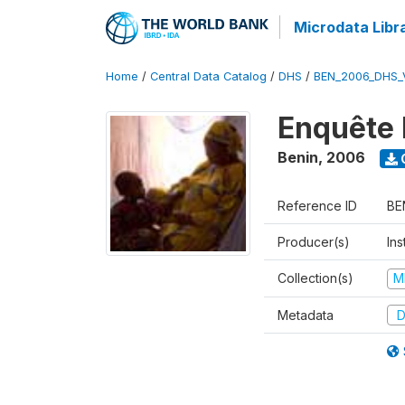
Microdata Libr
Home
/
Central Data Catalog
/
DHS
/
BEN_2006_DHS_
Enquête 
Benin
,
2006
Reference ID
BE
Producer(s)
Ins
Collection(s)
M
Metadata
D