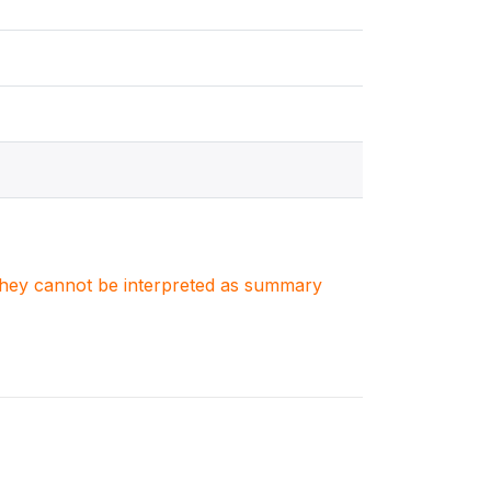
. They cannot be interpreted as summary