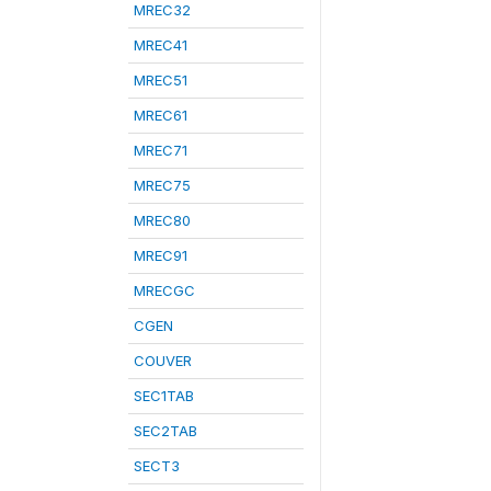
MREC32
MREC41
MREC51
MREC61
MREC71
MREC75
MREC80
MREC91
MRECGC
CGEN
COUVER
SEC1TAB
SEC2TAB
SECT3