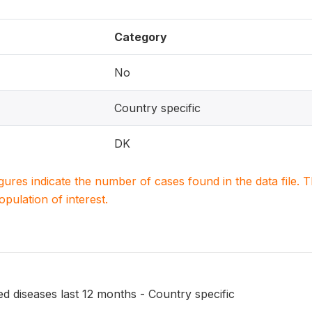
Category
No
Country specific
DK
igures indicate the number of cases found in the data file
population of interest.
ed diseases last 12 months - Country specific