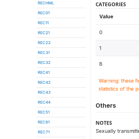
RECHML
CATEGORIES
REC01
Value
REC11
0
REC21
REC22
1
REC31
REC32
8
REC41
Warning: these f
REC42
statistics of the 
REC43
REC44
Others
REC51
REC61
NOTES
Sexually transmitt
REC71