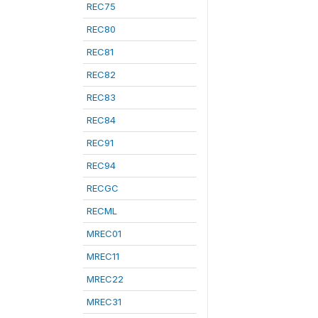
REC75
REC80
REC81
REC82
REC83
REC84
REC91
REC94
RECGC
RECML
MREC01
MREC11
MREC22
MREC31