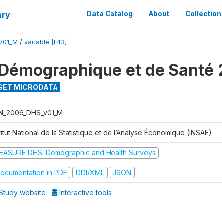
ary
Data Catalog
About
Collection
V01_M
/
variable [F43]
Démographique et de Santé
GET MICRODATA
N_2006_DHS_v01_M
titut National de la Statistique et de l’Analyse Économique (INSAE)
EASURE DHS: Demographic and Health Surveys
ocumentation in PDF
DDI/XML
JSON
Study website
Interactive tools