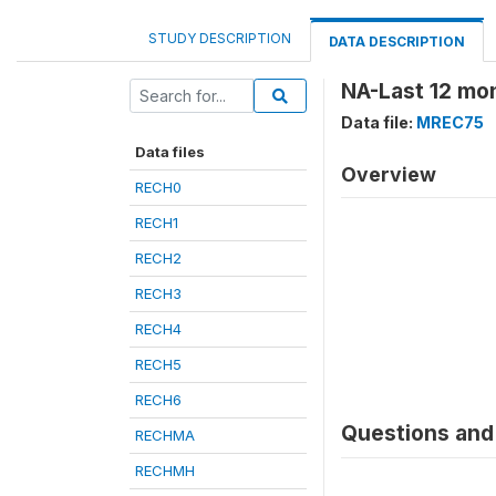
STUDY DESCRIPTION
DATA DESCRIPTION
NA-Last 12 mo
Data file:
MREC75
Data files
Overview
RECH0
RECH1
RECH2
RECH3
RECH4
RECH5
RECH6
Questions and 
RECHMA
RECHMH