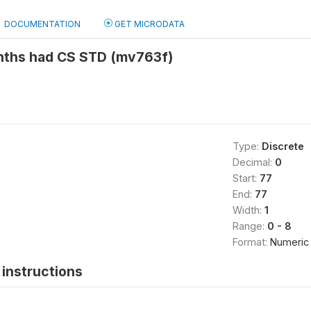
DOCUMENTATION
GET MICRODATA
nths had CS STD (mv763f)
Type:
Discrete
Decimal:
0
Start:
77
End:
77
Width:
1
Range:
0 - 8
Format:
Numeric
instructions