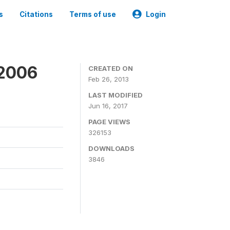
s
Citations
Terms of use
Login
 2006
CREATED ON
Feb 26, 2013
LAST MODIFIED
Jun 16, 2017
PAGE VIEWS
326153
DOWNLOADS
3846