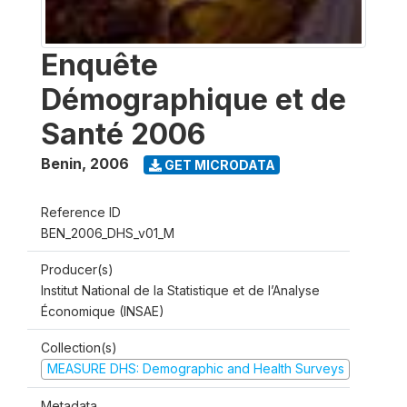
Enquête
Démographique et de
Santé 2006
Benin
,
2006
GET MICRODATA
Reference ID
BEN_2006_DHS_v01_M
Producer(s)
Institut National de la Statistique et de l’Analyse
Économique (INSAE)
Collection(s)
MEASURE DHS: Demographic and Health Surveys
Metadata