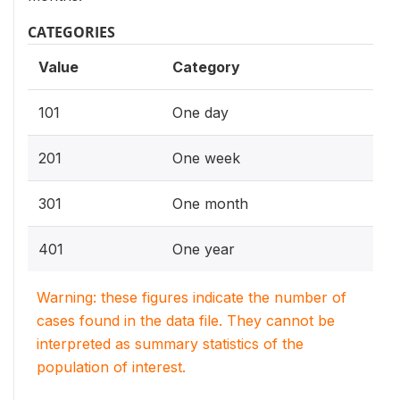
CATEGORIES
Value
Category
101
One day
201
One week
301
One month
401
One year
Warning: these figures indicate the number of
cases found in the data file. They cannot be
interpreted as summary statistics of the
population of interest.