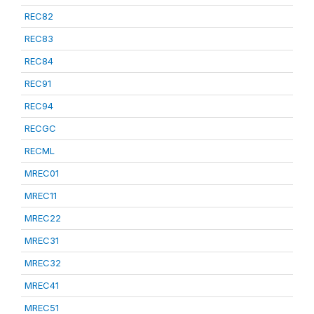
REC82
REC83
REC84
REC91
REC94
RECGC
RECML
MREC01
MREC11
MREC22
MREC31
MREC32
MREC41
MREC51