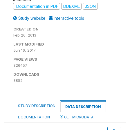
Documentation in PDF
DDI/XML
JSON
Study website
Interactive tools
CREATED ON
Feb 26, 2013
LAST MODIFIED
Jun 16, 2017
PAGE VIEWS
326457
DOWNLOADS
3852
STUDY DESCRIPTION
DATA DESCRIPTION
DOCUMENTATION
GET MICRODATA