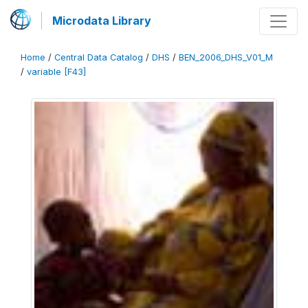
Microdata Library
Home
/
Central Data Catalog
/
DHS
/
BEN_2006_DHS_V01_M
/
variable [F43]