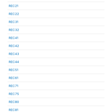
REC21
REC22
REC31
REC32
REC41
REC42
REC43
REC44
REC51
REC61
REC71
REC75
REC80
REC81