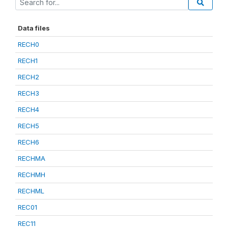
Data files
RECH0
RECH1
RECH2
RECH3
RECH4
RECH5
RECH6
RECHMA
RECHMH
RECHML
REC01
REC11