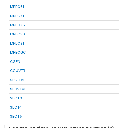
MREC61
MREC71
MREC75
MREC80
MREC91
MRECGC
CGEN
COUVER
SEC1TAB
SEC2TAB
SECT3
SECT4
SECT5