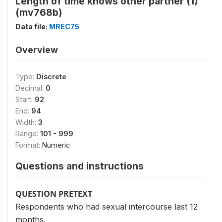
Length of time knows other partner (1)
(mv768b)
Data file:
MREC75
Overview
Type:
Discrete
Decimal:
0
Start:
92
End:
94
Width:
3
Range:
101 - 999
Format:
Numeric
Questions and instructions
QUESTION PRETEXT
Respondents who had sexual intercourse last 12
months.