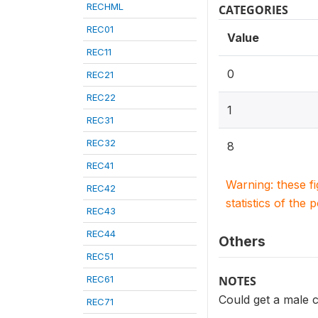
RECHML
CATEGORIES
REC01
Value
REC11
0
REC21
REC22
1
REC31
REC32
8
REC41
Warning: these f
REC42
statistics of the 
REC43
REC44
Others
REC51
REC61
NOTES
Could get a male
REC71