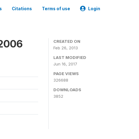
s
Citations
Terms of use
Login
 2006
CREATED ON
Feb 26, 2013
LAST MODIFIED
Jun 16, 2017
PAGE VIEWS
326688
DOWNLOADS
3852