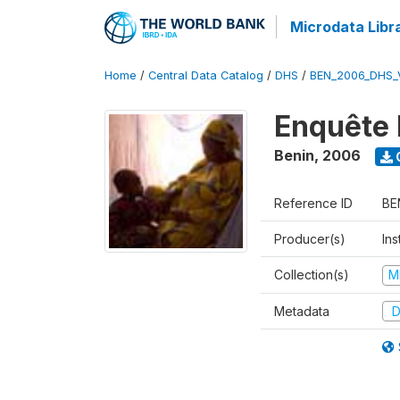
Microdata Libr
Home
/
Central Data Catalog
/
DHS
/
BEN_2006_DHS_
Enquête 
Benin
,
2006
Reference ID
BE
Producer(s)
Ins
Collection(s)
M
Metadata
D