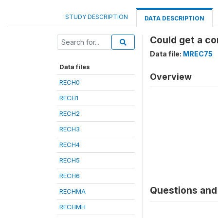
STUDY DESCRIPTION
DATA DESCRIPTION
Could get a c
Data file:
MREC75
Data files
Overview
RECH0
RECH1
RECH2
RECH3
RECH4
RECH5
RECH6
Questions and 
RECHMA
RECHMH