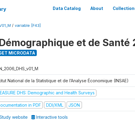
ary
Data Catalog
About
Collection
V01_M
/
variable [F43]
Démographique et de Santé
GET MICRODATA
N_2006_DHS_v01_M
titut National de la Statistique et de l’Analyse Économique (INSAE)
EASURE DHS: Demographic and Health Surveys
ocumentation in PDF
DDI/XML
JSON
Study website
Interactive tools