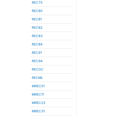
REC75
REC80
REC81
REC82
REC83
REC84
REC91
REC94
RECGC
RECML
MREC01
MREC11
MREC22
MREC31