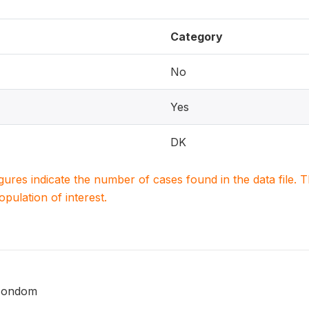
Category
No
Yes
DK
igures indicate the number of cases found in the data file
population of interest.
 condom