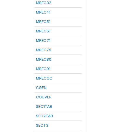
MREC32
MREC41
MREC51
MREC61
MREC71
MREC75
MREC80
MREC91
MRECGC
CGEN
COUVER
SEC1TAB
SEC2TAB
SECT3