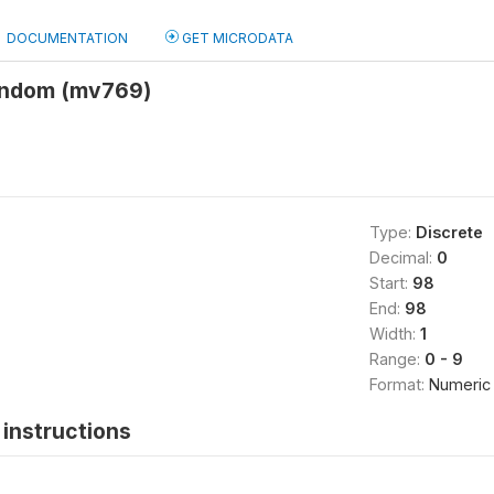
DOCUMENTATION
GET MICRODATA
ondom (mv769)
Type:
Discrete
Decimal:
0
Start:
98
End:
98
Width:
1
Range:
0 - 9
Format:
Numeric
instructions