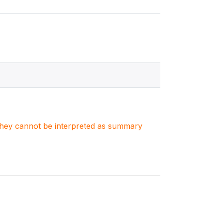
. They cannot be interpreted as summary