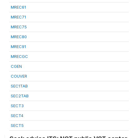
MREC61
MREC71
MREC75
MREC80
MREC91
MRECGC
CGEN
COUVER
SEC1TAB
SEC2TAB
SECT3
SECT4
SECT5