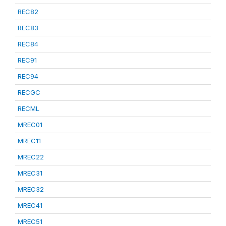
REC82
REC83
REC84
REC91
REC94
RECGC
RECML
MREC01
MREC11
MREC22
MREC31
MREC32
MREC41
MREC51