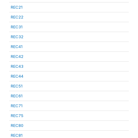
REC21
REC22
REC31
REC32
REC41
REC42
REC43
REC44
REC51
REC61
REC71
REC75
REC80
REC81