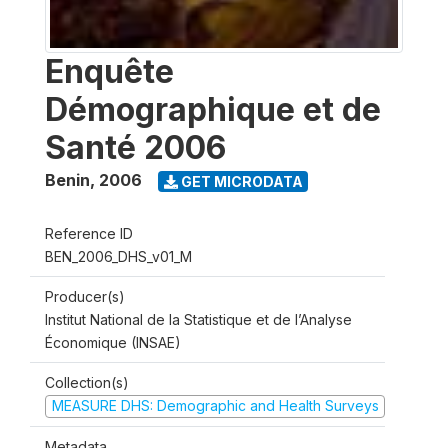
Enquête
Démographique et de
Santé 2006
Benin
,
2006
GET MICRODATA
Reference ID
BEN_2006_DHS_v01_M
Producer(s)
Institut National de la Statistique et de l’Analyse
Économique (INSAE)
Collection(s)
MEASURE DHS: Demographic and Health Surveys
Metadata