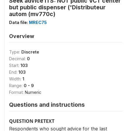
Seek advice ITS: NOT public VCT center
but public dispenser ('Distributeur
autom (mv770c)
Data file:
MREC75
Overview
Type:
Discrete
Decimal:
0
Start:
103
End:
103
Width:
1
Range:
0 - 9
Format:
Numeric
Questions and instructions
QUESTION PRETEXT
Respondents who sought advice for the last