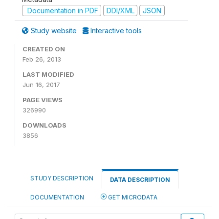
Documentation in PDF
DDI/XML
JSON
Study website
Interactive tools
CREATED ON
Feb 26, 2013
LAST MODIFIED
Jun 16, 2017
PAGE VIEWS
326990
DOWNLOADS
3856
STUDY DESCRIPTION
DATA DESCRIPTION
DOCUMENTATION
GET MICRODATA