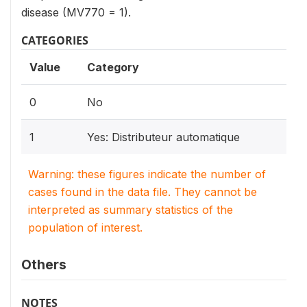
disease (MV770 = 1).
CATEGORIES
Value
Category
0
No
1
Yes: Distributeur automatique
Warning: these figures indicate the number of
cases found in the data file. They cannot be
interpreted as summary statistics of the
population of interest.
Others
NOTES