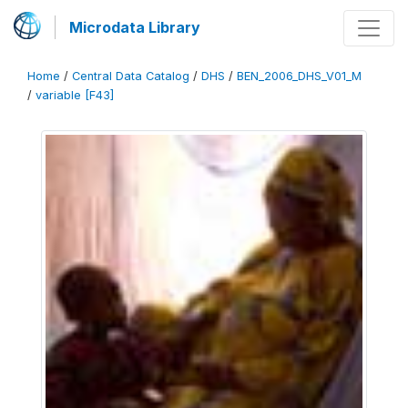
Microdata Library
Home
/
Central Data Catalog
/
DHS
/
BEN_2006_DHS_V01_M
/
variable [F43]