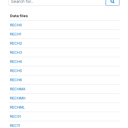
Data files
RECH0
RECH1
RECH2
RECH3
RECH4
RECH5
RECH6
RECHMA
RECHMH
RECHML
REC01
REC11