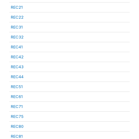
REC21
REC22
REC31
REC32
REC41
REC42
REC43
REC44
REC51
REC61
REC71
REC75
REC80
REC81