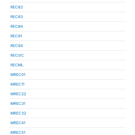
REC82
REC83
REC84
REC91
REC94
RECGC
RECML
MREC01
MREC11
MREC22
MREC31
MREC32
MREC41
MREC51