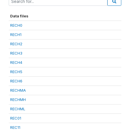
Data files
RECH0
RECH1
RECH2
RECH3
RECH4
RECH5
RECH6
RECHMA
RECHMH
RECHML
REC01
REC11