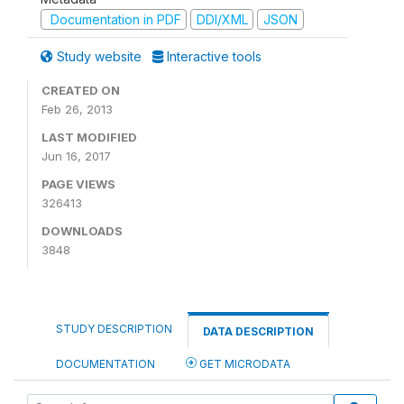
Documentation in PDF
DDI/XML
JSON
Study website
Interactive tools
CREATED ON
Feb 26, 2013
LAST MODIFIED
Jun 16, 2017
PAGE VIEWS
326413
DOWNLOADS
3848
STUDY DESCRIPTION
DATA DESCRIPTION
DOCUMENTATION
GET MICRODATA