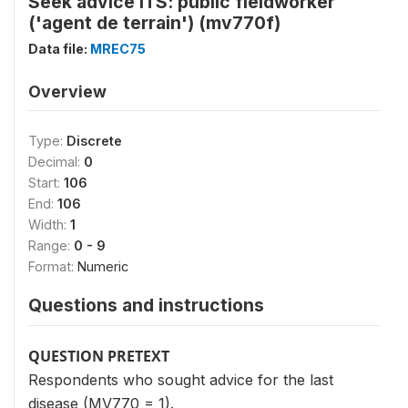
Seek advice ITS: public fieldworker
('agent de terrain') (mv770f)
Data file:
MREC75
Overview
Type:
Discrete
Decimal:
0
Start:
106
End:
106
Width:
1
Range:
0 - 9
Format:
Numeric
Questions and instructions
QUESTION PRETEXT
Respondents who sought advice for the last
disease (MV770 = 1).