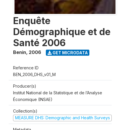
Enquête
Démographique et de
Santé 2006
Benin
,
2006
GET MICRODATA
Reference ID
BEN_2006_DHS_v01_M
Producer(s)
Institut National de la Statistique et de l’Analyse
Économique (INSAE)
Collection(s)
MEASURE DHS: Demographic and Health Surveys
Metadata