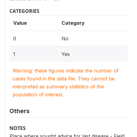
CATEGORIES
Value
Category
0
No
1
Yes
Warning: these figures indicate the number of
cases found in the data file. They cannot be
interpreted as summary statistics of the
population of interest.
Others
NOTES
Place where sought advice for last disease - Field