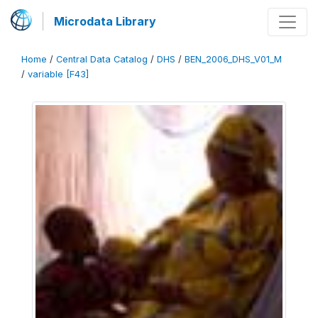
Microdata Library
Home
/
Central Data Catalog
/
DHS
/
BEN_2006_DHS_V01_M
/
variable [F43]