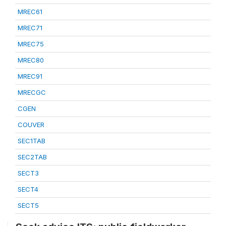
MREC61
MREC71
MREC75
MREC80
MREC91
MRECGC
CGEN
COUVER
SEC1TAB
SEC2TAB
SECT3
SECT4
SECT5