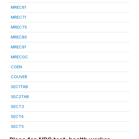
MREC61
MREC71
MREC75
MREC80
MREC91
MRECGC
CGEN
COUVER
SEC1TAB
SEC2TAB
SECT3
SECT4
SECT5