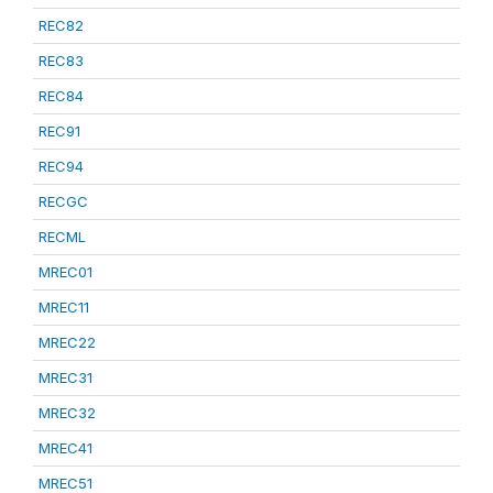
REC82
REC83
REC84
REC91
REC94
RECGC
RECML
MREC01
MREC11
MREC22
MREC31
MREC32
MREC41
MREC51