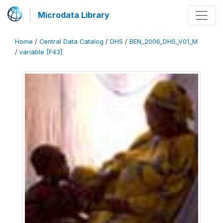
Microdata Library
Home
/
Central Data Catalog
/
DHS
/
BEN_2006_DHS_V01_M
/
variable [F43]