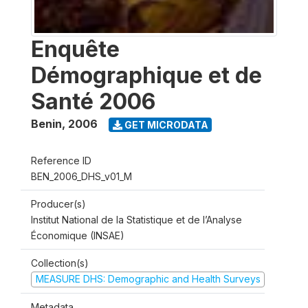
Enquête
Démographique et de
Santé 2006
Benin
,
2006
GET MICRODATA
Reference ID
BEN_2006_DHS_v01_M
Producer(s)
Institut National de la Statistique et de l’Analyse
Économique (INSAE)
Collection(s)
MEASURE DHS: Demographic and Health Surveys
Metadata