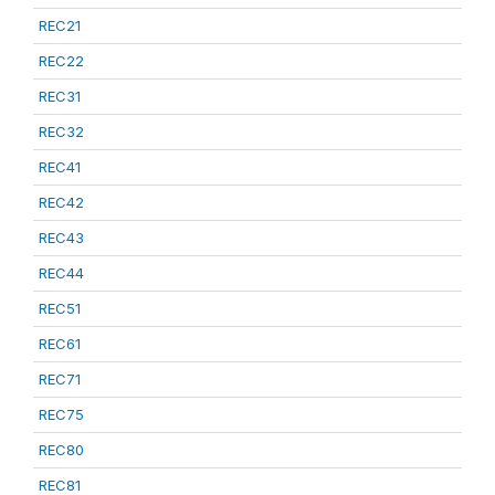
REC21
REC22
REC31
REC32
REC41
REC42
REC43
REC44
REC51
REC61
REC71
REC75
REC80
REC81