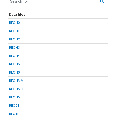
Data files
RECH0
RECH1
RECH2
RECH3
RECH4
RECH5
RECH6
RECHMA
RECHMH
RECHML
REC01
REC11