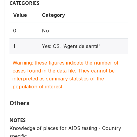
CATEGORIES
Value
Category
0
No
1
Yes: CS: 'Agent de santé'
Warning: these figures indicate the number of
cases found in the data file. They cannot be
interpreted as summary statistics of the
population of interest.
Others
NOTES
Knowledge of places for AIDS testing - Country
specific.