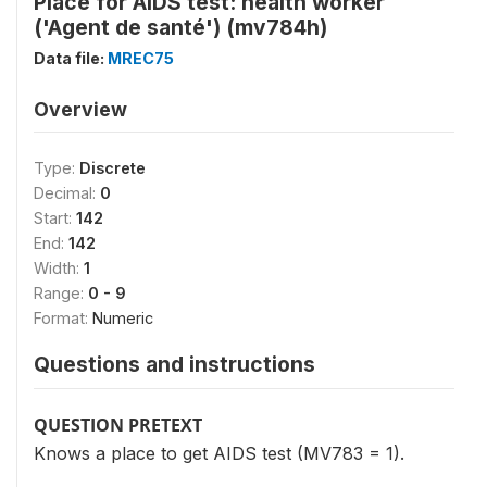
Place for AIDS test: health worker
('Agent de santé') (mv784h)
Data file:
MREC75
Overview
Type:
Discrete
Decimal:
0
Start:
142
End:
142
Width:
1
Range:
0 - 9
Format:
Numeric
Questions and instructions
QUESTION PRETEXT
Knows a place to get AIDS test (MV783 = 1).