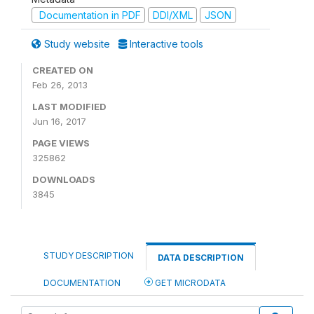
Documentation in PDF
DDI/XML
JSON
Study website
Interactive tools
CREATED ON
Feb 26, 2013
LAST MODIFIED
Jun 16, 2017
PAGE VIEWS
325862
DOWNLOADS
3845
STUDY DESCRIPTION
DATA DESCRIPTION
DOCUMENTATION
GET MICRODATA