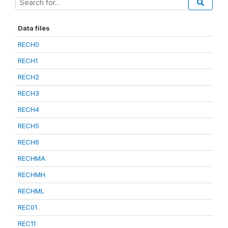
Data files
RECH0
RECH1
RECH2
RECH3
RECH4
RECH5
RECH6
RECHMA
RECHMH
RECHML
REC01
REC11