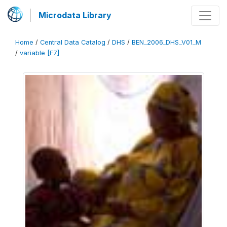
Microdata Library
Home
/
Central Data Catalog
/
DHS
/
BEN_2006_DHS_V01_M
/
variable [F7]