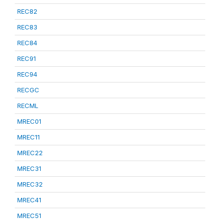
REC82
REC83
REC84
REC91
REC94
RECGC
RECML
MREC01
MREC11
MREC22
MREC31
MREC32
MREC41
MREC51