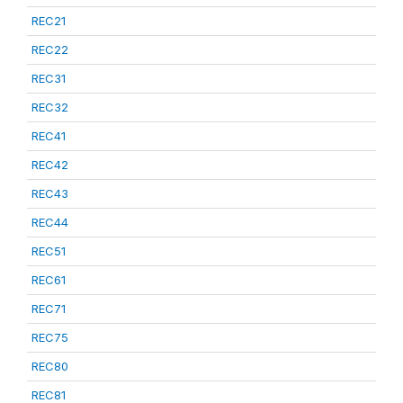
REC21
REC22
REC31
REC32
REC41
REC42
REC43
REC44
REC51
REC61
REC71
REC75
REC80
REC81