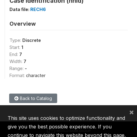
Case Identification (hhid)
Data file:
RECH6
Overview
Type:
Discrete
Start:
1
End:
7
Width:
7
Range:
-
Format:
character
Back to Catalog
×
This site uses cookies to optimize functionality and
give you the best possible experience. If you
continue to navigate this website beyond this page,