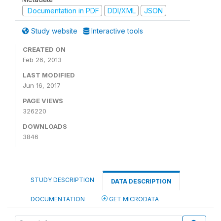
Documentation in PDF
DDI/XML
JSON
Study website
Interactive tools
CREATED ON
Feb 26, 2013
LAST MODIFIED
Jun 16, 2017
PAGE VIEWS
326220
DOWNLOADS
3846
STUDY DESCRIPTION
DATA DESCRIPTION
DOCUMENTATION
GET MICRODATA