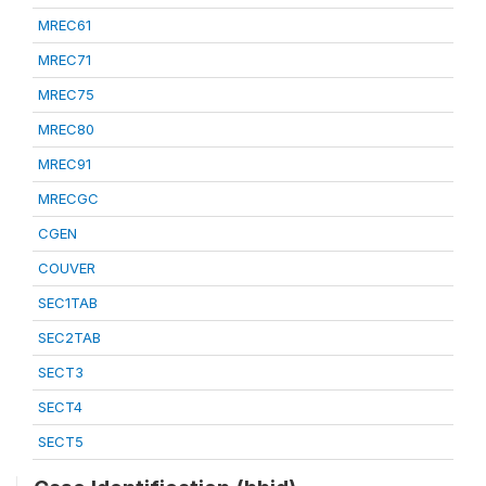
MREC61
MREC71
MREC75
MREC80
MREC91
MRECGC
CGEN
COUVER
SEC1TAB
SEC2TAB
SECT3
SECT4
SECT5