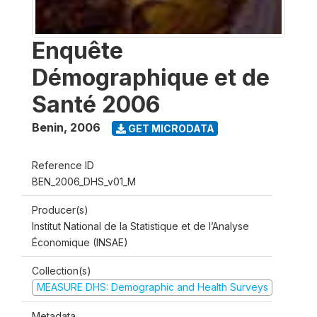
Enquête
Démographique et de
Santé 2006
Benin
,
2006
GET MICRODATA
Reference ID
BEN_2006_DHS_v01_M
Producer(s)
Institut National de la Statistique et de l’Analyse
Économique (INSAE)
Collection(s)
MEASURE DHS: Demographic and Health Surveys
Metadata