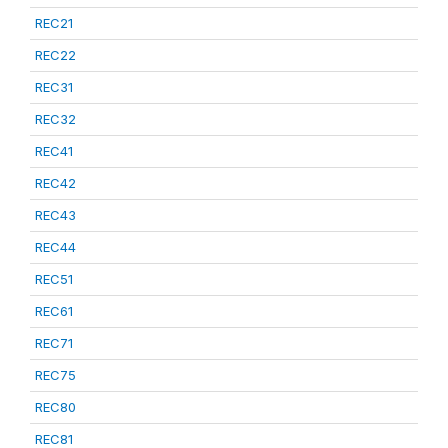
REC21
REC22
REC31
REC32
REC41
REC42
REC43
REC44
REC51
REC61
REC71
REC75
REC80
REC81