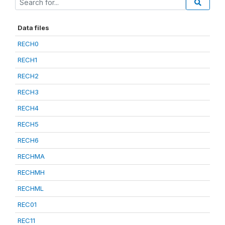
Data files
RECH0
RECH1
RECH2
RECH3
RECH4
RECH5
RECH6
RECHMA
RECHMH
RECHML
REC01
REC11