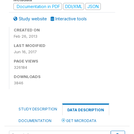
Documentation in PDF
DDI/XML
JSON
Study website
Interactive tools
CREATED ON
Feb 26, 2013
LAST MODIFIED
Jun 16, 2017
PAGE VIEWS
326184
DOWNLOADS
3846
STUDY DESCRIPTION
DATA DESCRIPTION
DOCUMENTATION
GET MICRODATA