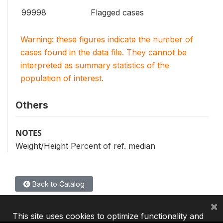
99998
Flagged cases
Warning: these figures indicate the number of
cases found in the data file. They cannot be
interpreted as summary statistics of the
population of interest.
Others
NOTES
Weight/Height Percent of ref. median
Back to Catalog
×
This site uses cookies to optimize functionality and