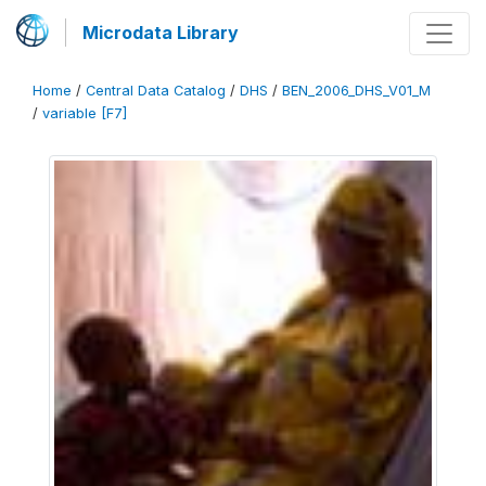
Microdata Library
Home
/
Central Data Catalog
/
DHS
/
BEN_2006_DHS_V01_M
/
variable [F7]