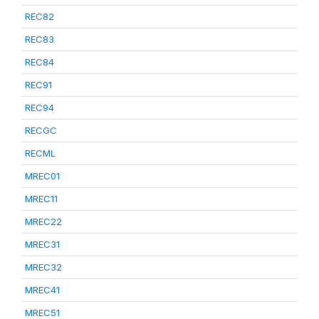
REC82
REC83
REC84
REC91
REC94
RECGC
RECML
MREC01
MREC11
MREC22
MREC31
MREC32
MREC41
MREC51