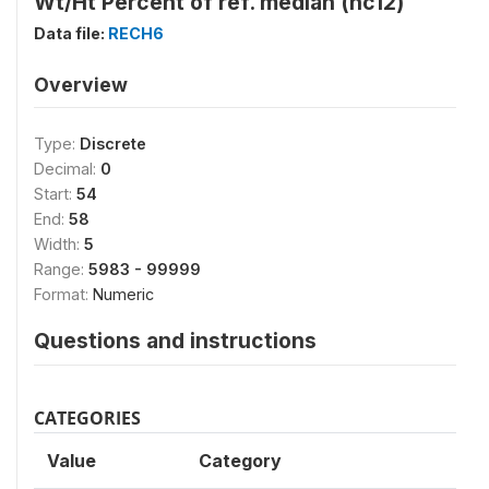
Wt/Ht Percent of ref. median (hc12)
Data file:
RECH6
Overview
Type:
Discrete
Decimal:
0
Start:
54
End:
58
Width:
5
Range:
5983 - 99999
Format:
Numeric
Questions and instructions
CATEGORIES
Value
Category