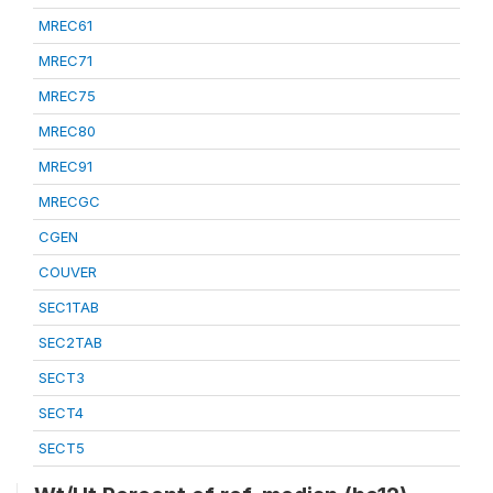
MREC61
MREC71
MREC75
MREC80
MREC91
MRECGC
CGEN
COUVER
SEC1TAB
SEC2TAB
SECT3
SECT4
SECT5