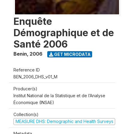
Enquête
Démographique et de
Santé 2006
Benin
,
2006
GET MICRODATA
Reference ID
BEN_2006_DHS_v01_M
Producer(s)
Institut National de la Statistique et de l’Analyse
Économique (INSAE)
Collection(s)
MEASURE DHS: Demographic and Health Surveys
Metadata