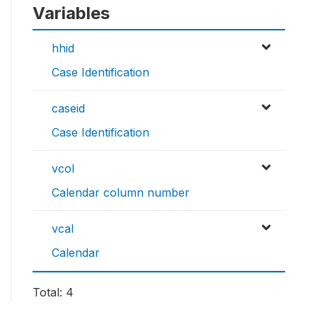
Variables
hhid
Case Identification
caseid
Case Identification
vcol
Calendar column number
vcal
Calendar
Total: 4