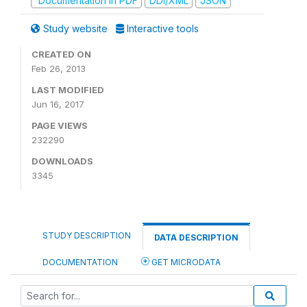
Documentation in PDF
DDI/XML
JSON
Study website
Interactive tools
CREATED ON
Feb 26, 2013
LAST MODIFIED
Jun 16, 2017
PAGE VIEWS
232290
DOWNLOADS
3345
STUDY DESCRIPTION
DATA DESCRIPTION
DOCUMENTATION
GET MICRODATA