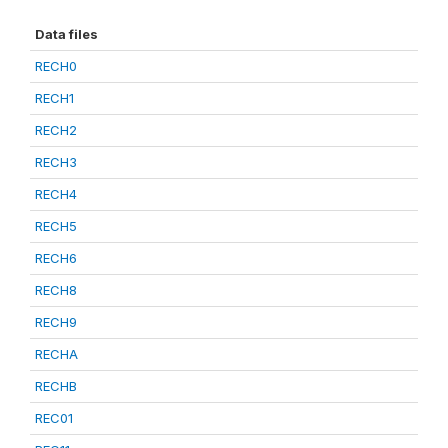
Data files
RECH0
RECH1
RECH2
RECH3
RECH4
RECH5
RECH6
RECH8
RECH9
RECHA
RECHB
REC01