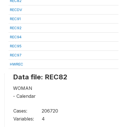
REC82
RECDV
REC91
REC92
REC94
REC95
REC97
HWREC
Data file: REC82
WOMAN
- Calendar
Cases:
206720
Variables:
4