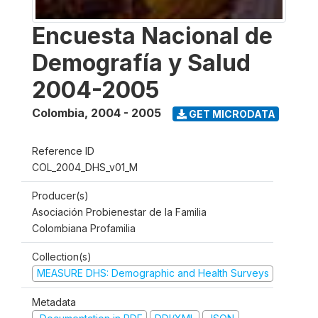
Encuesta Nacional de
Demografía y Salud
2004-2005
Colombia
,
2004 - 2005
GET MICRODATA
Reference ID
COL_2004_DHS_v01_M
Producer(s)
Asociación Probienestar de la Familia
Colombiana Profamilia
Collection(s)
MEASURE DHS: Demographic and Health Surveys
Metadata