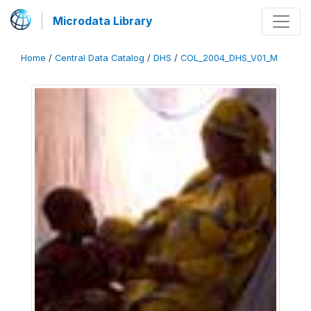
Microdata Library
Home
/
Central Data Catalog
/
DHS
/
COL_2004_DHS_V01_M