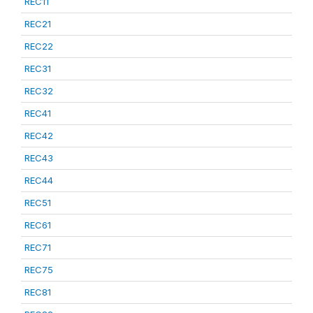
REC11
REC21
REC22
REC31
REC32
REC41
REC42
REC43
REC44
REC51
REC61
REC71
REC75
REC81