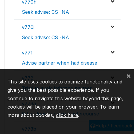
v770h
Seek advise: CS -NA
v770i
Seek advise: CS -NA
v771
Advise partner when had disease
×
v772
This site uses cookies to optimize functionality and
Tried to avoid infecting partner
give you the best possible experience. If you
continue to navigate this website beyond this page,
v773a
cookies will be placed on your browser. To learn
What done: no sexual intercourse
more about cookies,
click here
.
Help / Feedback
v773b