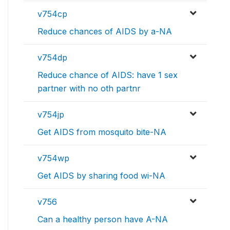
v754cp
Reduce chances of AIDS by a-NA
v754dp
Reduce chance of AIDS: have 1 sex
partner with no oth partnr
v754jp
Get AIDS from mosquito bite-NA
v754wp
Get AIDS by sharing food wi-NA
v756
Can a healthy person have A-NA