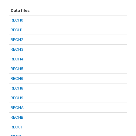
Data files
RECH0
RECH1
RECH2
RECH3
RECH4
RECH5
RECH6
RECH8
RECH9
RECHA
RECHB
REC01