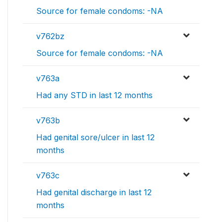
Source for female condoms: -NA
v762bz
Source for female condoms: -NA
v763a
Had any STD in last 12 months
v763b
Had genital sore/ulcer in last 12
months
v763c
Had genital discharge in last 12
months