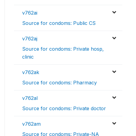
v762ai
Source for condoms: Public CS
v762aj
Source for condoms: Private hosp,
clinic
v762ak
Source for condoms: Pharmacy
v762al
Source for condoms: Private doctor
v762am
Source for condoms: Private-NA