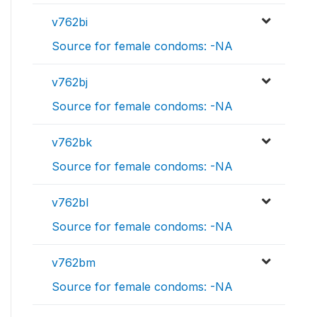
v762bi
Source for female condoms: -NA
v762bj
Source for female condoms: -NA
v762bk
Source for female condoms: -NA
v762bl
Source for female condoms: -NA
v762bm
Source for female condoms: -NA