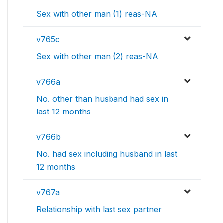
Sex with other man (1) reas-NA
v765c
Sex with other man (2) reas-NA
v766a
No. other than husband had sex in
last 12 months
v766b
No. had sex including husband in last
12 months
v767a
Relationship with last sex partner