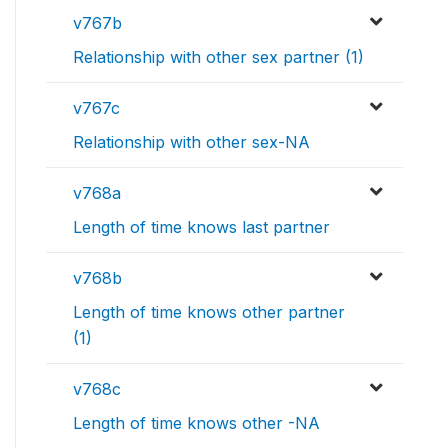
v767b
Relationship with other sex partner (1)
v767c
Relationship with other sex-NA
v768a
Length of time knows last partner
v768b
Length of time knows other partner
(1)
v768c
Length of time knows other -NA