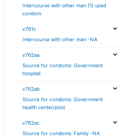
Intercourse with other man (1) used
condom
v761c
Intercourse with other man -NA
v762aa
Source for condoms: Government
hospital
v762ab
Source for condoms: Government
health center/post
v762ac
Source for condoms: Family -NA