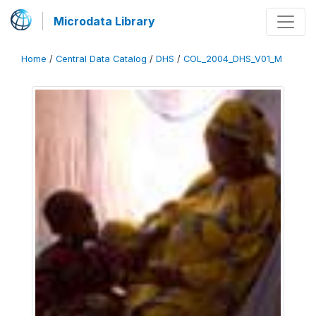
Microdata Library
Home
/
Central Data Catalog
/
DHS
/
COL_2004_DHS_V01_M