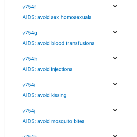
v754f
AIDS: avoid sex homosexuals
v754g
AIDS: avoid blood transfusions
v754h
AIDS: avoid injections
v754i
AIDS: avoid kissing
v754j
AIDS: avoid mosquito bites
v754k