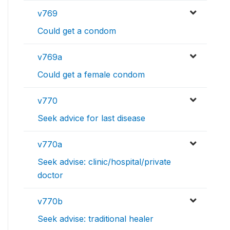
v769
Could get a condom
v769a
Could get a female condom
v770
Seek advice for last disease
v770a
Seek advise: clinic/hospital/private
doctor
v770b
Seek advise: traditional healer