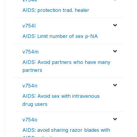
AIDS: protection trad. healer
v754l
AIDS: Limit number of sex p-NA
v754m
AIDS: Avoid partners who have many
partners
v754n
AIDS: Avoid sex with intravenous
drug users
v754o
AIDS: avoid sharing razor blades with