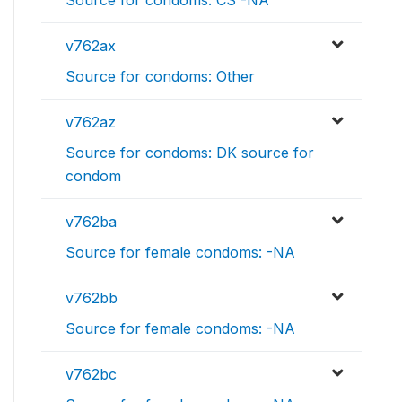
Source for condoms: CS -NA
v762ax
Source for condoms: Other
v762az
Source for condoms: DK source for
condom
v762ba
Source for female condoms: -NA
v762bb
Source for female condoms: -NA
v762bc