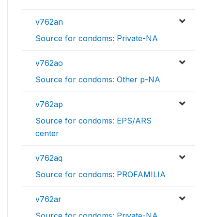
v762an
Source for condoms: Private-NA
v762ao
Source for condoms: Other p-NA
v762ap
Source for condoms: EPS/ARS
center
v762aq
Source for condoms: PROFAMILIA
v762ar
Source for condoms: Private-NA