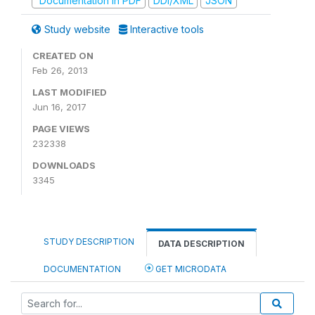
Documentation in PDF
DDI/XML
JSON
Study website
Interactive tools
CREATED ON
Feb 26, 2013
LAST MODIFIED
Jun 16, 2017
PAGE VIEWS
232338
DOWNLOADS
3345
STUDY DESCRIPTION
DATA DESCRIPTION
DOCUMENTATION
GET MICRODATA