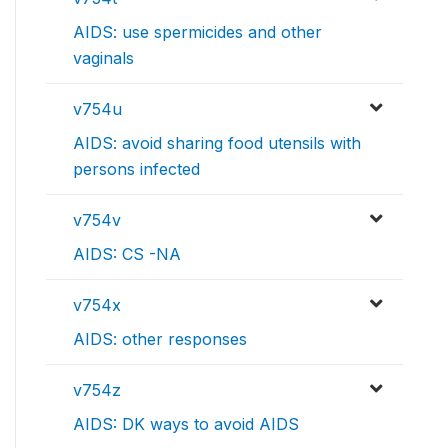
AIDS: use spermicides and other
vaginals
v754u
AIDS: avoid sharing food utensils with
persons infected
v754v
AIDS: CS -NA
v754x
AIDS: other responses
v754z
AIDS: DK ways to avoid AIDS