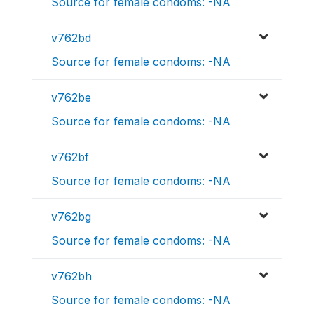
Source for female condoms: -NA
v762bd
Source for female condoms: -NA
v762be
Source for female condoms: -NA
v762bf
Source for female condoms: -NA
v762bg
Source for female condoms: -NA
v762bh
Source for female condoms: -NA