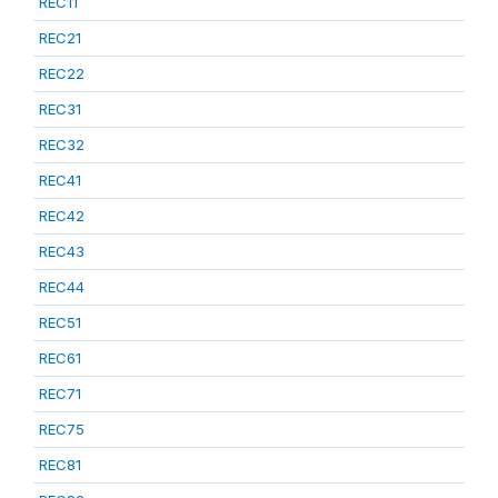
REC11
REC21
REC22
REC31
REC32
REC41
REC42
REC43
REC44
REC51
REC61
REC71
REC75
REC81