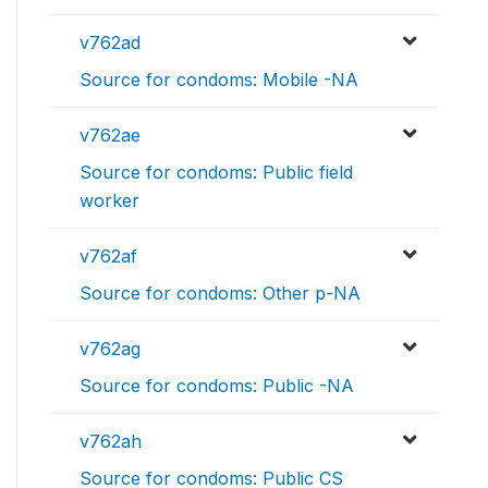
v762ad
Source for condoms: Mobile -NA
v762ae
Source for condoms: Public field
worker
v762af
Source for condoms: Other p-NA
v762ag
Source for condoms: Public -NA
v762ah
Source for condoms: Public CS