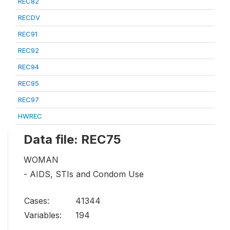
REC82
RECDV
REC91
REC92
REC94
REC95
REC97
HWREC
Data file: REC75
WOMAN
- AIDS, STIs and Condom Use
Cases:
41344
Variables:
194