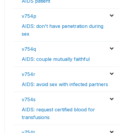
AIDS patient
v754p
AIDS: don't have penetration during
sex
v754q
AIDS: couple mutually faithful
v754r
AIDS: avoid sex with infected partners
v754s
AIDS: request certified blood for
transfusions
v754t