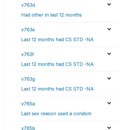
v763d
Had other in last 12 months
v763e
Last 12 months had CS STD -NA
v763f
Last 12 months had CS STD -NA
v763g
Last 12 months had CS STD -NA
v765a
Last sex reason used a condom
v765b