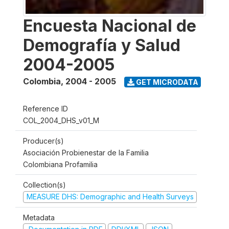
Encuesta Nacional de
Demografía y Salud
2004-2005
Colombia
,
2004 - 2005
GET MICRODATA
Reference ID
COL_2004_DHS_v01_M
Producer(s)
Asociación Probienestar de la Familia
Colombiana Profamilia
Collection(s)
MEASURE DHS: Demographic and Health Surveys
Metadata