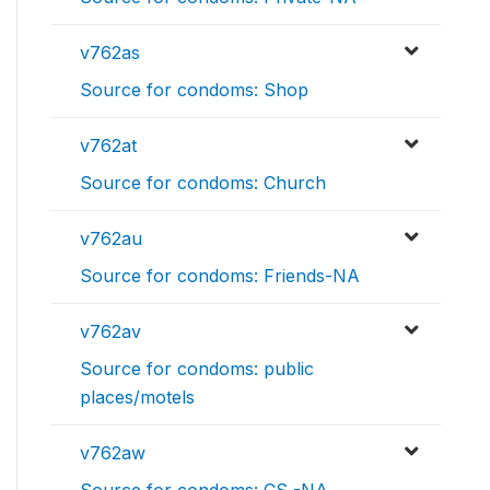
v762as
Source for condoms: Shop
v762at
Source for condoms: Church
v762au
Source for condoms: Friends-NA
v762av
Source for condoms: public
places/motels
v762aw