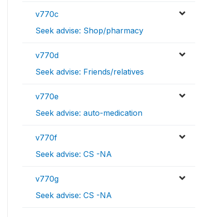
v770c
Seek advise: Shop/pharmacy
v770d
Seek advise: Friends/relatives
v770e
Seek advise: auto-medication
v770f
Seek advise: CS -NA
v770g
Seek advise: CS -NA