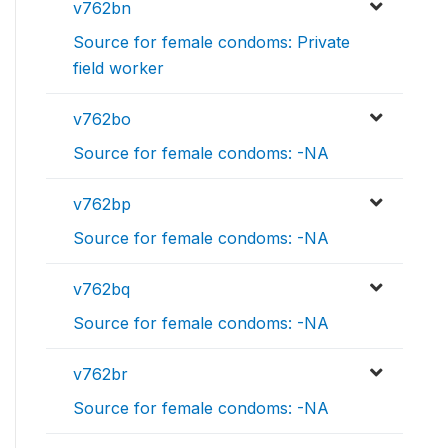
v762bn
Source for female condoms: Private
field worker
v762bo
Source for female condoms: -NA
v762bp
Source for female condoms: -NA
v762bq
Source for female condoms: -NA
v762br
Source for female condoms: -NA