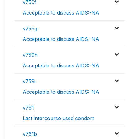
v759f
Acceptable to discuss AIDS:-NA
v759g
Acceptable to discuss AIDS:-NA
v759h
Acceptable to discuss AIDS:-NA
v759i
Acceptable to discuss AIDS:-NA
v761
Last intercourse used condom
v761b