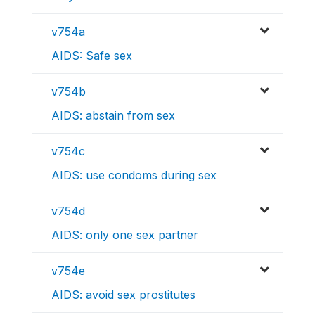
v754a
AIDS: Safe sex
v754b
AIDS: abstain from sex
v754c
AIDS: use condoms during sex
v754d
AIDS: only one sex partner
v754e
AIDS: avoid sex prostitutes