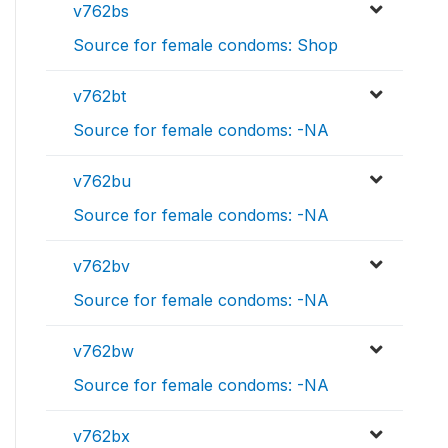
v762bs
Source for female condoms: Shop
v762bt
Source for female condoms: -NA
v762bu
Source for female condoms: -NA
v762bv
Source for female condoms: -NA
v762bw
Source for female condoms: -NA
v762bx