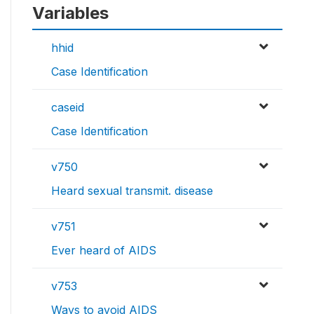
Variables
hhid
Case Identification
caseid
Case Identification
v750
Heard sexual transmit. disease
v751
Ever heard of AIDS
v753
Ways to avoid AIDS