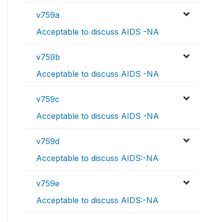
v759a
Acceptable to discuss AIDS -NA
v759b
Acceptable to discuss AIDS -NA
v759c
Acceptable to discuss AIDS -NA
v759d
Acceptable to discuss AIDS:-NA
v759e
Acceptable to discuss AIDS:-NA