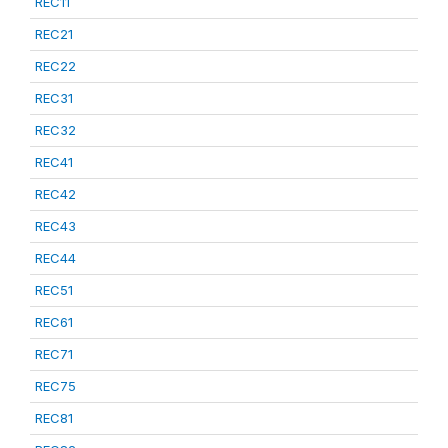
REC11
REC21
REC22
REC31
REC32
REC41
REC42
REC43
REC44
REC51
REC61
REC71
REC75
REC81