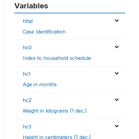
Variables
hhid
Case Identification
hc0
Index to household schedule
hc1
Age in months
hc2
Weight in kilograms (1 dec.)
hc3
Height in centimeters (1 dec.)