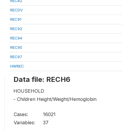
REC82
RECDV
REC91
REC92
REC94
REC95
REC97
HWREC
Data file: RECH6
HOUSEHOLD
- Children Height/Weight/Hemoglobin
Cases:
16021
Variables:
37