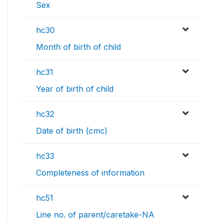
Sex
hc30
Month of birth of child
hc31
Year of birth of child
hc32
Date of birth (cmc)
hc33
Completeness of information
hc51
Line no. of parent/caretake-NA