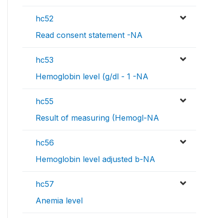
hc52
Read consent statement -NA
hc53
Hemoglobin level (g/dl - 1 -NA
hc55
Result of measuring (Hemogl-NA
hc56
Hemoglobin level adjusted b-NA
hc57
Anemia level