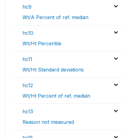
hc9
Wt/A Percent of ref. median
hc10
Wt/Ht Percentile
hc11
Wt/Ht Standard deviations
hc12
Wt/Ht Percent of ref. median
hc13
Reason not measured
hc15