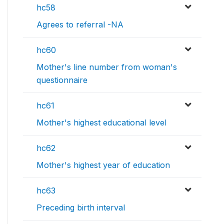
hc58
Agrees to referral -NA
hc60
Mother's line number from woman's
questionnaire
hc61
Mother's highest educational level
hc62
Mother's highest year of education
hc63
Preceding birth interval