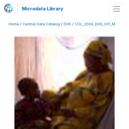
Microdata Library
Home
/
Central Data Catalog
/
DHS
/
COL_2004_DHS_V01_M