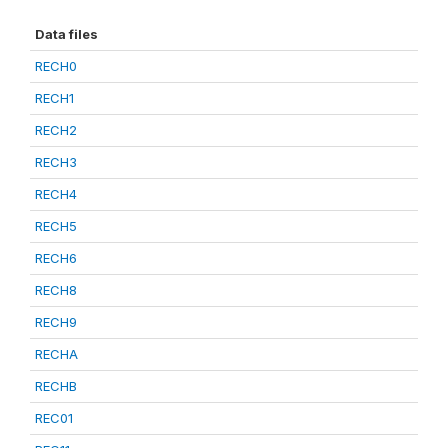
Data files
RECH0
RECH1
RECH2
RECH3
RECH4
RECH5
RECH6
RECH8
RECH9
RECHA
RECHB
REC01