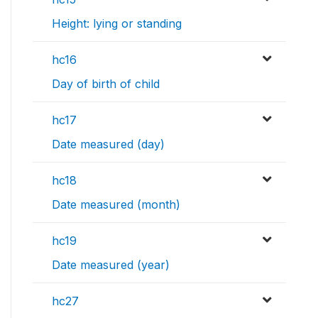
Height: lying or standing
hc16
Day of birth of child
hc17
Date measured (day)
hc18
Date measured (month)
hc19
Date measured (year)
hc27