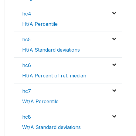
hc4
Ht/A Percentile
hc5
Ht/A Standard deviations
hc6
Ht/A Percent of ref. median
hc7
Wt/A Percentile
hc8
Wt/A Standard deviations