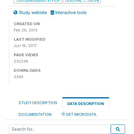
Documentation in PDF
DDI/XML
JSON
Study website
Interactive tools
CREATED ON
Feb 26, 2013
LAST MODIFIED
Jun 16, 2017
PAGE VIEWS
232246
DOWNLOADS
3345
STUDY DESCRIPTION
DATA DESCRIPTION
DOCUMENTATION
GET MICRODATA