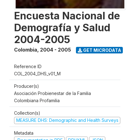
Encuesta Nacional de
Demografía y Salud
2004-2005
Colombia
,
2004 - 2005
GET MICRODATA
Reference ID
COL_2004_DHS_v01_M
Producer(s)
Asociación Probienestar de la Familia
Colombiana Profamilia
Collection(s)
MEASURE DHS: Demographic and Health Surveys
Metadata