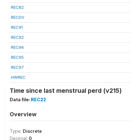
REC82
RECDV
REC91
REC92
REC94
REC95
REC97
HWREC
Time since last menstrual perd (v215)
Data file:
REC22
Overview
Type:
Discrete
Decimal:
0