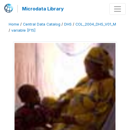
Microdata Library
Home
/
Central Data Catalog
/
DHS
/
COL_2004_DHS_V01_M
/
variable [F15]