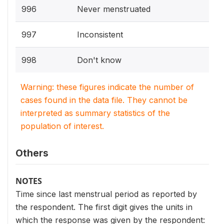
996
Never menstruated
997
Inconsistent
998
Don't know
Warning: these figures indicate the number of
cases found in the data file. They cannot be
interpreted as summary statistics of the
population of interest.
Others
NOTES
Time since last menstrual period as reported by
the respondent. The first digit gives the units in
which the response was given by the respondent: