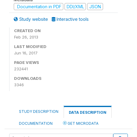
Documentation in PDF
DDI/XML
JSON
Study website
Interactive tools
CREATED ON
Feb 26, 2013
LAST MODIFIED
Jun 16, 2017
PAGE VIEWS
232441
DOWNLOADS
3346
STUDY DESCRIPTION
DATA DESCRIPTION
DOCUMENTATION
GET MICRODATA