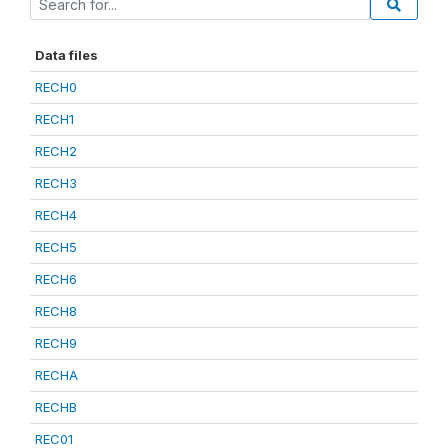
Data files
RECH0
RECH1
RECH2
RECH3
RECH4
RECH5
RECH6
RECH8
RECH9
RECHA
RECHB
REC01