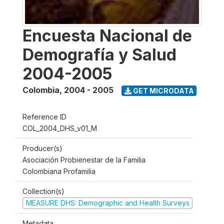
Encuesta Nacional de
Demografía y Salud
2004-2005
Colombia
,
2004 - 2005
GET MICRODATA
Reference ID
COL_2004_DHS_v01_M
Producer(s)
Asociación Probienestar de la Familia
Colombiana Profamilia
Collection(s)
MEASURE DHS: Demographic and Health Surveys
Metadata