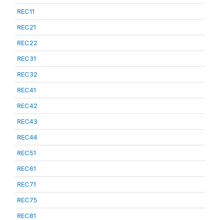
REC11
REC21
REC22
REC31
REC32
REC41
REC42
REC43
REC44
REC51
REC61
REC71
REC75
REC81