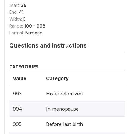
Start:
39
End:
41
Width:
3
Range:
100 - 998
Format:
Numeric
Questions and instructions
CATEGORIES
Value
Category
993
Histerectomized
994
In menopause
995
Before last birth