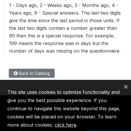
1 - Days ago, 2 - Weeks ago, 3 - Months ago, 4 -
Years ago, 9 - Special answers. The last two digits
give the time since the last period in those units. If
the last two digits contain a number greater than
90 then this is a special response. For example,
199 means the response was in days but the
number of days was missing on the questionnaire.
Back to Catalog
×
This site uses cookies to optimize functionality and
give you the best possible experience. If you
continue to navigate this website beyond this page,
cookies will be placed on your browser. To learn
IBRD
IDA
IFC
MIGA
ICSID
more about cookies,
click here
.
©
2026, The World Bank Group, All Rights Reserved.