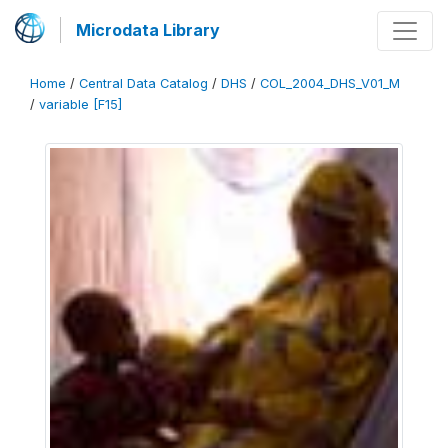
Microdata Library
Home
/
Central Data Catalog
/
DHS
/
COL_2004_DHS_V01_M
/
variable [F15]