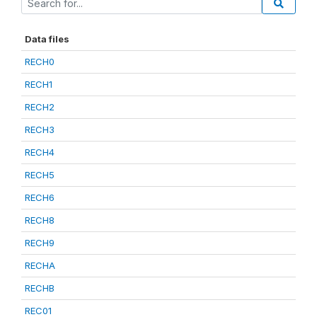
Data files
RECH0
RECH1
RECH2
RECH3
RECH4
RECH5
RECH6
RECH8
RECH9
RECHA
RECHB
REC01