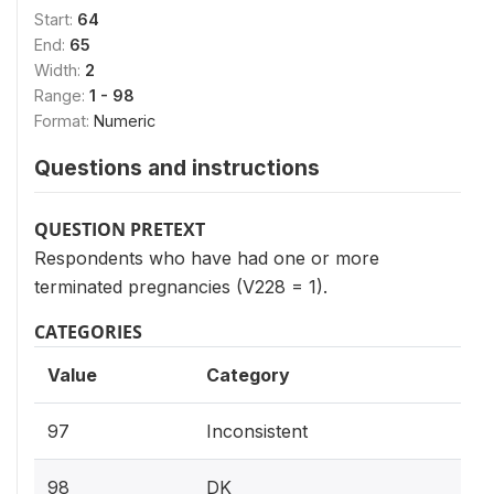
Start:
64
End:
65
Width:
2
Range:
1 - 98
Format:
Numeric
Questions and instructions
QUESTION PRETEXT
Respondents who have had one or more
terminated pregnancies (V228 = 1).
CATEGORIES
Value
Category
97
Inconsistent
98
DK