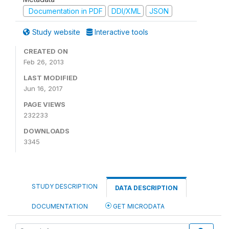
Documentation in PDF
DDI/XML
JSON
Study website
Interactive tools
CREATED ON
Feb 26, 2013
LAST MODIFIED
Jun 16, 2017
PAGE VIEWS
232233
DOWNLOADS
3345
STUDY DESCRIPTION
DATA DESCRIPTION
DOCUMENTATION
GET MICRODATA