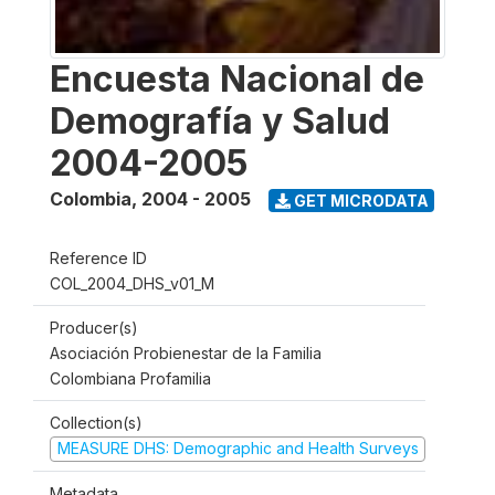
Encuesta Nacional de
Demografía y Salud
2004-2005
Colombia
,
2004 - 2005
GET MICRODATA
Reference ID
COL_2004_DHS_v01_M
Producer(s)
Asociación Probienestar de la Familia
Colombiana Profamilia
Collection(s)
MEASURE DHS: Demographic and Health Surveys
Metadata