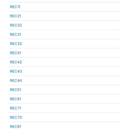
REC11
REC21
REC22
REC31
REC32
REC41
REC42
REC43
REC44
REC51
REC61
REC71
REC75
REC81