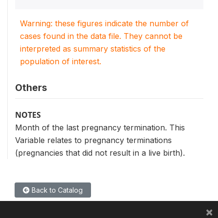
Warning: these figures indicate the number of
cases found in the data file. They cannot be
interpreted as summary statistics of the
population of interest.
Others
NOTES
Month of the last pregnancy termination. This
Variable relates to pregnancy terminations
(pregnancies that did not result in a live birth).
Back to Catalog
×