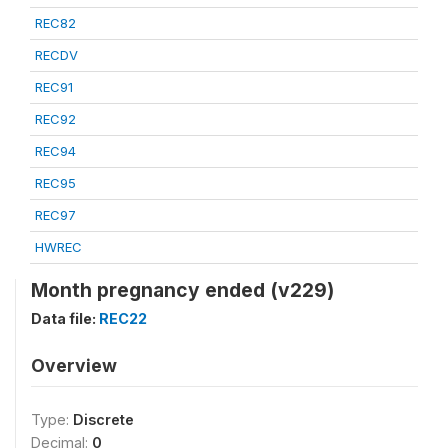
REC82
RECDV
REC91
REC92
REC94
REC95
REC97
HWREC
Month pregnancy ended (v229)
Data file:
REC22
Overview
Type:
Discrete
Decimal:
0