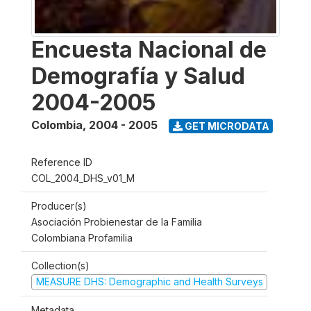
Encuesta Nacional de
Demografía y Salud
2004-2005
Colombia
,
2004 - 2005
GET MICRODATA
Reference ID
COL_2004_DHS_v01_M
Producer(s)
Asociación Probienestar de la Familia
Colombiana Profamilia
Collection(s)
MEASURE DHS: Demographic and Health Surveys
Metadata