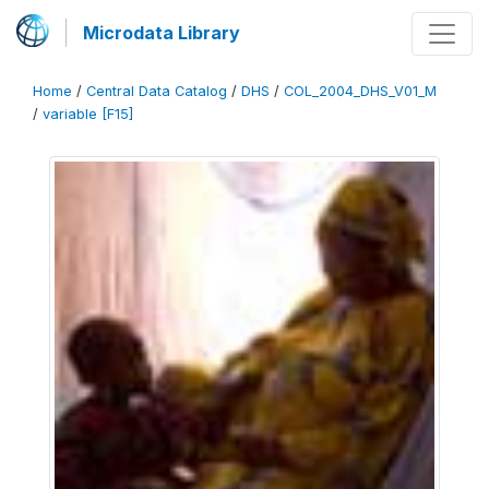
Microdata Library
Home
/
Central Data Catalog
/
DHS
/
COL_2004_DHS_V01_M
/
variable [F15]