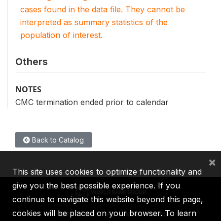
cases found in the data file. They cannot be
interpreted as summary statistics of the
population of interest.
Others
NOTES
CMC termination ended prior to calendar
Back to Catalog
×
This site uses cookies to optimize functionality and
give you the best possible experience. If you
continue to navigate this website beyond this page,
cookies will be placed on your browser. To learn
IBRD
IDA
IFC
MIGA
ICSID