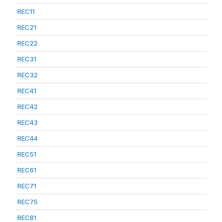
REC11
REC21
REC22
REC31
REC32
REC41
REC42
REC43
REC44
REC51
REC61
REC71
REC75
REC81