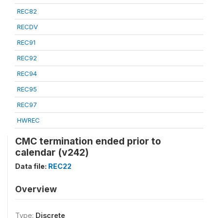
REC82
RECDV
REC91
REC92
REC94
REC95
REC97
HWREC
CMC termination ended prior to
calendar (v242)
Data file:
REC22
Overview
Type:
Discrete