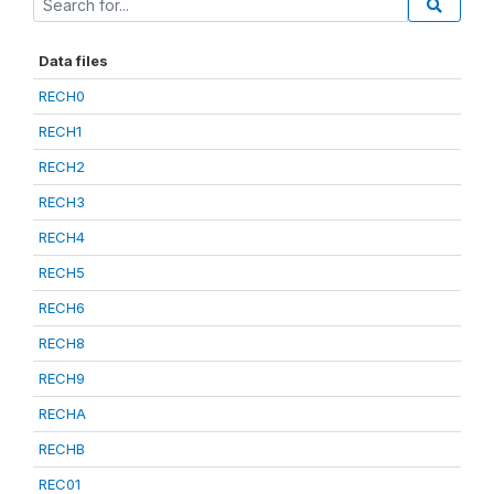
Data files
RECH0
RECH1
RECH2
RECH3
RECH4
RECH5
RECH6
RECH8
RECH9
RECHA
RECHB
REC01