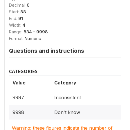
Decimal:
0
Start:
88
End:
91
Width:
4
Range:
834 - 9998
Format:
Numeric
Questions and instructions
CATEGORIES
Value
Category
9997
Inconsistent
9998
Don't know
Warning: these figures indicate the number of