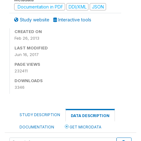
Documentation in PDF
DDI/XML
JSON
Study website
Interactive tools
CREATED ON
Feb 26, 2013
LAST MODIFIED
Jun 16, 2017
PAGE VIEWS
232411
DOWNLOADS
3346
STUDY DESCRIPTION
DATA DESCRIPTION
DOCUMENTATION
GET MICRODATA