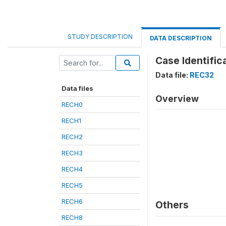
STUDY DESCRIPTION
DATA DESCRIPTION
Case Identific
Data file:
REC32
Data files
Overview
RECH0
RECH1
RECH2
RECH3
RECH4
RECH5
RECH6
Others
RECH8