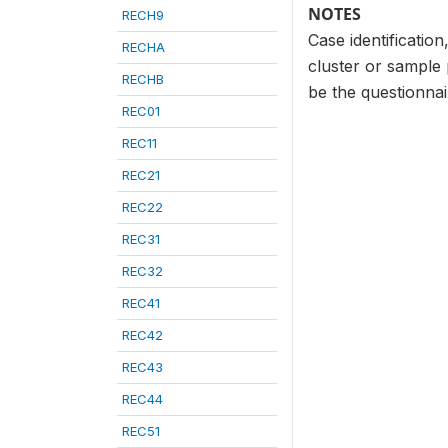
NOTES
RECH9
Case identificatio
RECHA
cluster or sample
RECHB
be the questionna
REC01
REC11
REC21
REC22
REC31
REC32
REC41
REC42
REC43
REC44
REC51