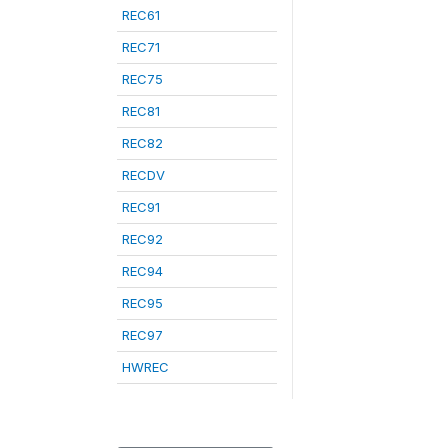
REC61
REC71
REC75
REC81
REC82
RECDV
REC91
REC92
REC94
REC95
REC97
HWREC