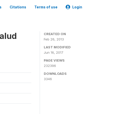
s
Citations
Terms of use
Login
alud
CREATED ON
Feb 26, 2013
LAST MODIFIED
Jun 16, 2017
PAGE VIEWS
232396
DOWNLOADS
3346