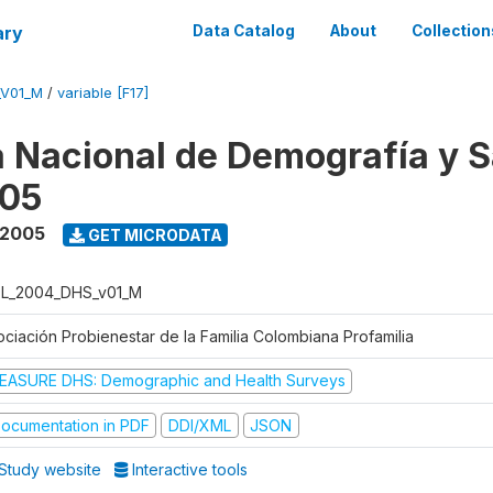
ary
Data Catalog
About
Collection
_V01_M
/
variable [F17]
 Nacional de Demografía y S
05
 2005
GET MICRODATA
L_2004_DHS_v01_M
ociación Probienestar de la Familia Colombiana Profamilia
EASURE DHS: Demographic and Health Surveys
ocumentation in PDF
DDI/XML
JSON
Study website
Interactive tools