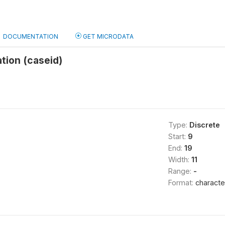
DOCUMENTATION
GET MICRODATA
ation (caseid)
Type:
Discrete
Start:
9
End:
19
Width:
11
Range:
-
Format:
characte