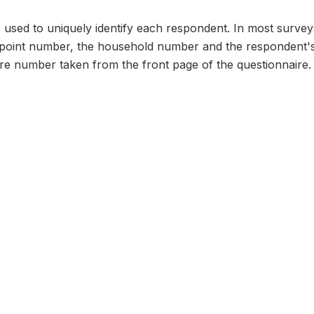
n, used to uniquely identify each respondent. In most survey
 point number, the household number and the respondent's
ire number taken from the front page of the questionnaire.