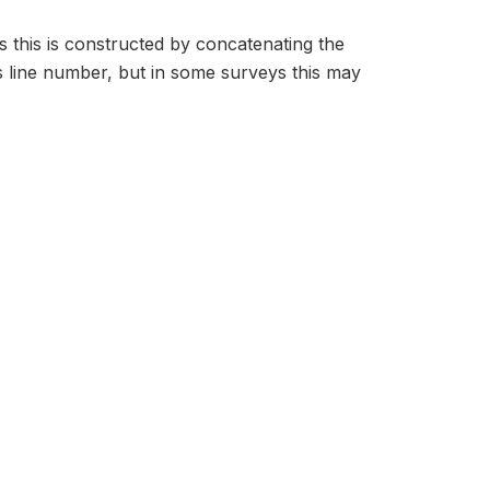
s this is constructed by concatenating the
 line number, but in some surveys this may