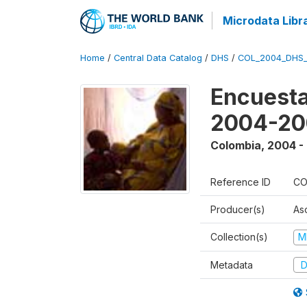
Microdata Libr
Home
/
Central Data Catalog
/
DHS
/
COL_2004_DHS
Encuesta
2004-20
Colombia
,
2004 -
Reference ID
CO
Producer(s)
As
Collection(s)
M
Metadata
D