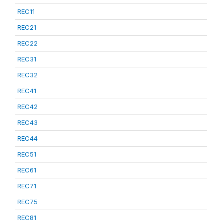
REC11
REC21
REC22
REC31
REC32
REC41
REC42
REC43
REC44
REC51
REC61
REC71
REC75
REC81