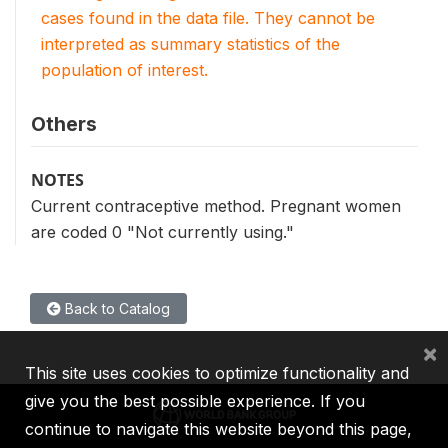
cases found in the data file. They cannot be
interpreted as summary statistics of the
population of interest.
Others
NOTES
Current contraceptive method. Pregnant women
are coded 0 "Not currently using."
Back to Catalog
×
This site uses cookies to optimize functionality and
give you the best possible experience. If you
continue to navigate this website beyond this page,