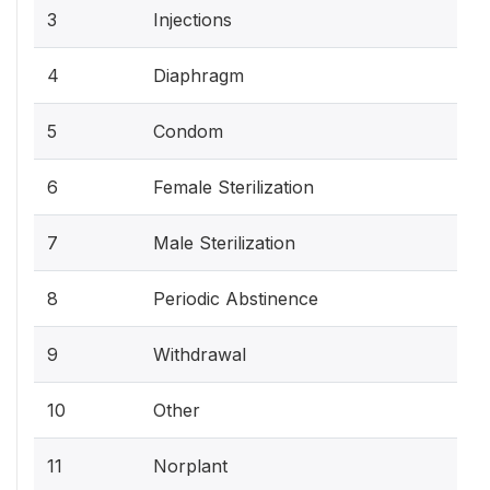
3
Injections
4
Diaphragm
5
Condom
6
Female Sterilization
7
Male Sterilization
8
Periodic Abstinence
9
Withdrawal
10
Other
11
Norplant