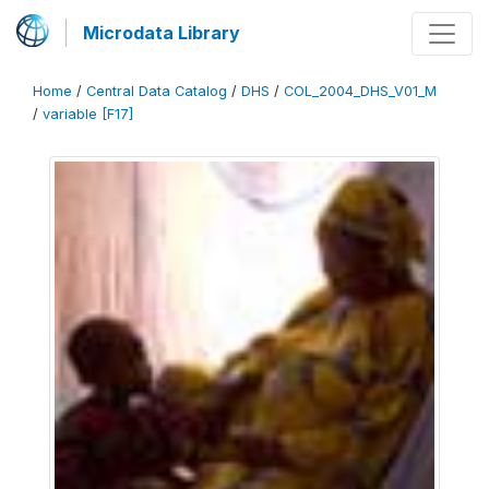
Microdata Library
Home
/
Central Data Catalog
/
DHS
/
COL_2004_DHS_V01_M
/
variable [F17]