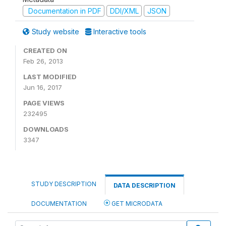
Documentation in PDF
DDI/XML
JSON
Study website
Interactive tools
CREATED ON
Feb 26, 2013
LAST MODIFIED
Jun 16, 2017
PAGE VIEWS
232495
DOWNLOADS
3347
STUDY DESCRIPTION
DATA DESCRIPTION
DOCUMENTATION
GET MICRODATA