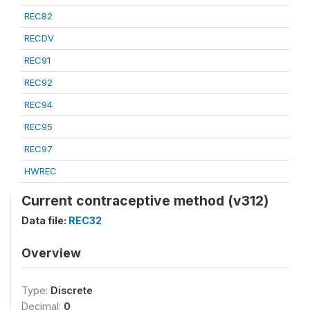
REC82
RECDV
REC91
REC92
REC94
REC95
REC97
HWREC
Current contraceptive method (v312)
Data file:
REC32
Overview
Type:
Discrete
Decimal:
0