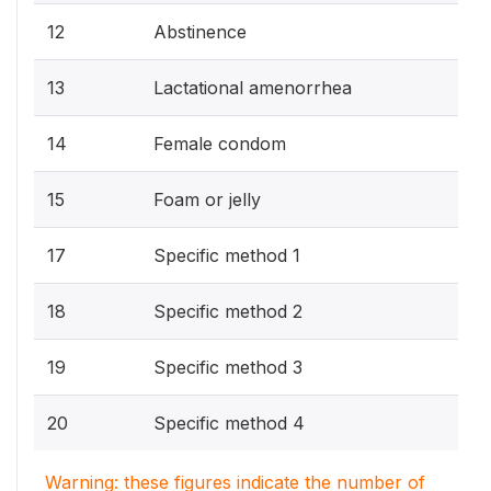
12
Abstinence
13
Lactational amenorrhea
14
Female condom
15
Foam or jelly
17
Specific method 1
18
Specific method 2
19
Specific method 3
20
Specific method 4
Warning: these figures indicate the number of