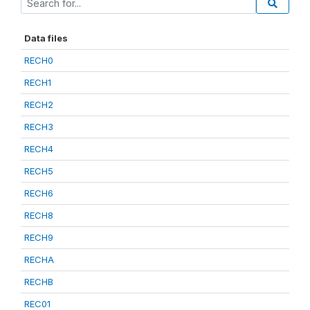
Data files
RECH0
RECH1
RECH2
RECH3
RECH4
RECH5
RECH6
RECH8
RECH9
RECHA
RECHB
REC01