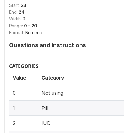
Start:
23
End:
24
Width:
2
Range:
0 - 20
Format:
Numeric
Questions and instructions
CATEGORIES
Value
Category
0
Not using
1
Pill
2
IUD