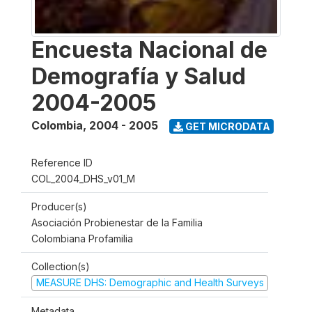
Encuesta Nacional de
Demografía y Salud
2004-2005
Colombia
,
2004 - 2005
GET MICRODATA
Reference ID
COL_2004_DHS_v01_M
Producer(s)
Asociación Probienestar de la Familia
Colombiana Profamilia
Collection(s)
MEASURE DHS: Demographic and Health Surveys
Metadata