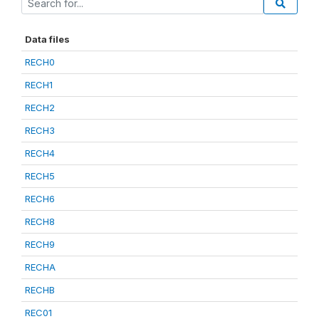
Data files
RECH0
RECH1
RECH2
RECH3
RECH4
RECH5
RECH6
RECH8
RECH9
RECHA
RECHB
REC01