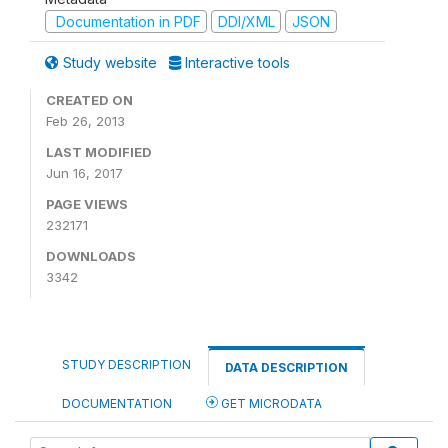
Documentation in PDF
DDI/XML
JSON
Study website
Interactive tools
CREATED ON
Feb 26, 2013
LAST MODIFIED
Jun 16, 2017
PAGE VIEWS
232171
DOWNLOADS
3342
STUDY DESCRIPTION
DATA DESCRIPTION
DOCUMENTATION
GET MICRODATA