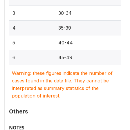
3
30-34
4
35-39
5
40-44
6
45-49
Warning: these figures indicate the number of
cases found in the data file. They cannot be
interpreted as summary statistics of the
population of interest.
Others
NOTES