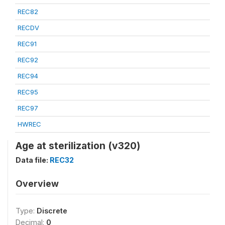
REC82
RECDV
REC91
REC92
REC94
REC95
REC97
HWREC
Age at sterilization (v320)
Data file:
REC32
Overview
Type:
Discrete
Decimal:
0