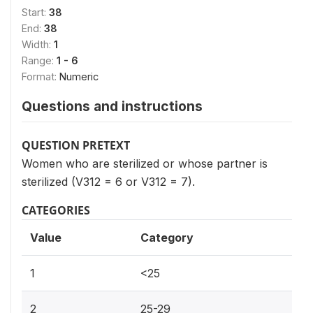
Start:
38
End:
38
Width:
1
Range:
1 - 6
Format:
Numeric
Questions and instructions
QUESTION PRETEXT
Women who are sterilized or whose partner is
sterilized (V312 = 6 or V312 = 7).
CATEGORIES
Value
Category
1
<25
2
25-29