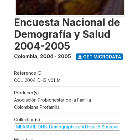
Encuesta Nacional de
Demografía y Salud
2004-2005
Colombia
,
2004 - 2005
GET MICRODATA
Reference ID
COL_2004_DHS_v01_M
Producer(s)
Asociación Probienestar de la Familia
Colombiana Profamilia
Collection(s)
MEASURE DHS: Demographic and Health Surveys
Metadata