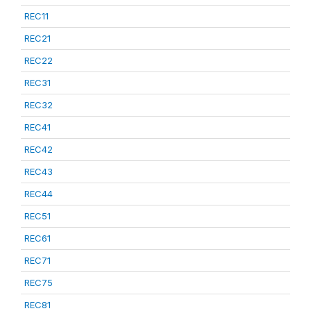
REC11
REC21
REC22
REC31
REC32
REC41
REC42
REC43
REC44
REC51
REC61
REC71
REC75
REC81