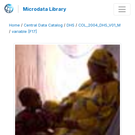
Microdata Library
Home
/
Central Data Catalog
/
DHS
/
COL_2004_DHS_V01_M
/
variable [F17]