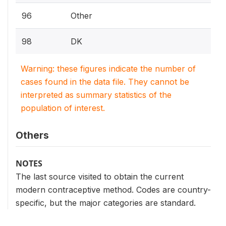
96
Other
98
DK
Warning: these figures indicate the number of
cases found in the data file. They cannot be
interpreted as summary statistics of the
population of interest.
Others
NOTES
The last source visited to obtain the current
modern contraceptive method. Codes are country-
specific, but the major categories are standard.