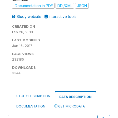
Documentation in PDF
DDI/XML
JSON
Study website
Interactive tools
CREATED ON
Feb 26, 2013
LAST MODIFIED
Jun 16, 2017
PAGE VIEWS
232185
DOWNLOADS
3344
STUDY DESCRIPTION
DATA DESCRIPTION
DOCUMENTATION
GET MICRODATA