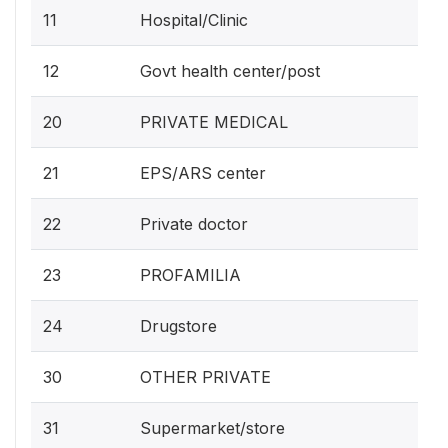
11
Hospital/Clinic
12
Govt health center/post
20
PRIVATE MEDICAL
21
EPS/ARS center
22
Private doctor
23
PROFAMILIA
24
Drugstore
30
OTHER PRIVATE
31
Supermarket/store