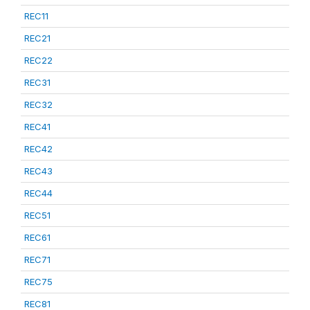
REC11
REC21
REC22
REC31
REC32
REC41
REC42
REC43
REC44
REC51
REC61
REC71
REC75
REC81