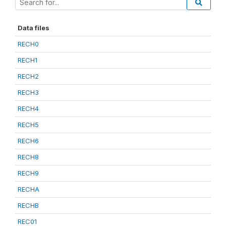
Data files
RECH0
RECH1
RECH2
RECH3
RECH4
RECH5
RECH6
RECH8
RECH9
RECHA
RECHB
REC01