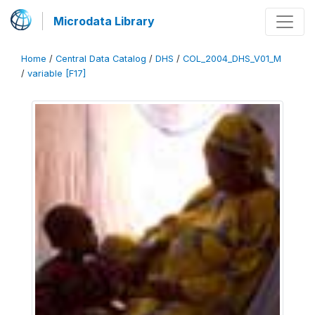
Microdata Library
Home
/
Central Data Catalog
/
DHS
/
COL_2004_DHS_V01_M
/
variable [F17]