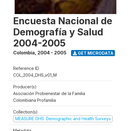
Encuesta Nacional de
Demografía y Salud
2004-2005
Colombia
,
2004 - 2005
GET MICRODATA
Reference ID
COL_2004_DHS_v01_M
Producer(s)
Asociación Probienestar de la Familia
Colombiana Profamilia
Collection(s)
MEASURE DHS: Demographic and Health Surveys
Metadata