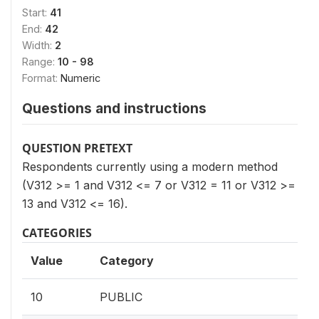
Start:
41
End:
42
Width:
2
Range:
10 - 98
Format:
Numeric
Questions and instructions
QUESTION PRETEXT
Respondents currently using a modern method
(V312 >= 1 and V312 <= 7 or V312 = 11 or V312 >=
13 and V312 <= 16).
CATEGORIES
Value
Category
10
PUBLIC