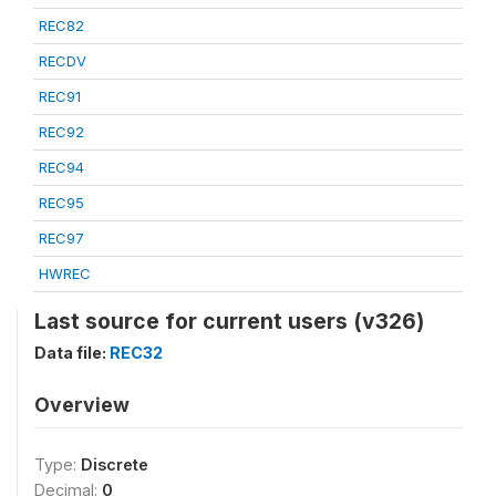
REC82
RECDV
REC91
REC92
REC94
REC95
REC97
HWREC
Last source for current users (v326)
Data file:
REC32
Overview
Type:
Discrete
Decimal:
0