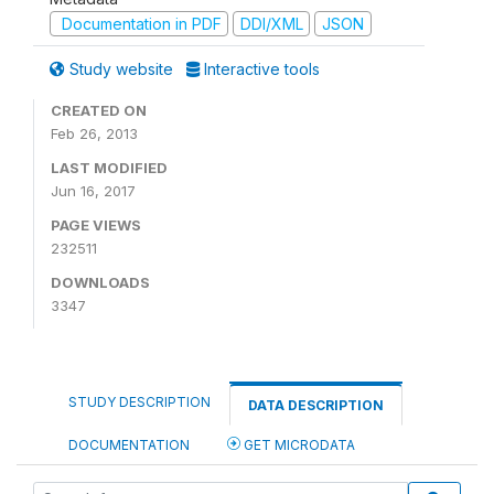
Documentation in PDF
DDI/XML
JSON
Study website
Interactive tools
CREATED ON
Feb 26, 2013
LAST MODIFIED
Jun 16, 2017
PAGE VIEWS
232511
DOWNLOADS
3347
STUDY DESCRIPTION
DATA DESCRIPTION
DOCUMENTATION
GET MICRODATA