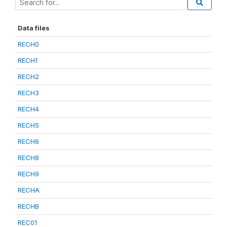
Data files
RECH0
RECH1
RECH2
RECH3
RECH4
RECH5
RECH6
RECH8
RECH9
RECHA
RECHB
REC01