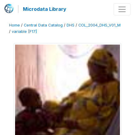
Microdata Library
Home
/
Central Data Catalog
/
DHS
/
COL_2004_DHS_V01_M
/
variable [F17]