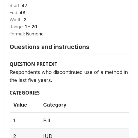
Start:
47
End:
48
Width:
2
Range:
1 - 20
Format:
Numeric
Questions and instructions
QUESTION PRETEXT
Respondents who discontinued use of a method in
the last five years.
CATEGORIES
Value
Category
1
Pill
2
IUD