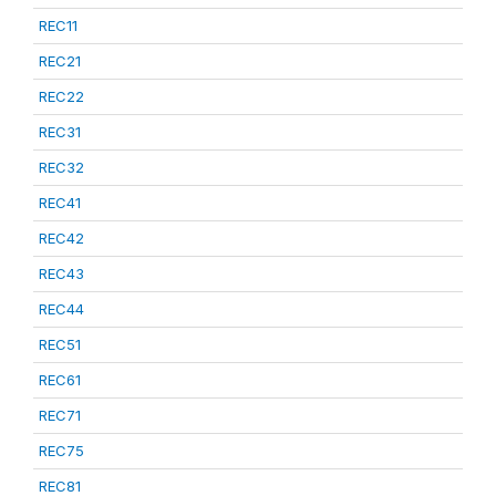
REC11
REC21
REC22
REC31
REC32
REC41
REC42
REC43
REC44
REC51
REC61
REC71
REC75
REC81