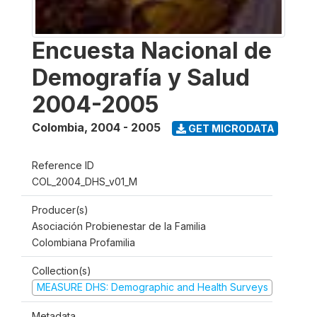
Encuesta Nacional de
Demografía y Salud
2004-2005
Colombia
,
2004 - 2005
GET MICRODATA
Reference ID
COL_2004_DHS_v01_M
Producer(s)
Asociación Probienestar de la Familia
Colombiana Profamilia
Collection(s)
MEASURE DHS: Demographic and Health Surveys
Metadata