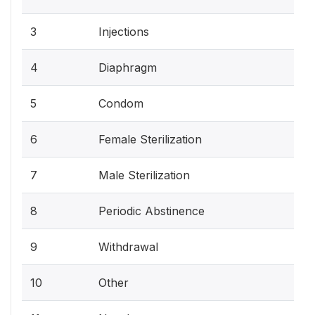
3
Injections
4
Diaphragm
5
Condom
6
Female Sterilization
7
Male Sterilization
8
Periodic Abstinence
9
Withdrawal
10
Other