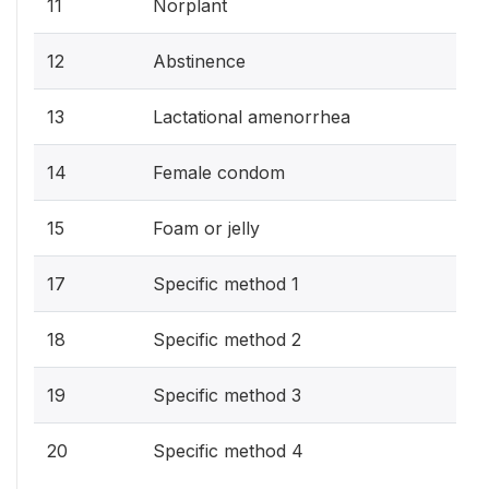
11
Norplant
12
Abstinence
13
Lactational amenorrhea
14
Female condom
15
Foam or jelly
17
Specific method 1
18
Specific method 2
19
Specific method 3
20
Specific method 4