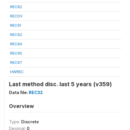
REC82
RECDV
REC91
REC92
REC94
REC95
REC97
HWREC
Last method disc. last 5 years (v359)
Data file:
REC32
Overview
Type:
Discrete
Decimal:
0