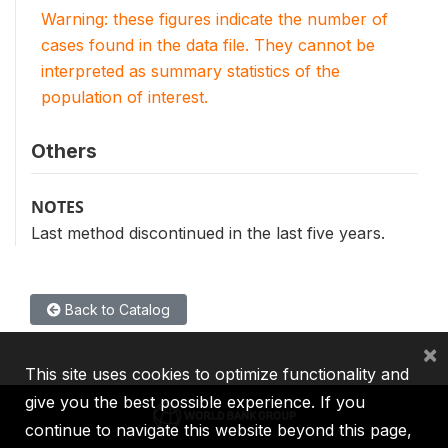
Warning: these figures indicate the number of
cases found in the data file. They cannot be
interpreted as summary statistics of the
population of interest.
Others
NOTES
Last method discontinued in the last five years.
Back to Catalog
×
This site uses cookies to optimize functionality and
give you the best possible experience. If you
continue to navigate this website beyond this page,