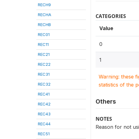
RECH9
RECHA
CATEGORIES
RECHB
Value
REC01
0
REC11
REC21
1
REC22
REC31
Warning: these f
REC32
statistics of the 
REC41
Others
REC42
REC43
NOTES
REC44
Reason for not usi
REC51