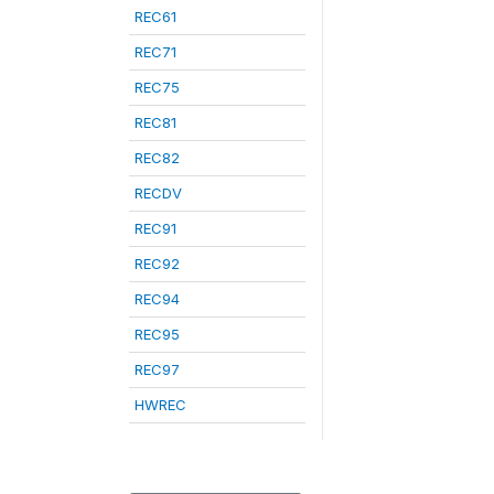
REC61
REC71
REC75
REC81
REC82
RECDV
REC91
REC92
REC94
REC95
REC97
HWREC