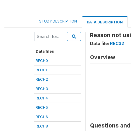
STUDY DESCRIPTION
DATA DESCRIPTION
Reason not usi
Data file:
REC32
Data files
Overview
RECH0
RECH1
RECH2
RECH3
RECH4
RECH5
RECH6
Questions and 
RECH8