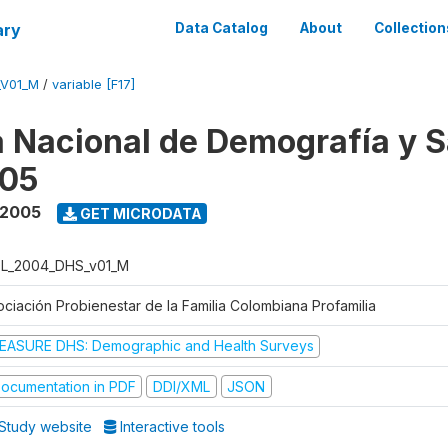
ary
Data Catalog
About
Collection
_V01_M
/
variable [F17]
 Nacional de Demografía y S
05
 2005
GET MICRODATA
L_2004_DHS_v01_M
ociación Probienestar de la Familia Colombiana Profamilia
EASURE DHS: Demographic and Health Surveys
ocumentation in PDF
DDI/XML
JSON
Study website
Interactive tools