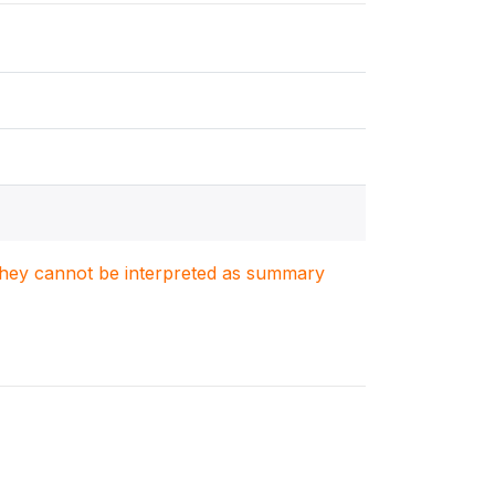
. They cannot be interpreted as summary