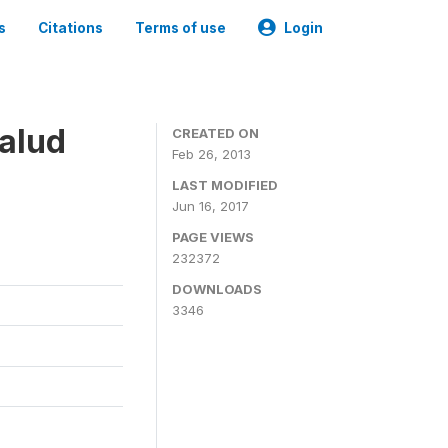
s
Citations
Terms of use
Login
alud
CREATED ON
Feb 26, 2013
LAST MODIFIED
Jun 16, 2017
PAGE VIEWS
232372
DOWNLOADS
3346