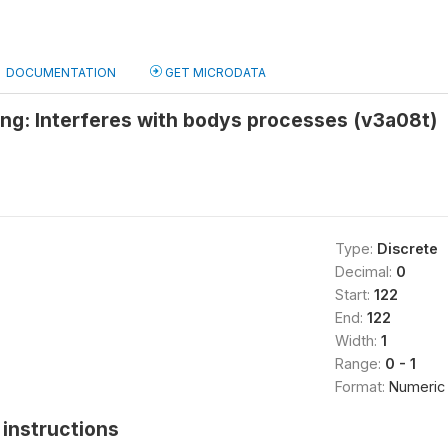
DOCUMENTATION
GET MICRODATA
ng: Interferes with bodys processes (v3a08t)
Type:
Discrete
Decimal:
0
Start:
122
End:
122
Width:
1
Range:
0 - 1
Format:
Numeric
instructions