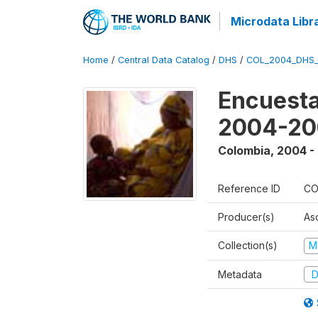
Microdata Libr
Home
/
Central Data Catalog
/
DHS
/
COL_2004_DHS
Encuesta
2004-20
Colombia
,
2004 -
Reference ID
CO
Producer(s)
As
Collection(s)
M
Metadata
D