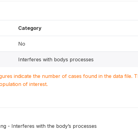
Category
No
Interferes with bodys processes
igures indicate the number of cases found in the data file
population of interest.
ng - Interferes with the body’s processes