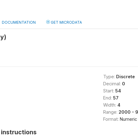
DOCUMENTATION
GET MICRODATA
y)
Type:
Discrete
Decimal:
0
Start:
54
End:
57
Width:
4
Range:
2000 - 
Format:
Numeric
instructions