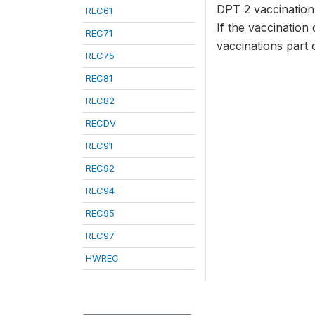
DPT 2 vaccination 
REC61
If the vaccination 
REC71
vaccinations part 
REC75
REC81
REC82
RECDV
REC91
REC92
REC94
REC95
REC97
HWREC