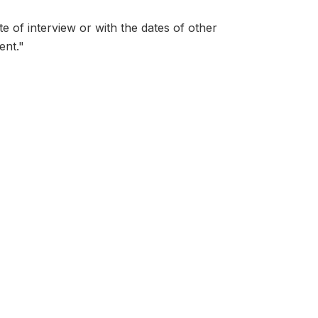
ate of interview or with the dates of other
ent."