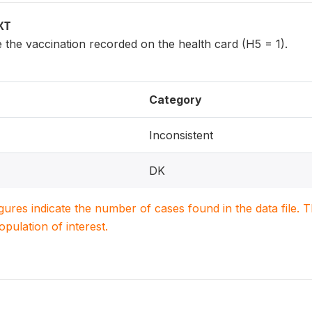
XT
 the vaccination recorded on the health card (H5 = 1).
Category
Inconsistent
DK
igures indicate the number of cases found in the data file
population of interest.