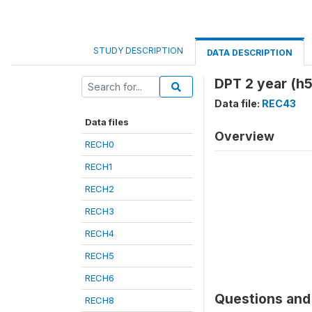
STUDY DESCRIPTION
DATA DESCRIPTION
DPT 2 year (h5
Data file:
REC43
Data files
Overview
RECH0
RECH1
RECH2
RECH3
RECH4
RECH5
RECH6
Questions and 
RECH8