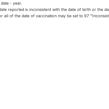
date - year.
date reported is inconsistent with the date of birth or the d
or all of the date of vaccination may be set to 97 "Inconsist