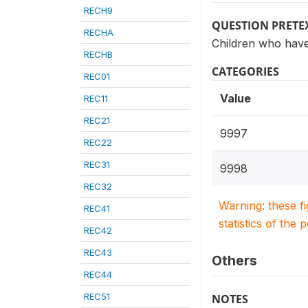
RECH9
QUESTION PRETE
RECHA
Children who have
RECHB
CATEGORIES
REC01
Value
REC11
REC21
9997
REC22
REC31
9998
REC32
Warning: these f
REC41
statistics of the 
REC42
REC43
Others
REC44
REC51
NOTES