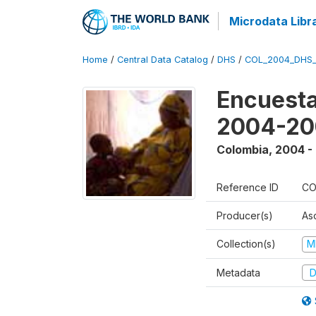
Microdata Libr
Home
/
Central Data Catalog
/
DHS
/
COL_2004_DHS
Encuesta
2004-20
Colombia
,
2004 -
Reference ID
CO
Producer(s)
As
Collection(s)
M
Metadata
D