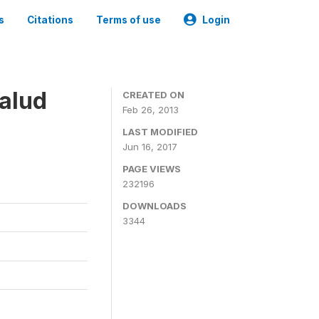
s
Citations
Terms of use
Login
alud
CREATED ON
Feb 26, 2013
LAST MODIFIED
Jun 16, 2017
PAGE VIEWS
232196
DOWNLOADS
3344