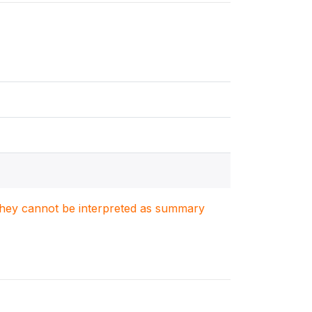
. They cannot be interpreted as summary