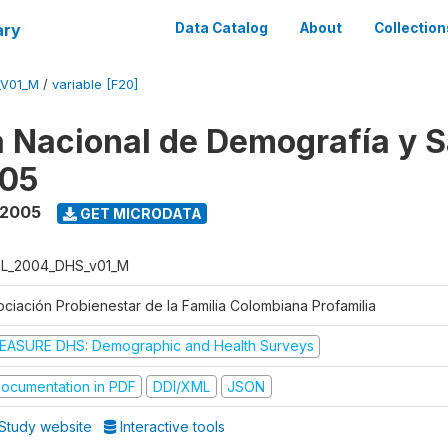
ary
Data Catalog
About
Collection
_V01_M
/
variable [F20]
 Nacional de Demografía y S
05
 2005
GET MICRODATA
L_2004_DHS_v01_M
ociación Probienestar de la Familia Colombiana Profamilia
EASURE DHS: Demographic and Health Surveys
ocumentation in PDF
DDI/XML
JSON
Study website
Interactive tools