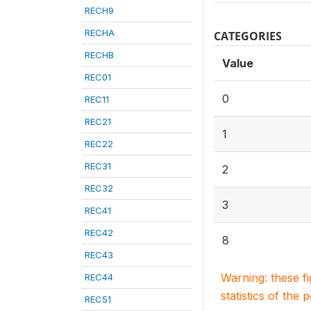
RECH9
RECHA
CATEGORIES
RECHB
Value
REC01
0
REC11
REC21
1
REC22
REC31
2
REC32
3
REC41
REC42
8
REC43
Warning: these f
REC44
statistics of the 
REC51