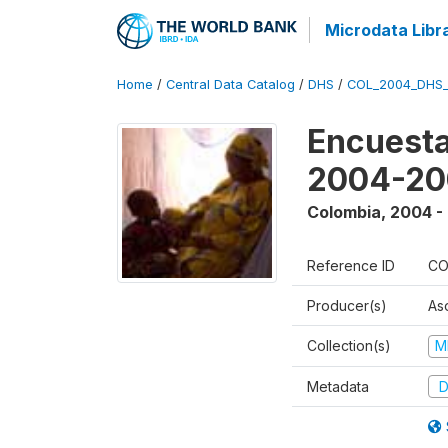
Microdata Libr
Home
/
Central Data Catalog
/
DHS
/
COL_2004_DHS
Encuesta
2004-20
Colombia
,
2004 -
Reference ID
CO
Producer(s)
As
Collection(s)
M
Metadata
D