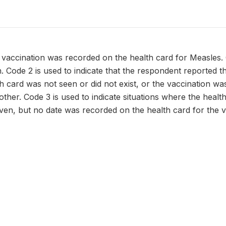
 vaccination was recorded on the health card for Measles.
n. Code 2 is used to indicate that the respondent reported t
h card was not seen or did not exist, or the vaccination w
ther. Code 3 is used to indicate situations where the health 
ven, but no date was recorded on the health card for the v