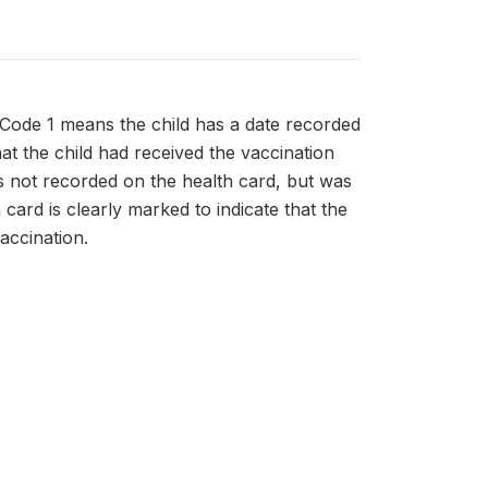
 Code 1 means the child has a date recorded
hat the child had received the vaccination
as not recorded on the health card, but was
card is clearly marked to indicate that the
accination.