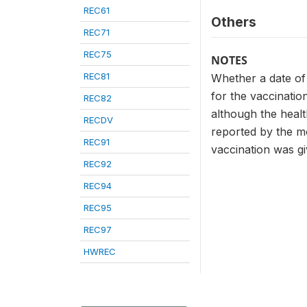
REC61
Others
REC71
REC75
NOTES
REC81
Whether a date of
for the vaccinatio
REC82
although the healt
RECDV
reported by the mo
REC91
vaccination was gi
REC92
REC94
REC95
REC97
HWREC