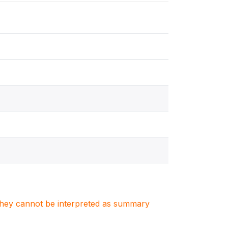
. They cannot be interpreted as summary