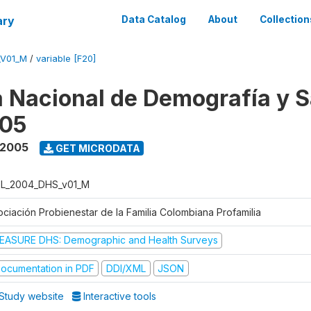
ary
Data Catalog
About
Collection
_V01_M
/
variable [F20]
 Nacional de Demografía y S
05
 2005
GET MICRODATA
L_2004_DHS_v01_M
ociación Probienestar de la Familia Colombiana Profamilia
EASURE DHS: Demographic and Health Surveys
ocumentation in PDF
DDI/XML
JSON
Study website
Interactive tools