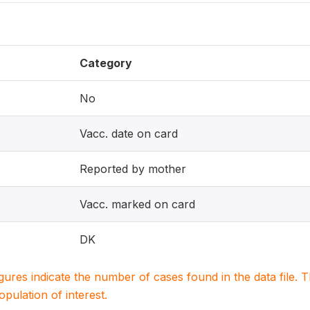
Category
No
Vacc. date on card
Reported by mother
Vacc. marked on card
DK
igures indicate the number of cases found in the data file
population of interest.