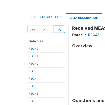
STUDY DESCRIPTION
DATA DESCRIPTION
Received MEA
Data file:
REC43
Data files
Overview
RECH0
RECH1
RECH2
RECH3
RECH4
RECH5
RECH6
Questions and 
RECH8