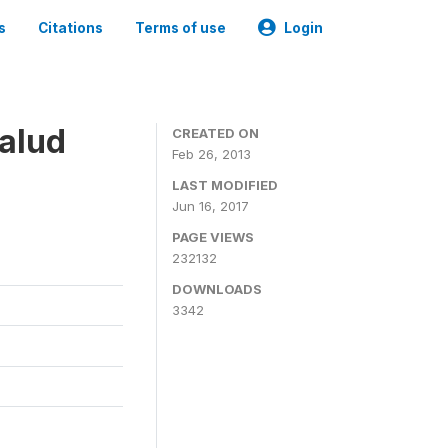
s
Citations
Terms of use
Login
alud
CREATED ON
Feb 26, 2013
LAST MODIFIED
Jun 16, 2017
PAGE VIEWS
232132
DOWNLOADS
3342