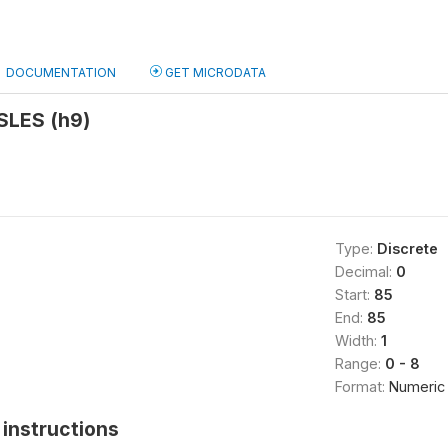
DOCUMENTATION
GET MICRODATA
SLES (h9)
Type:
Discrete
Decimal:
0
Start:
85
End:
85
Width:
1
Range:
0 - 8
Format:
Numeric
instructions