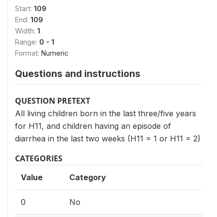
Start:
109
End:
109
Width:
1
Range:
0 - 1
Format:
Numeric
Questions and instructions
QUESTION PRETEXT
All living children born in the last three/five years
for H11, and children having an episode of
diarrhea in the last two weeks (H11 = 1 or H11 = 2)
CATEGORIES
Value
Category
0
No