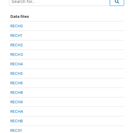
Data files
RECH0
RECH1
RECH2
RECH3
RECH4
RECH5
RECH6
RECH8
RECH9
RECHA
RECHB
REC01