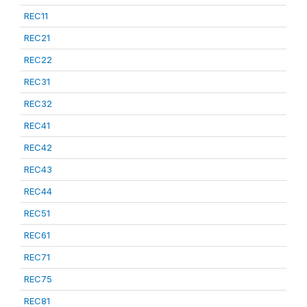
REC11
REC21
REC22
REC31
REC32
REC41
REC42
REC43
REC44
REC51
REC61
REC71
REC75
REC81