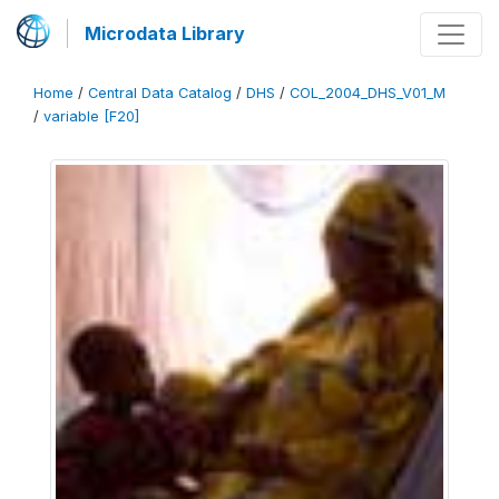
Microdata Library
Home
/
Central Data Catalog
/
DHS
/
COL_2004_DHS_V01_M
/
variable [F20]