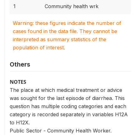
1
Community health wrk
Warning: these figures indicate the number of
cases found in the data file. They cannot be
interpreted as summary statistics of the
population of interest.
Others
NOTES
The place at which medical treatment or advice
was sought for the last episode of diarrhea. This
question has multiple coding categories and each
category is recorded separately in variables H12A
to H12X.
Public Sector - Community Health Worker.