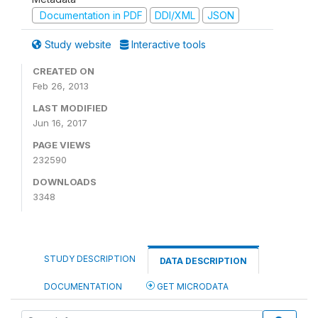
Documentation in PDF
DDI/XML
JSON
Study website
Interactive tools
CREATED ON
Feb 26, 2013
LAST MODIFIED
Jun 16, 2017
PAGE VIEWS
232590
DOWNLOADS
3348
STUDY DESCRIPTION
DATA DESCRIPTION
DOCUMENTATION
GET MICRODATA