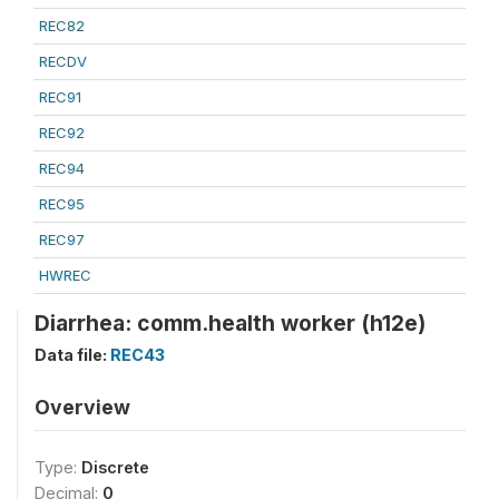
REC82
RECDV
REC91
REC92
REC94
REC95
REC97
HWREC
Diarrhea: comm.health worker (h12e)
Data file:
REC43
Overview
Type:
Discrete
Decimal:
0