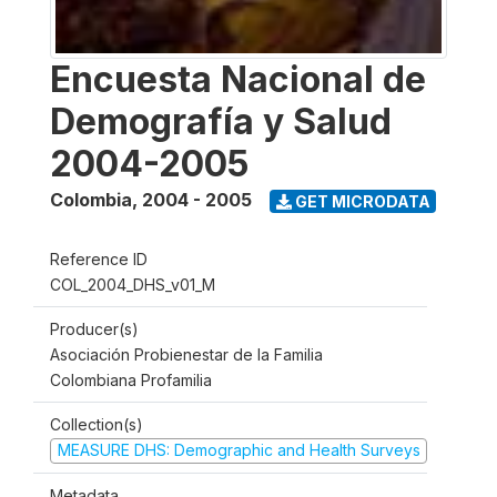
Encuesta Nacional de
Demografía y Salud
2004-2005
Colombia
,
2004 - 2005
GET MICRODATA
Reference ID
COL_2004_DHS_v01_M
Producer(s)
Asociación Probienestar de la Familia
Colombiana Profamilia
Collection(s)
MEASURE DHS: Demographic and Health Surveys
Metadata