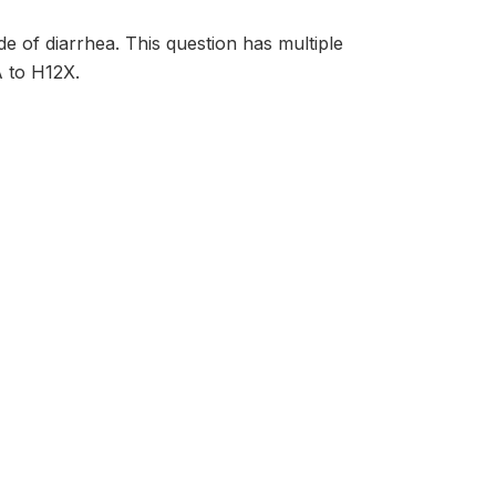
e of diarrhea. This question has multiple
A to H12X.