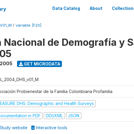
ary
Data Catalog
About
Collection
_V01_M
/
variable [F20]
 Nacional de Demografía y S
05
 2005
GET MICRODATA
L_2004_DHS_v01_M
ociación Probienestar de la Familia Colombiana Profamilia
EASURE DHS: Demographic and Health Surveys
ocumentation in PDF
DDI/XML
JSON
Study website
Interactive tools