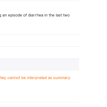
ng an episode of diarrhea in the last two
. They cannot be interpreted as summary