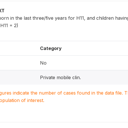
XT
 born in the last three/five years for H11, and children havi
 H11 = 2)
Category
No
Private mobile clin.
igures indicate the number of cases found in the data file
population of interest.