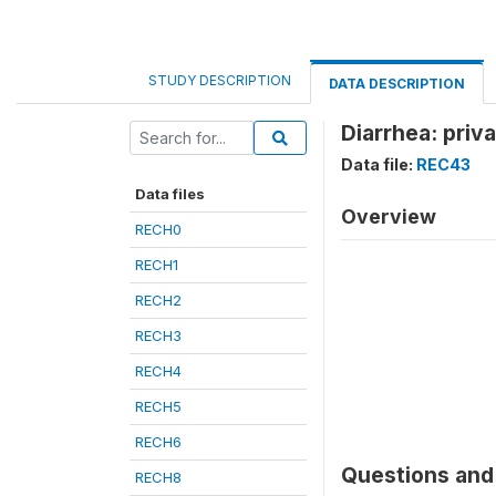
STUDY DESCRIPTION
DATA DESCRIPTION
Diarrhea: priv
Data file:
REC43
Data files
Overview
RECH0
RECH1
RECH2
RECH3
RECH4
RECH5
RECH6
Questions and 
RECH8