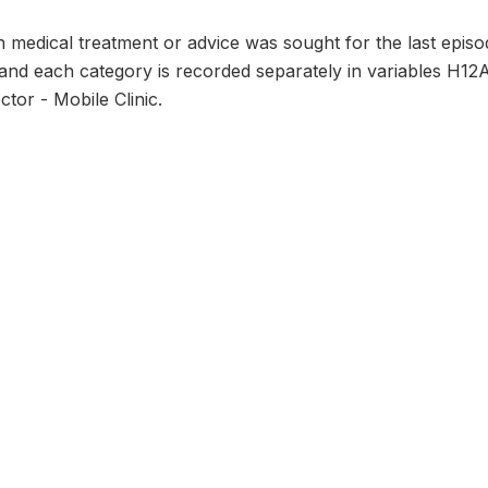
 medical treatment or advice was sought for the last episod
and each category is recorded separately in variables H12
ctor - Mobile Clinic.