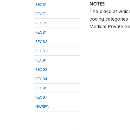
NOTES
REC61
The place at which
REC71
coding categories 
REC75
Medical Private Se
REC81
REC82
RECDV
REC91
REC92
REC94
REC95
REC97
HWREC