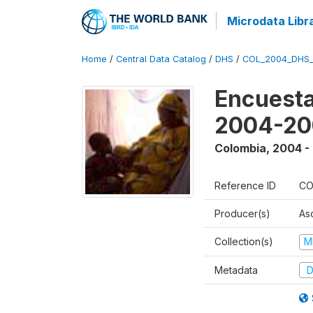
Microdata Libr
Home
/
Central Data Catalog
/
DHS
/
COL_2004_DHS
Encuesta
2004-20
Colombia
,
2004 -
Reference ID
CO
Producer(s)
As
Collection(s)
M
Metadata
D