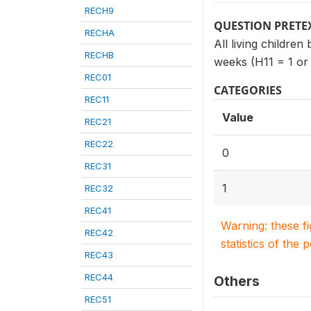
RECH9
QUESTION PRETE
RECHA
All living children
RECHB
weeks (H11 = 1 or
REC01
CATEGORIES
REC11
Value
REC21
REC22
0
REC31
1
REC32
REC41
Warning: these f
REC42
statistics of the 
REC43
REC44
Others
REC51