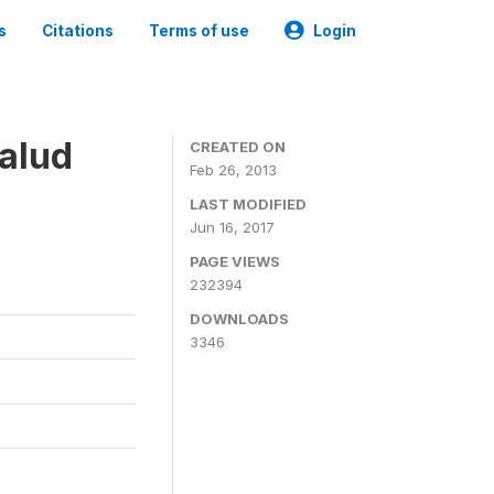
s
Citations
Terms of use
Login
alud
CREATED ON
Feb 26, 2013
LAST MODIFIED
Jun 16, 2017
PAGE VIEWS
232394
DOWNLOADS
3346