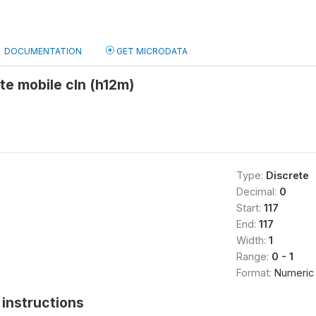
DOCUMENTATION
GET MICRODATA
ate mobile cln (h12m)
Type:
Discrete
Decimal:
0
Start:
117
End:
117
Width:
1
Range:
0 - 1
Format:
Numeric
instructions