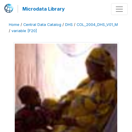
Microdata Library
Home
/
Central Data Catalog
/
DHS
/
COL_2004_DHS_V01_M
/
variable [F20]