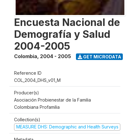
Encuesta Nacional de
Demografía y Salud
2004-2005
Colombia
,
2004 - 2005
GET MICRODATA
Reference ID
COL_2004_DHS_v01_M
Producer(s)
Asociación Probienestar de la Familia
Colombiana Profamilia
Collection(s)
MEASURE DHS: Demographic and Health Surveys
Metadata