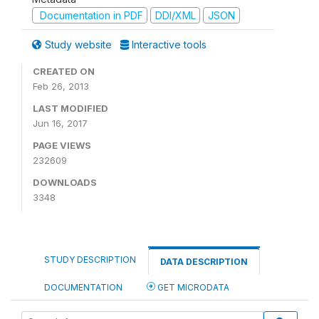
Documentation in PDF
DDI/XML
JSON
Study website
Interactive tools
CREATED ON
Feb 26, 2013
LAST MODIFIED
Jun 16, 2017
PAGE VIEWS
232609
DOWNLOADS
3348
STUDY DESCRIPTION
DATA DESCRIPTION
DOCUMENTATION
GET MICRODATA