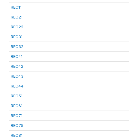
REC11
REC21
REC22
REC31
REC32
REC41
REC42
REC43
REC44
REC51
REC61
REC71
REC75
REC81