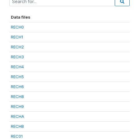
Data files
RECH0
RECH1
RECH2
RECH3
RECH4
RECH5
RECH6
RECH8
RECH9
RECHA
RECHB
REC01