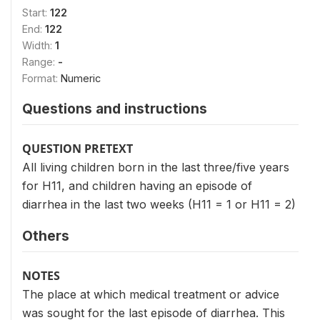
Start:
122
End:
122
Width:
1
Range:
-
Format:
Numeric
Questions and instructions
QUESTION PRETEXT
All living children born in the last three/five years
for H11, and children having an episode of
diarrhea in the last two weeks (H11 = 1 or H11 = 2)
Others
NOTES
The place at which medical treatment or advice
was sought for the last episode of diarrhea. This