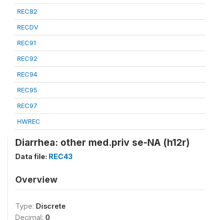
REC82
RECDV
REC91
REC92
REC94
REC95
REC97
HWREC
Diarrhea: other med.priv se-NA (h12r)
Data file:
REC43
Overview
Type:
Discrete
Decimal:
0