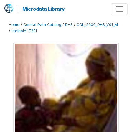
Microdata Library
Home
/
Central Data Catalog
/
DHS
/
COL_2004_DHS_V01_M
/
variable [F20]