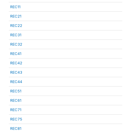
REC11
REC21
REC22
REC31
REC32
REC41
REC42
REC43
REC44
REC51
REC61
REC71
REC75
REC81