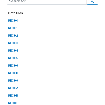
Data files
RECH0
RECH1
RECH2
RECH3
RECH4
RECH5
RECH6
RECH8
RECH9
RECHA
RECHB
REC01