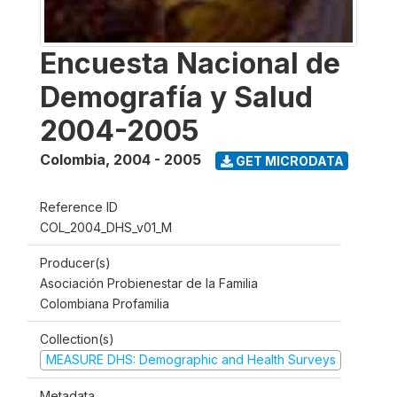
Encuesta Nacional de
Demografía y Salud
2004-2005
Colombia
,
2004 - 2005
GET MICRODATA
Reference ID
COL_2004_DHS_v01_M
Producer(s)
Asociación Probienestar de la Familia
Colombiana Profamilia
Collection(s)
MEASURE DHS: Demographic and Health Surveys
Metadata