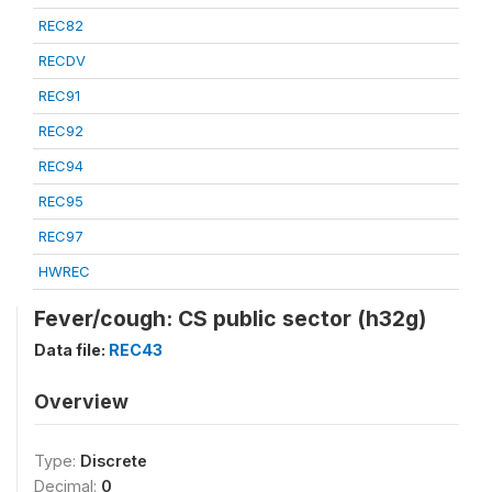
REC82
RECDV
REC91
REC92
REC94
REC95
REC97
HWREC
Fever/cough: CS public sector (h32g)
Data file:
REC43
Overview
Type:
Discrete
Decimal:
0