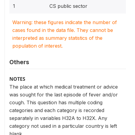
1
CS public sector
Warning: these figures indicate the number of
cases found in the data file. They cannot be
interpreted as summary statistics of the
population of interest.
Others
NOTES
The place at which medical treatment or advice
was sought for the last episode of fever and/or
cough. This question has multiple coding
categories and each category is recorded
separately in variables H32A to H32X. Any
category not used in a particular country is left
blank.