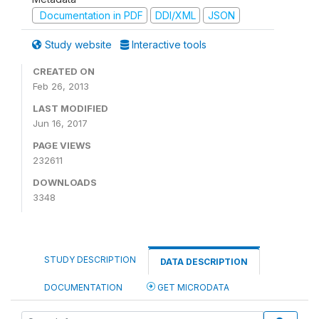
Documentation in PDF
DDI/XML
JSON
Study website
Interactive tools
CREATED ON
Feb 26, 2013
LAST MODIFIED
Jun 16, 2017
PAGE VIEWS
232611
DOWNLOADS
3348
STUDY DESCRIPTION
DATA DESCRIPTION
DOCUMENTATION
GET MICRODATA