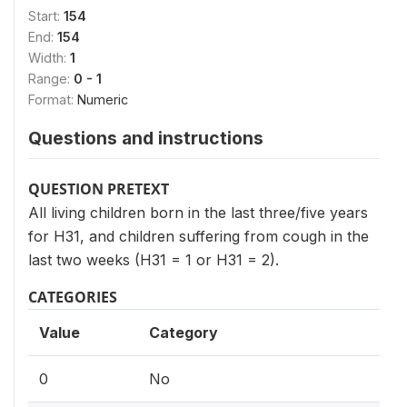
Start:
154
End:
154
Width:
1
Range:
0 - 1
Format:
Numeric
Questions and instructions
QUESTION PRETEXT
All living children born in the last three/five years
for H31, and children suffering from cough in the
last two weeks (H31 = 1 or H31 = 2).
CATEGORIES
Value
Category
0
No