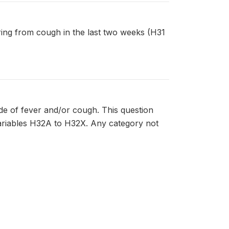
fering from cough in the last two weeks (H31
de of fever and/or cough. This question
variables H32A to H32X. Any category not