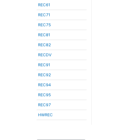
REC61
REC71
REC75
REC81
REC82
RECDV
REC91
REC92
REC94
REC95
REC97
HWREC