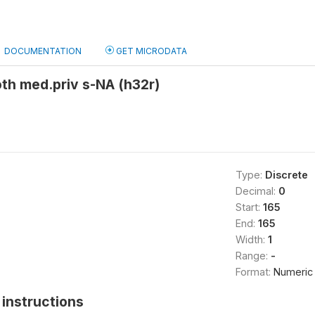
DOCUMENTATION
GET MICRODATA
th med.priv s-NA (h32r)
Type:
Discrete
Decimal:
0
Start:
165
End:
165
Width:
1
Range:
-
Format:
Numeric
instructions