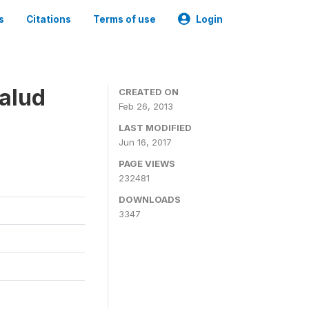
s
Citations
Terms of use
Login
alud
CREATED ON
Feb 26, 2013
LAST MODIFIED
Jun 16, 2017
PAGE VIEWS
232481
DOWNLOADS
3347