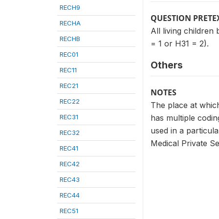
RECH9
QUESTION PRETE
RECHA
All living childre
RECHB
= 1 or H31 = 2).
REC01
Others
REC11
REC21
NOTES
REC22
The place at which
REC31
has multiple codi
used in a particula
REC32
Medical Private Se
REC41
REC42
REC43
REC44
REC51