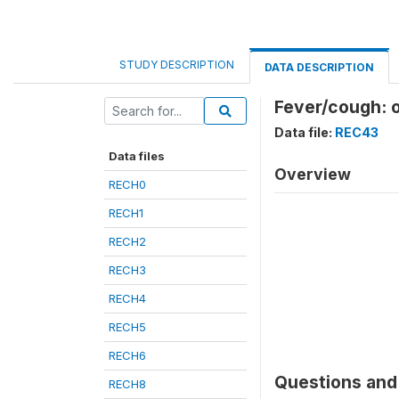
STUDY DESCRIPTION
DATA DESCRIPTION
Fever/cough: o
Data file:
REC43
Data files
Overview
RECH0
RECH1
RECH2
RECH3
RECH4
RECH5
RECH6
Questions and 
RECH8