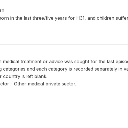
XT
n born in the last three/five years for H31, and children suf
 medical treatment or advice was sought for the last episo
ng categories and each category is recorded separately in 
r country is left blank.
ctor - Other medical private sector.