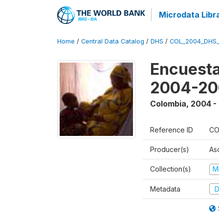
Microdata Libr
Home
/
Central Data Catalog
/
DHS
/
COL_2004_DHS
Encuesta
2004-20
Colombia
,
2004 -
Reference ID
CO
Producer(s)
As
Collection(s)
M
Metadata
D