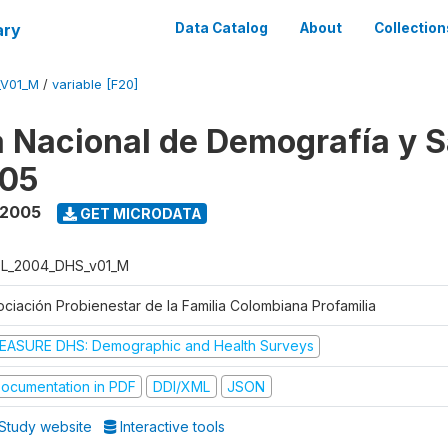
ary
Data Catalog
About
Collection
_V01_M
/
variable [F20]
 Nacional de Demografía y S
05
 2005
GET MICRODATA
L_2004_DHS_v01_M
ociación Probienestar de la Familia Colombiana Profamilia
EASURE DHS: Demographic and Health Surveys
ocumentation in PDF
DDI/XML
JSON
Study website
Interactive tools