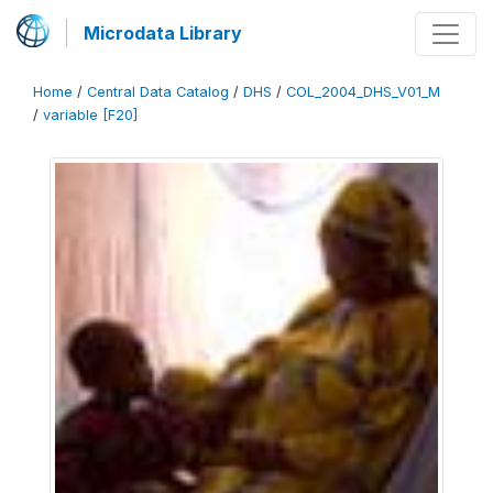
Microdata Library
Home
/
Central Data Catalog
/
DHS
/
COL_2004_DHS_V01_M
/
variable [F20]