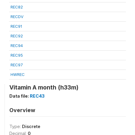
REC82
RECDV
REC91
REC92
REC94
REC95
REC97
HWREC
Vitamin A month (h33m)
Data file:
REC43
Overview
Type:
Discrete
Decimal:
0