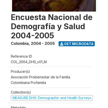
Encuesta Nacional de
Demografía y Salud
2004-2005
Colombia
,
2004 - 2005
GET MICRODATA
Reference ID
COL_2004_DHS_v01_M
Producer(s)
Asociación Probienestar de la Familia
Colombiana Profamilia
Collection(s)
MEASURE DHS: Demographic and Health Surveys
Metadata