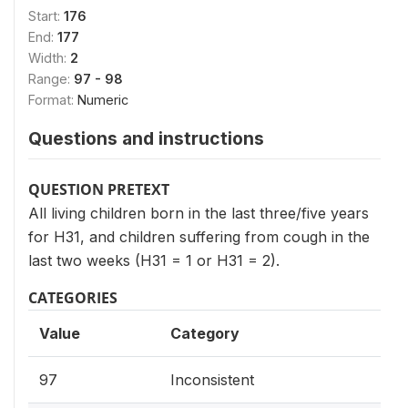
Start:
176
End:
177
Width:
2
Range:
97 - 98
Format:
Numeric
Questions and instructions
QUESTION PRETEXT
All living children born in the last three/five years
for H31, and children suffering from cough in the
last two weeks (H31 = 1 or H31 = 2).
CATEGORIES
Value
Category
97
Inconsistent