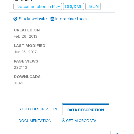
Documentation in PDF
DDI/XML
JSON
Study website
Interactive tools
CREATED ON
Feb 26, 2013
LAST MODIFIED
Jun 16, 2017
PAGE VIEWS
232143
DOWNLOADS
3342
STUDY DESCRIPTION
DATA DESCRIPTION
DOCUMENTATION
GET MICRODATA