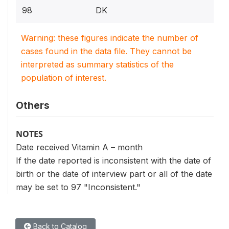
98
DK
Warning: these figures indicate the number of
cases found in the data file. They cannot be
interpreted as summary statistics of the
population of interest.
Others
NOTES
Date received Vitamin A – month
If the date reported is inconsistent with the date of
birth or the date of interview part or all of the date
may be set to 97 "Inconsistent."
Back to Catalog