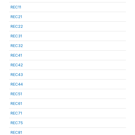
REC11
REC21
REC22
REC31
REC32
REC41
REC42
REC43
REC44
REC51
REC61
REC71
REC75
REC81