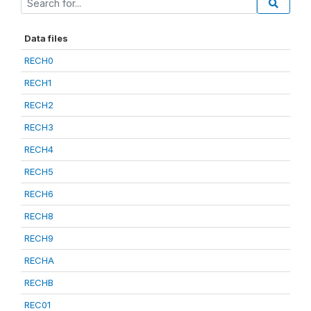
Data files
RECH0
RECH1
RECH2
RECH3
RECH4
RECH5
RECH6
RECH8
RECH9
RECHA
RECHB
REC01