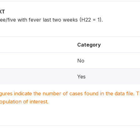
XT
ee/five with fever last two weeks (H22 = 1).
Category
No
Yes
igures indicate the number of cases found in the data file
population of interest.