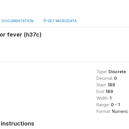
DOCUMENTATION
GET MICRODATA
for fever (h37c)
Type:
Discrete
Decimal:
0
Start:
189
End:
189
Width:
1
Range:
0 - 1
Format:
Numeric
instructions