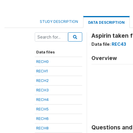
STUDY DESCRIPTION
DATA DESCRIPTION
Aspirin taken 
Data file:
REC43
Data files
Overview
RECH0
RECH1
RECH2
RECH3
RECH4
RECH5
RECH6
Questions and 
RECH8