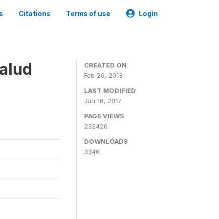
s
Citations
Terms of use
Login
alud
CREATED ON
Feb 26, 2013
LAST MODIFIED
Jun 16, 2017
PAGE VIEWS
232426
DOWNLOADS
3346