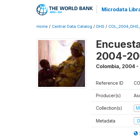
Microdata Libr
Home
/
Central Data Catalog
/
DHS
/
COL_2004_DHS
Encuesta
2004-20
Colombia
,
2004 -
Reference ID
CO
Producer(s)
As
Collection(s)
M
Metadata
D