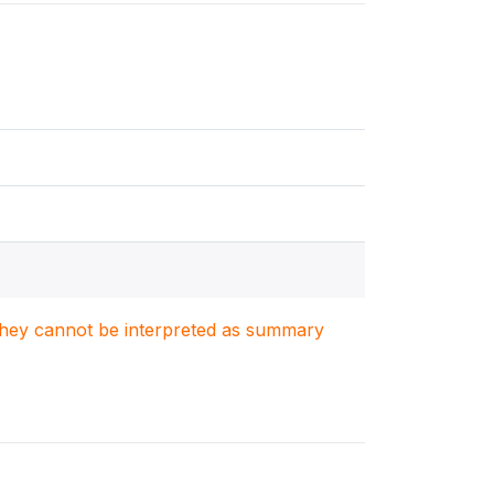
. They cannot be interpreted as summary