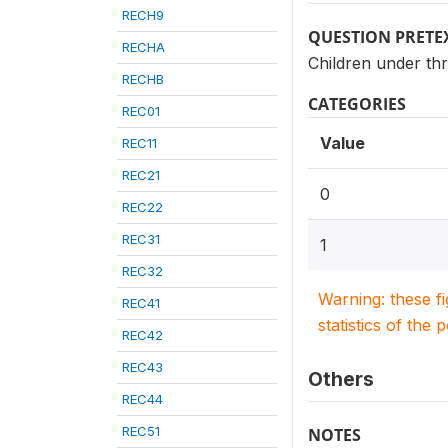
RECH9
QUESTION PRETE
RECHA
Children under thr
RECHB
CATEGORIES
REC01
Value
REC11
REC21
0
REC22
REC31
1
REC32
Warning: these f
REC41
statistics of the 
REC42
REC43
Others
REC44
REC51
NOTES