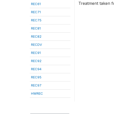
Treatment taken fo
REC61
REC71
REC75
REC81
REC82
RECDV
REC91
REC92
REC94
REC95
REC97
HWREC