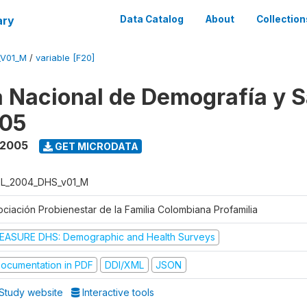
ary
Data Catalog
About
Collection
_V01_M
/
variable [F20]
 Nacional de Demografía y S
05
 2005
GET MICRODATA
L_2004_DHS_v01_M
ociación Probienestar de la Familia Colombiana Profamilia
EASURE DHS: Demographic and Health Surveys
ocumentation in PDF
DDI/XML
JSON
Study website
Interactive tools