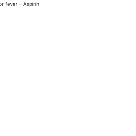
r fever – Aspirin