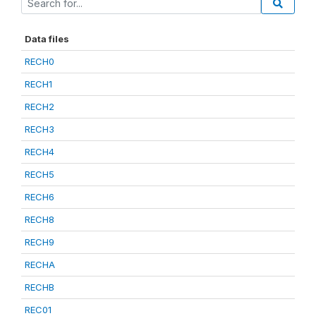
Data files
RECH0
RECH1
RECH2
RECH3
RECH4
RECH5
RECH6
RECH8
RECH9
RECHA
RECHB
REC01