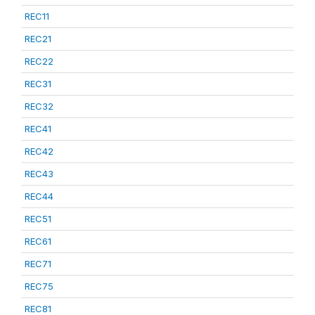
REC11
REC21
REC22
REC31
REC32
REC41
REC42
REC43
REC44
REC51
REC61
REC71
REC75
REC81