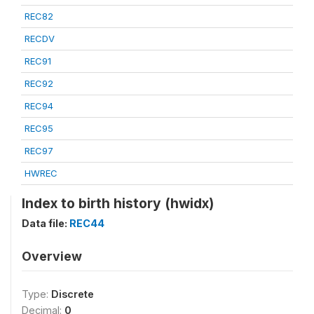
REC82
RECDV
REC91
REC92
REC94
REC95
REC97
HWREC
Index to birth history (hwidx)
Data file:
REC44
Overview
Type:
Discrete
Decimal:
0