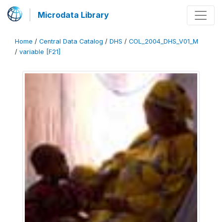
Microdata Library
Home
/
Central Data Catalog
/
DHS
/
COL_2004_DHS_V01_M
/
variable [F21]