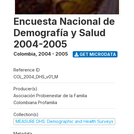
Encuesta Nacional de
Demografía y Salud
2004-2005
Colombia
,
2004 - 2005
GET MICRODATA
Reference ID
COL_2004_DHS_v01_M
Producer(s)
Asociación Probienestar de la Familia
Colombiana Profamilia
Collection(s)
MEASURE DHS: Demographic and Health Surveys
Metadata