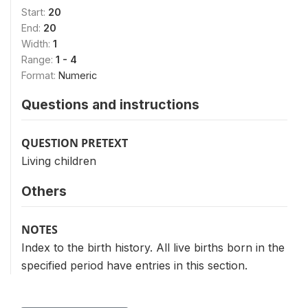
Start:
20
End:
20
Width:
1
Range:
1 - 4
Format:
Numeric
Questions and instructions
QUESTION PRETEXT
Living children
Others
NOTES
Index to the birth history. All live births born in the
specified period have entries in this section.