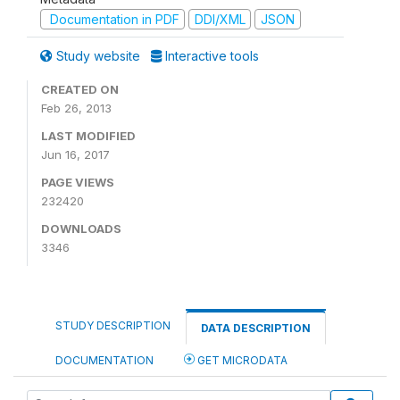
Documentation in PDF
DDI/XML
JSON
Study website
Interactive tools
CREATED ON
Feb 26, 2013
LAST MODIFIED
Jun 16, 2017
PAGE VIEWS
232420
DOWNLOADS
3346
STUDY DESCRIPTION
DATA DESCRIPTION
DOCUMENTATION
GET MICRODATA