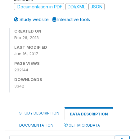
Documentation in PDF
DDI/XML
JSON
Study website
Interactive tools
CREATED ON
Feb 26, 2013
LAST MODIFIED
Jun 16, 2017
PAGE VIEWS
232144
DOWNLOADS
3342
STUDY DESCRIPTION
DATA DESCRIPTION
DOCUMENTATION
GET MICRODATA