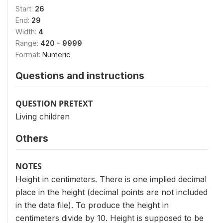
Start:
26
End:
29
Width:
4
Range:
420 - 9999
Format:
Numeric
Questions and instructions
QUESTION PRETEXT
Living children
Others
NOTES
Height in centimeters. There is one implied decimal
place in the height (decimal points are not included
in the data file). To produce the height in
centimeters divide by 10. Height is supposed to be