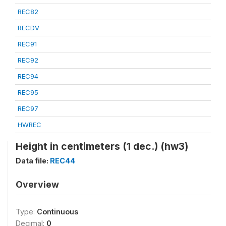
REC82
RECDV
REC91
REC92
REC94
REC95
REC97
HWREC
Height in centimeters (1 dec.) (hw3)
Data file:
REC44
Overview
Type:
Continuous
Decimal:
0