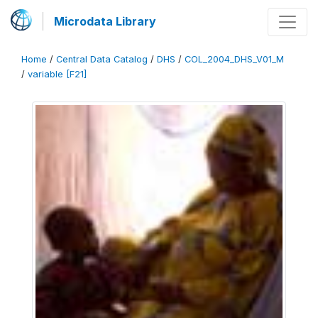
Microdata Library
Home
/
Central Data Catalog
/
DHS
/
COL_2004_DHS_V01_M
/
variable [F21]