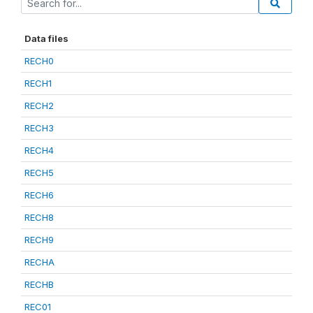
Data files
RECH0
RECH1
RECH2
RECH3
RECH4
RECH5
RECH6
RECH8
RECH9
RECHA
RECHB
REC01