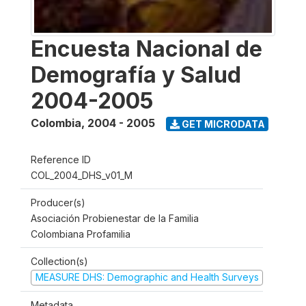
Encuesta Nacional de
Demografía y Salud
2004-2005
Colombia
,
2004 - 2005
GET MICRODATA
Reference ID
COL_2004_DHS_v01_M
Producer(s)
Asociación Probienestar de la Familia
Colombiana Profamilia
Collection(s)
MEASURE DHS: Demographic and Health Surveys
Metadata