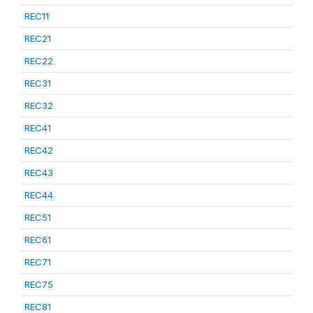
REC11
REC21
REC22
REC31
REC32
REC41
REC42
REC43
REC44
REC51
REC61
REC71
REC75
REC81