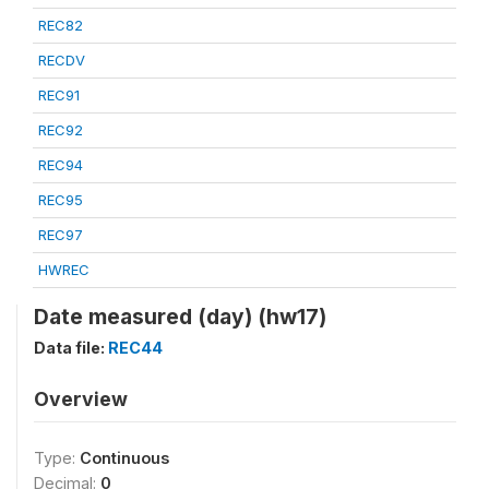
REC82
RECDV
REC91
REC92
REC94
REC95
REC97
HWREC
Date measured (day) (hw17)
Data file:
REC44
Overview
Type:
Continuous
Decimal:
0