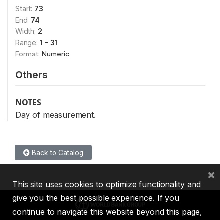
Start:
73
End:
74
Width:
2
Range:
1 - 31
Format:
Numeric
Others
NOTES
Day of measurement.
Back to Catalog
×
This site uses cookies to optimize functionality and
give you the best possible experience. If you
continue to navigate this website beyond this page,