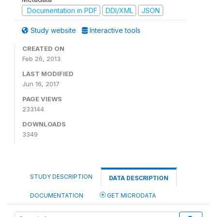
Documentation in PDF
DDI/XML
JSON
Study website
Interactive tools
CREATED ON
Feb 26, 2013
LAST MODIFIED
Jun 16, 2017
PAGE VIEWS
233144
DOWNLOADS
3349
STUDY DESCRIPTION
DATA DESCRIPTION
DOCUMENTATION
GET MICRODATA