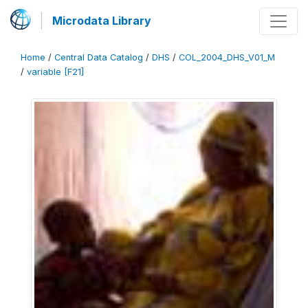
Microdata Library
Home
/
Central Data Catalog
/
DHS
/
COL_2004_DHS_V01_M
/
variable [F21]