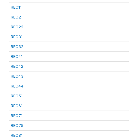
REC11
REC21
REC22
REC31
REC32
REC41
REC42
REC43
REC44
REC51
REC61
REC71
REC75
REC81