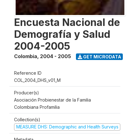
Encuesta Nacional de
Demografía y Salud
2004-2005
Colombia
,
2004 - 2005
GET MICRODATA
Reference ID
COL_2004_DHS_v01_M
Producer(s)
Asociación Probienestar de la Familia
Colombiana Profamilia
Collection(s)
MEASURE DHS: Demographic and Health Surveys
Metadata