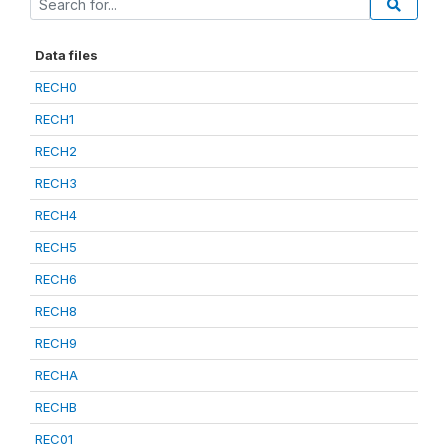
Data files
RECH0
RECH1
RECH2
RECH3
RECH4
RECH5
RECH6
RECH8
RECH9
RECHA
RECHB
REC01