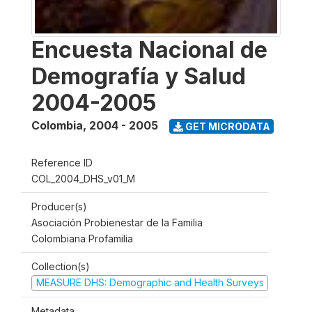
Encuesta Nacional de
Demografía y Salud
2004-2005
Colombia
,
2004 - 2005
GET MICRODATA
Reference ID
COL_2004_DHS_v01_M
Producer(s)
Asociación Probienestar de la Familia
Colombiana Profamilia
Collection(s)
MEASURE DHS: Demographic and Health Surveys
Metadata