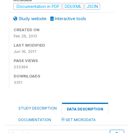
Documentation in PDF
DDI/XML
JSON
Study website
Interactive tools
CREATED ON
Feb 26, 2013
LAST MODIFIED
Jun 16, 2017
PAGE VIEWS
233364
DOWNLOADS
3351
STUDY DESCRIPTION
DATA DESCRIPTION
DOCUMENTATION
GET MICRODATA