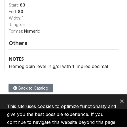
Start:
83
End:
83
Width:
1
Range:
-
Format:
Numeric
Others
NOTES
Hemoglobin level in g/dl with 1 implied decimal
Back to Catalog
×
This site uses cookies to optimize functionality and
give you the best possible experience. If you
continue to navigate this website beyond this page,