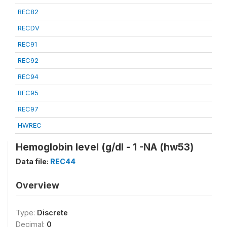
REC82
RECDV
REC91
REC92
REC94
REC95
REC97
HWREC
Hemoglobin level (g/dl - 1 -NA (hw53)
Data file:
REC44
Overview
Type:
Discrete
Decimal:
0