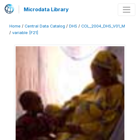
Microdata Library
Home
/
Central Data Catalog
/
DHS
/
COL_2004_DHS_V01_M
/
variable [F21]