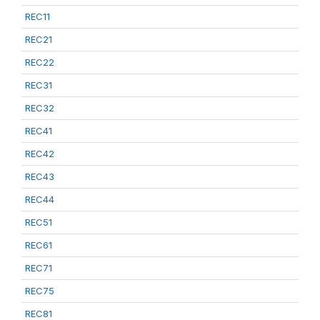
REC11
REC21
REC22
REC31
REC32
REC41
REC42
REC43
REC44
REC51
REC61
REC71
REC75
REC81