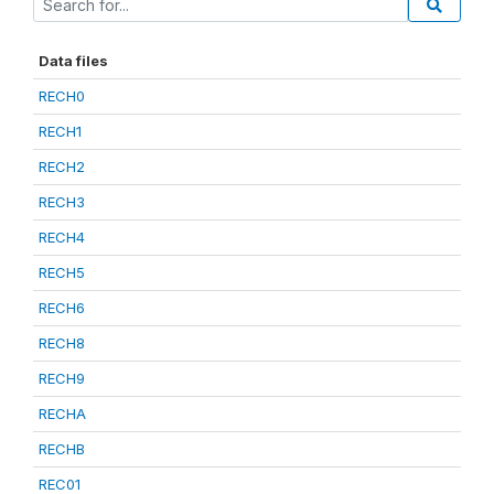
Data files
RECH0
RECH1
RECH2
RECH3
RECH4
RECH5
RECH6
RECH8
RECH9
RECHA
RECHB
REC01