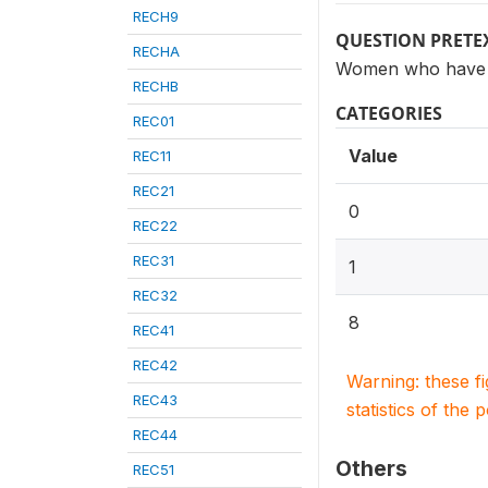
RECH9
QUESTION PRETE
RECHA
Women who have h
RECHB
CATEGORIES
REC01
Value
REC11
REC21
0
REC22
REC31
1
REC32
8
REC41
REC42
Warning: these f
REC43
statistics of the 
REC44
Others
REC51