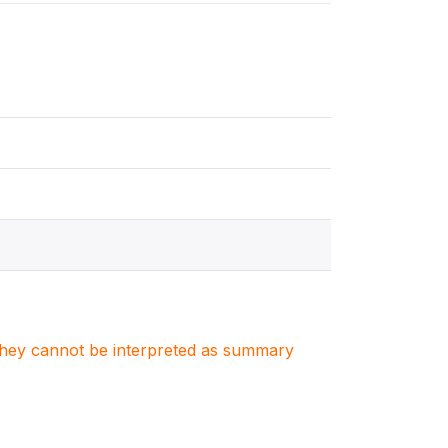
. They cannot be interpreted as summary