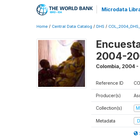
Microdata Libr
Home
/
Central Data Catalog
/
DHS
/
COL_2004_DHS
Encuesta
2004-20
Colombia
,
2004 -
Reference ID
CO
Producer(s)
As
Collection(s)
M
Metadata
D