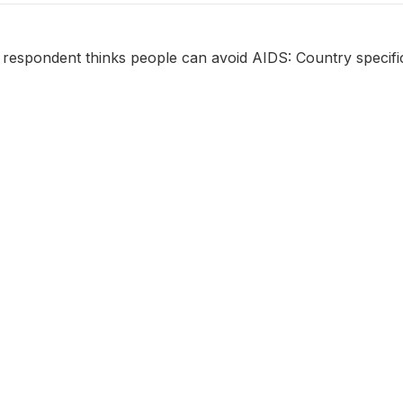
 respondent thinks people can avoid AIDS: Country specifi