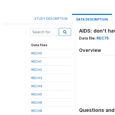
STUDY DESCRIPTION
DATA DESCRIPTION
AIDS: don't ha
Data file:
REC75
Data files
Overview
RECH0
RECH1
RECH2
RECH3
RECH4
RECH5
RECH6
Questions and 
RECH8