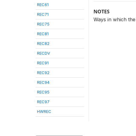
REC61
NOTES
REC71
Ways in which the
REC75
REC81
REC82
RECDV
REC91
REC92
REC94
REC95
REC97
HWREC