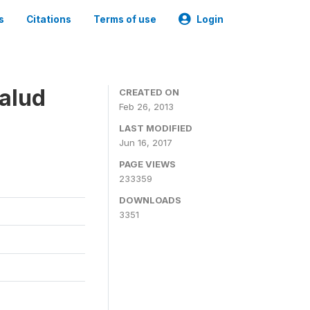
s
Citations
Terms of use
Login
alud
CREATED ON
Feb 26, 2013
LAST MODIFIED
Jun 16, 2017
PAGE VIEWS
233359
DOWNLOADS
3351