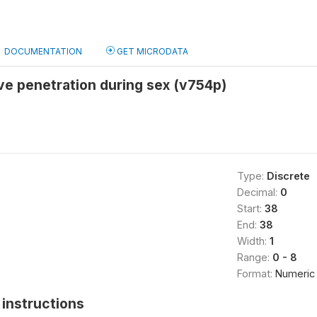
DOCUMENTATION
GET MICRODATA
ve penetration during sex (v754p)
Type:
Discrete
Decimal:
0
Start:
38
End:
38
Width:
1
Range:
0 - 8
Format:
Numeric
instructions