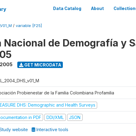
ary
Data Catalog
About
Collection
_V01_M
/
variable [F25]
 Nacional de Demografía y S
05
 2005
GET MICRODATA
L_2004_DHS_v01_M
ociación Probienestar de la Familia Colombiana Profamilia
EASURE DHS: Demographic and Health Surveys
ocumentation in PDF
DDI/XML
JSON
Study website
Interactive tools