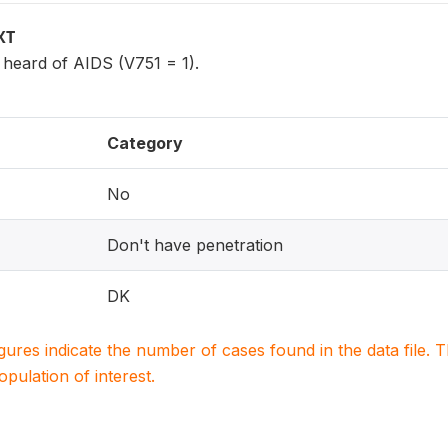
XT
eard of AIDS (V751 = 1).
Category
No
Don't have penetration
DK
igures indicate the number of cases found in the data file
population of interest.