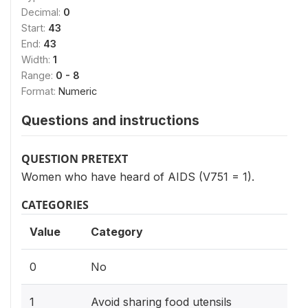
Decimal:
0
Start:
43
End:
43
Width:
1
Range:
0 - 8
Format:
Numeric
Questions and instructions
QUESTION PRETEXT
Women who have heard of AIDS (V751 = 1).
CATEGORIES
Value
Category
0
No
1
Avoid sharing food utensils