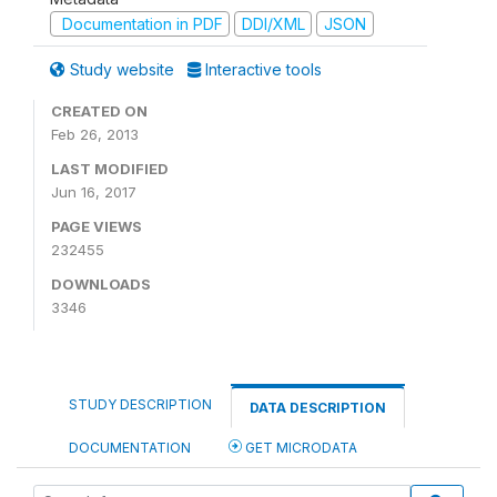
Documentation in PDF
DDI/XML
JSON
Study website
Interactive tools
CREATED ON
Feb 26, 2013
LAST MODIFIED
Jun 16, 2017
PAGE VIEWS
232455
DOWNLOADS
3346
STUDY DESCRIPTION
DATA DESCRIPTION
DOCUMENTATION
GET MICRODATA