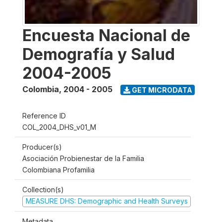
Encuesta Nacional de
Demografía y Salud
2004-2005
Colombia
,
2004 - 2005
GET MICRODATA
Reference ID
COL_2004_DHS_v01_M
Producer(s)
Asociación Probienestar de la Familia
Colombiana Profamilia
Collection(s)
MEASURE DHS: Demographic and Health Surveys
Metadata