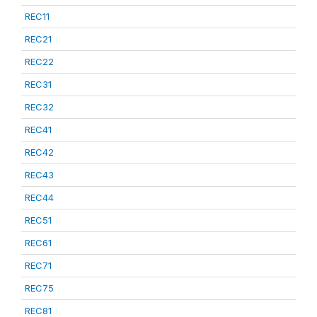
REC11
REC21
REC22
REC31
REC32
REC41
REC42
REC43
REC44
REC51
REC61
REC71
REC75
REC81