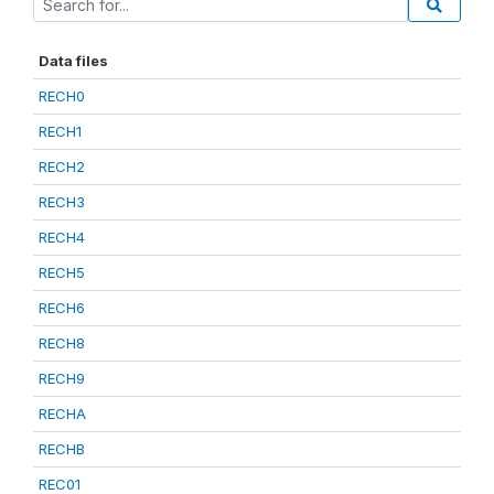
Data files
RECH0
RECH1
RECH2
RECH3
RECH4
RECH5
RECH6
RECH8
RECH9
RECHA
RECHB
REC01