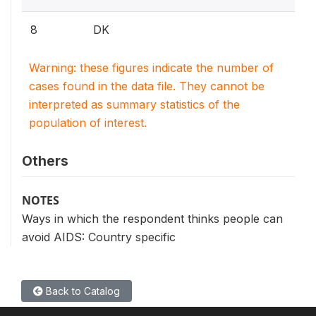
8
DK
Warning: these figures indicate the number of
cases found in the data file. They cannot be
interpreted as summary statistics of the
population of interest.
Others
NOTES
Ways in which the respondent thinks people can
avoid AIDS: Country specific
Back to Catalog