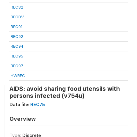
REC82
RECDV
REC91
REC92
REC94
REC95
REC97
HWREC
AIDS: avoid sharing food utensils with
persons infected (v754u)
Data file:
REC75
Overview
Type:
Discrete