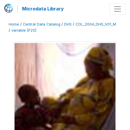
Microdata Library
Home
/
Central Data Catalog
/
DHS
/
COL_2004_DHS_V01_M
/
variable [F25]