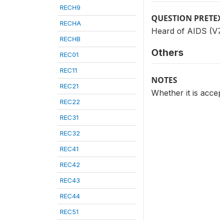
RECH9
QUESTION PRETE
RECHA
Heard of AIDS (V7
RECHB
Others
REC01
REC11
NOTES
REC21
Whether it is acc
REC22
REC31
REC32
REC41
REC42
REC43
REC44
REC51