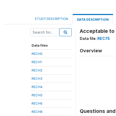
STUDY DESCRIPTION
DATA DESCRIPTION
Acceptable to
Data file:
REC75
Data files
Overview
RECH0
RECH1
RECH2
RECH3
RECH4
RECH5
RECH6
Questions and 
RECH8