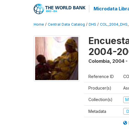
Microdata Libr
Home
/
Central Data Catalog
/
DHS
/
COL_2004_DHS
Encuesta
2004-20
Colombia
,
2004 -
Reference ID
CO
Producer(s)
As
Collection(s)
M
Metadata
D