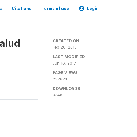
s
Citations
Terms of use
Login
alud
CREATED ON
Feb 26, 2013
LAST MODIFIED
Jun 16, 2017
PAGE VIEWS
232624
DOWNLOADS
3348