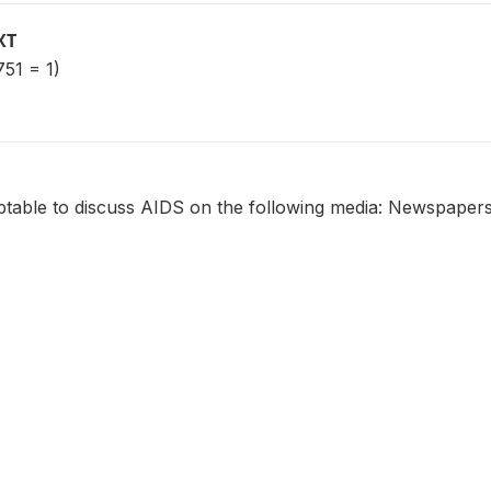
XT
51 = 1)
eptable to discuss AIDS on the following media: Newspaper