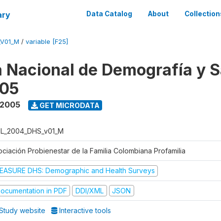
ary
Data Catalog
About
Collection
_V01_M
/
variable [F25]
 Nacional de Demografía y S
05
 2005
GET MICRODATA
L_2004_DHS_v01_M
ociación Probienestar de la Familia Colombiana Profamilia
EASURE DHS: Demographic and Health Surveys
ocumentation in PDF
DDI/XML
JSON
Study website
Interactive tools