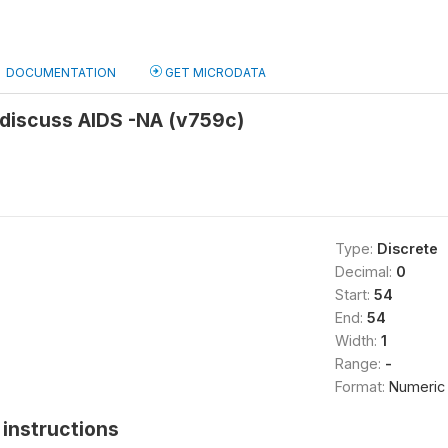
DOCUMENTATION
GET MICRODATA
 discuss AIDS -NA (v759c)
Type:
Discrete
Decimal:
0
Start:
54
End:
54
Width:
1
Range:
-
Format:
Numeric
instructions