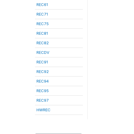
REC61
REC71
REC75
REC81
REC82
RECDV
REC91
REC92
REC94
REC95
REC97
HWREC