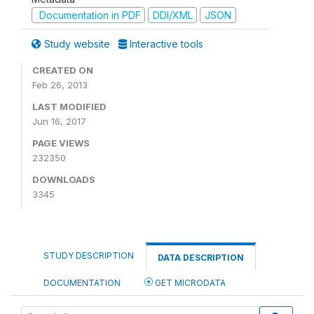
Documentation in PDF
DDI/XML
JSON
Study website
Interactive tools
CREATED ON
Feb 26, 2013
LAST MODIFIED
Jun 16, 2017
PAGE VIEWS
232350
DOWNLOADS
3345
STUDY DESCRIPTION
DATA DESCRIPTION
DOCUMENTATION
GET MICRODATA