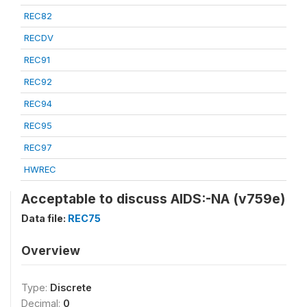
REC82
RECDV
REC91
REC92
REC94
REC95
REC97
HWREC
Acceptable to discuss AIDS:-NA (v759e)
Data file:
REC75
Overview
Type:
Discrete
Decimal:
0