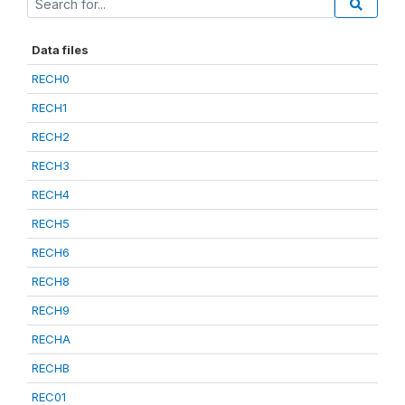
Data files
RECH0
RECH1
RECH2
RECH3
RECH4
RECH5
RECH6
RECH8
RECH9
RECHA
RECHB
REC01