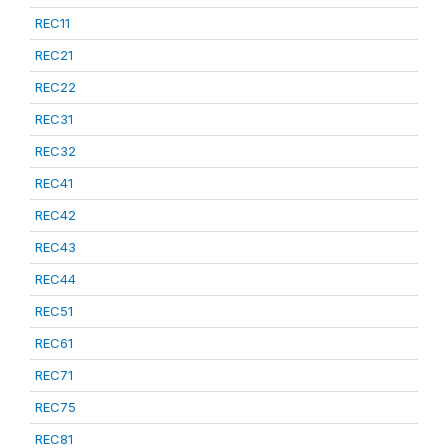
REC11
REC21
REC22
REC31
REC32
REC41
REC42
REC43
REC44
REC51
REC61
REC71
REC75
REC81