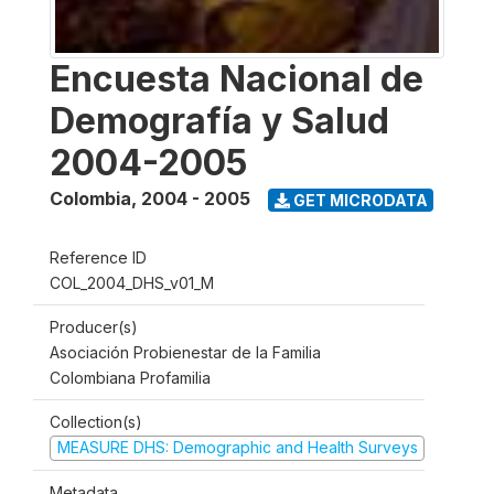
Encuesta Nacional de
Demografía y Salud
2004-2005
Colombia
,
2004 - 2005
GET MICRODATA
Reference ID
COL_2004_DHS_v01_M
Producer(s)
Asociación Probienestar de la Familia
Colombiana Profamilia
Collection(s)
MEASURE DHS: Demographic and Health Surveys
Metadata