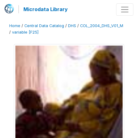
Microdata Library
Home
/
Central Data Catalog
/
DHS
/
COL_2004_DHS_V01_M
/
variable [F25]