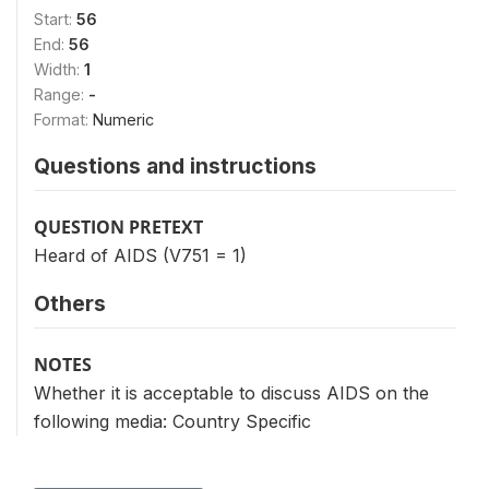
Start:
56
End:
56
Width:
1
Range:
-
Format:
Numeric
Questions and instructions
QUESTION PRETEXT
Heard of AIDS (V751 = 1)
Others
NOTES
Whether it is acceptable to discuss AIDS on the
following media: Country Specific