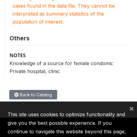
cases found in the data file. They cannot be
interpreted as summary statistics of the
population of interest.
Others
NOTES
Knowledge of a source for female condoms:
Private hospital, clinic
Back to Catalog
×
This site uses cookies to optimize functionality and
give you the best possible experience. If you
continue to navigate this website beyond this page,