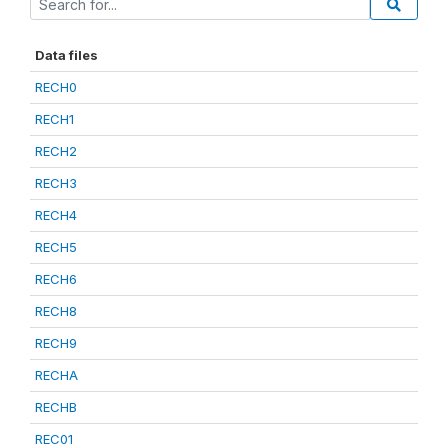
Data files
RECH0
RECH1
RECH2
RECH3
RECH4
RECH5
RECH6
RECH8
RECH9
RECHA
RECHB
REC01