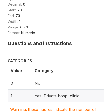
Decimal:
0
Start:
73
End:
73
Width:
1
Range:
0 - 1
Format:
Numeric
Questions and instructions
CATEGORIES
Value
Category
0
No
1
Yes: Private hosp, clinic
Warning: these figures indicate the number of