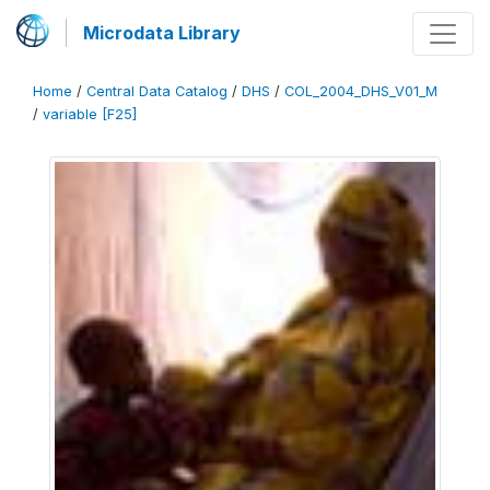
Microdata Library
Home
/
Central Data Catalog
/
DHS
/
COL_2004_DHS_V01_M
/
variable [F25]