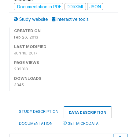
Documentation in PDF
DDI/XML
JSON
Study website
Interactive tools
CREATED ON
Feb 26, 2013
LAST MODIFIED
Jun 16, 2017
PAGE VIEWS
232318
DOWNLOADS
3345
STUDY DESCRIPTION
DATA DESCRIPTION
DOCUMENTATION
GET MICRODATA