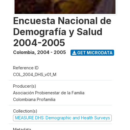
Encuesta Nacional de
Demografía y Salud
2004-2005
Colombia
,
2004 - 2005
GET MICRODATA
Reference ID
COL_2004_DHS_v01_M
Producer(s)
Asociación Probienestar de la Familia
Colombiana Profamilia
Collection(s)
MEASURE DHS: Demographic and Health Surveys
Metadata