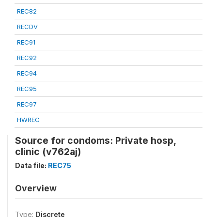
REC82
RECDV
REC91
REC92
REC94
REC95
REC97
HWREC
Source for condoms: Private hosp,
clinic (v762aj)
Data file:
REC75
Overview
Type:
Discrete