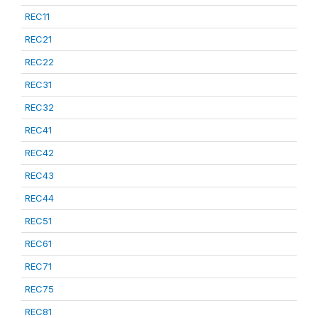
REC11
REC21
REC22
REC31
REC32
REC41
REC42
REC43
REC44
REC51
REC61
REC71
REC75
REC81