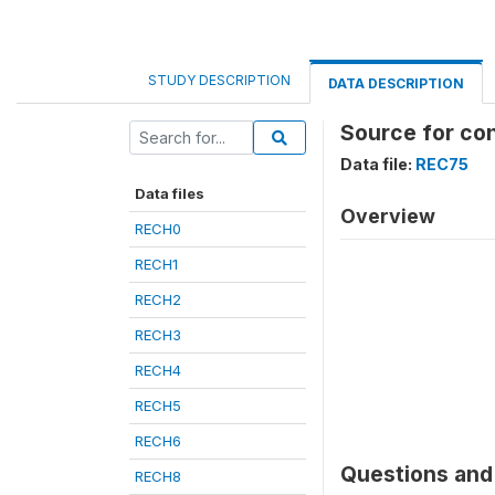
STUDY DESCRIPTION
DATA DESCRIPTION
Source for co
Data file:
REC75
Data files
Overview
RECH0
RECH1
RECH2
RECH3
RECH4
RECH5
RECH6
Questions and 
RECH8