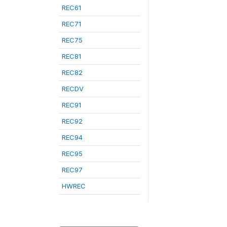
REC61
REC71
REC75
REC81
REC82
RECDV
REC91
REC92
REC94
REC95
REC97
HWREC