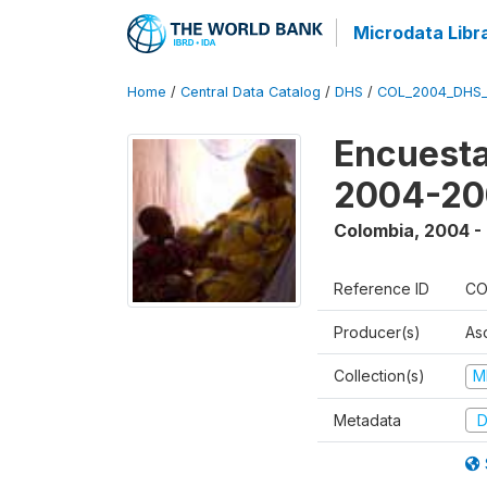
Microdata Libr
Home
/
Central Data Catalog
/
DHS
/
COL_2004_DHS
Encuesta
2004-20
Colombia
,
2004 -
Reference ID
CO
Producer(s)
As
Collection(s)
M
Metadata
D