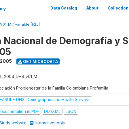
ary
Data Catalog
About
Collection
_V01_M
/
variable [F25]
 Nacional de Demografía y S
05
 2005
GET MICRODATA
L_2004_DHS_v01_M
ociación Probienestar de la Familia Colombiana Profamilia
EASURE DHS: Demographic and Health Surveys
ocumentation in PDF
DDI/XML
JSON
Study website
Interactive tools