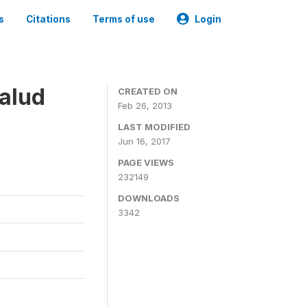
s
Citations
Terms of use
Login
alud
CREATED ON
Feb 26, 2013
LAST MODIFIED
Jun 16, 2017
PAGE VIEWS
232149
DOWNLOADS
3342