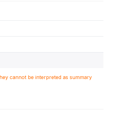
. They cannot be interpreted as summary