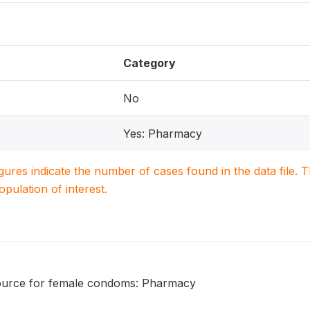
Category
No
Yes: Pharmacy
igures indicate the number of cases found in the data file
population of interest.
ource for female condoms: Pharmacy