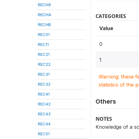
RECH9
RECHA
CATEGORIES
RECHB
Value
REC01
0
REC11
REC21
1
REC22
REC31
Warning: these f
REC32
statistics of the 
REC41
Others
REC42
REC43
NOTES
REC44
Knowledge of a s
REC51