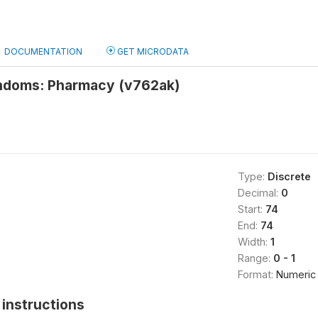
DOCUMENTATION
GET MICRODATA
ndoms: Pharmacy (v762ak)
Type:
Discrete
Decimal:
0
Start:
74
End:
74
Width:
1
Range:
0 - 1
Format:
Numeric
instructions