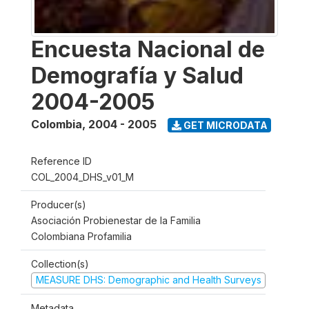
Encuesta Nacional de
Demografía y Salud
2004-2005
Colombia
,
2004 - 2005
GET MICRODATA
Reference ID
COL_2004_DHS_v01_M
Producer(s)
Asociación Probienestar de la Familia
Colombiana Profamilia
Collection(s)
MEASURE DHS: Demographic and Health Surveys
Metadata