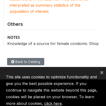
interpreted as summary statistics of the
population of interest.
Others
NOTES
Knowledge of a source for female condoms: Shop
Back to Catalog
×
This site uses cookies to optimize functionality and
give you the best possible experience. If you
continue to navigate this website beyond this page,
cookies will be placed on your browser. To learn
IBRD
IDA
IFC
MIGA
ICSID
more about cookies,
click here
.