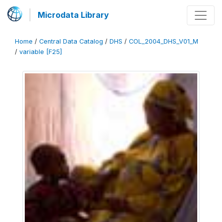
Microdata Library
Home
/
Central Data Catalog
/
DHS
/
COL_2004_DHS_V01_M
/
variable [F25]