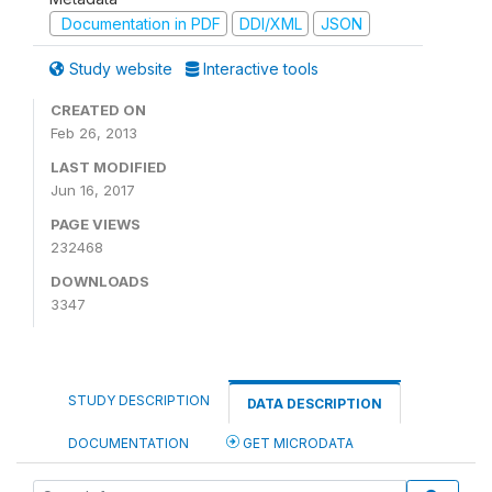
Documentation in PDF
DDI/XML
JSON
Study website
Interactive tools
CREATED ON
Feb 26, 2013
LAST MODIFIED
Jun 16, 2017
PAGE VIEWS
232468
DOWNLOADS
3347
STUDY DESCRIPTION
DATA DESCRIPTION
DOCUMENTATION
GET MICRODATA