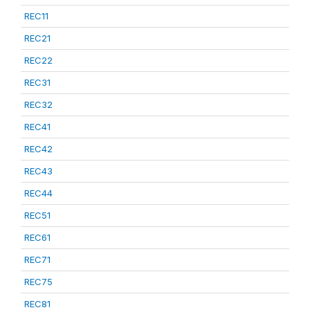
REC11
REC21
REC22
REC31
REC32
REC41
REC42
REC43
REC44
REC51
REC61
REC71
REC75
REC81