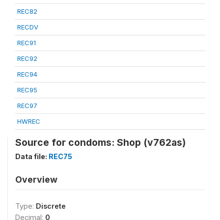
REC82
RECDV
REC91
REC92
REC94
REC95
REC97
HWREC
Source for condoms: Shop (v762as)
Data file:
REC75
Overview
Type:
Discrete
Decimal:
0