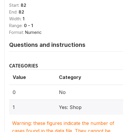
Start:
82
End:
82
Width:
1
Range:
0 - 1
Format:
Numeric
Questions and instructions
CATEGORIES
Value
Category
0
No
1
Yes: Shop
Warning: these figures indicate the number of
cases found in the data file. They cannot be