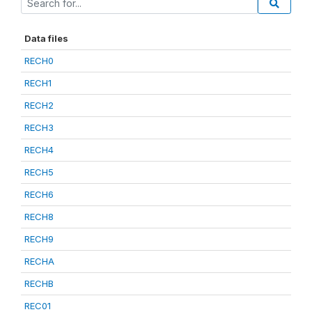
Data files
RECH0
RECH1
RECH2
RECH3
RECH4
RECH5
RECH6
RECH8
RECH9
RECHA
RECHB
REC01