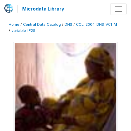
Microdata Library
Home
/
Central Data Catalog
/
DHS
/
COL_2004_DHS_V01_M
/
variable [F25]