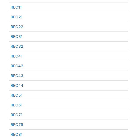
REC11
REC21
REC22
REC31
REC32
REC41
REC42
REC43
REC44
REC51
REC61
REC71
REC75
REC81