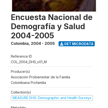
Encuesta Nacional de
Demografía y Salud
2004-2005
Colombia
,
2004 - 2005
GET MICRODATA
Reference ID
COL_2004_DHS_v01_M
Producer(s)
Asociación Probienestar de la Familia
Colombiana Profamilia
Collection(s)
MEASURE DHS: Demographic and Health Surveys
Metadata