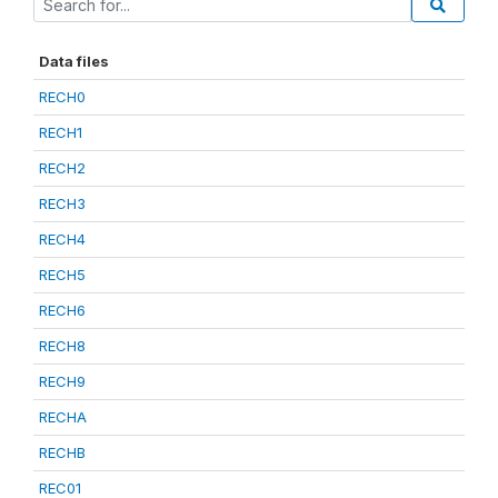
Data files
RECH0
RECH1
RECH2
RECH3
RECH4
RECH5
RECH6
RECH8
RECH9
RECHA
RECHB
REC01