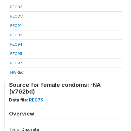
REC82
RECDV
REC91
REC92
REC94
REC95
REC97
HWREC
Source for female condoms: -NA
(v762bd)
Data file:
REC75
Overview
Type:
Discrete