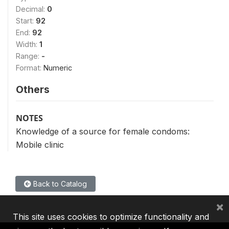
Decimal:
0
Start:
92
End:
92
Width:
1
Range:
-
Format:
Numeric
Others
NOTES
Knowledge of a source for female condoms:
Mobile clinic
Back to Catalog
×
This site uses cookies to optimize functionality and