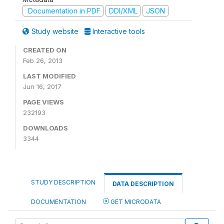
Documentation in PDF
DDI/XML
JSON
Study website
Interactive tools
CREATED ON
Feb 26, 2013
LAST MODIFIED
Jun 16, 2017
PAGE VIEWS
232193
DOWNLOADS
3344
STUDY DESCRIPTION
DATA DESCRIPTION
DOCUMENTATION
GET MICRODATA