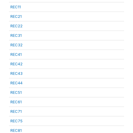
REC11
REC21
REC22
REC31
REC32
REC41
REC42
REC43
REC44
REC51
REC61
REC71
REC75
REC81