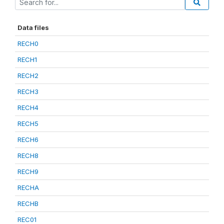
Data files
RECH0
RECH1
RECH2
RECH3
RECH4
RECH5
RECH6
RECH8
RECH9
RECHA
RECHB
REC01