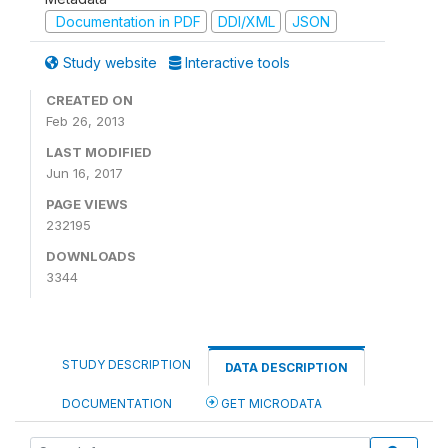
Documentation in PDF
DDI/XML
JSON
Study website
Interactive tools
CREATED ON
Feb 26, 2013
LAST MODIFIED
Jun 16, 2017
PAGE VIEWS
232195
DOWNLOADS
3344
STUDY DESCRIPTION
DATA DESCRIPTION
DOCUMENTATION
GET MICRODATA