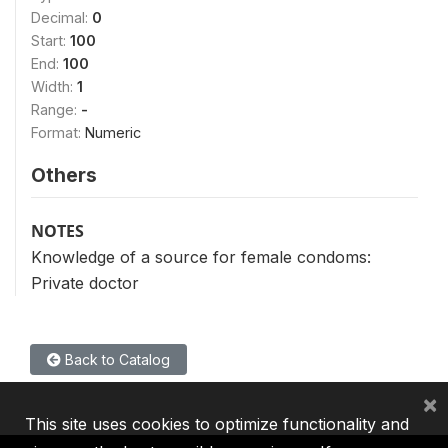
Decimal:
0
Start:
100
End:
100
Width:
1
Range:
-
Format:
Numeric
Others
NOTES
Knowledge of a source for female condoms:
Private doctor
Back to Catalog
×
This site uses cookies to optimize functionality and