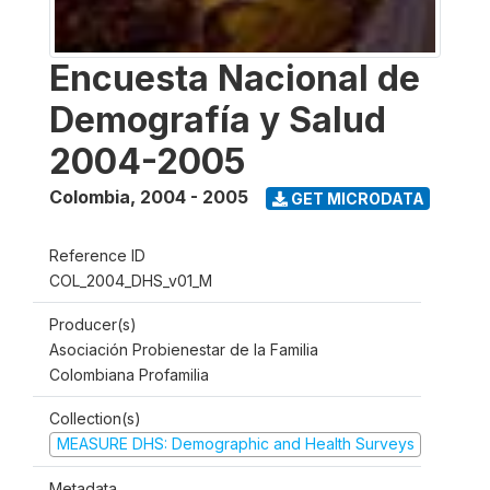
Encuesta Nacional de
Demografía y Salud
2004-2005
Colombia
,
2004 - 2005
GET MICRODATA
Reference ID
COL_2004_DHS_v01_M
Producer(s)
Asociación Probienestar de la Familia
Colombiana Profamilia
Collection(s)
MEASURE DHS: Demographic and Health Surveys
Metadata