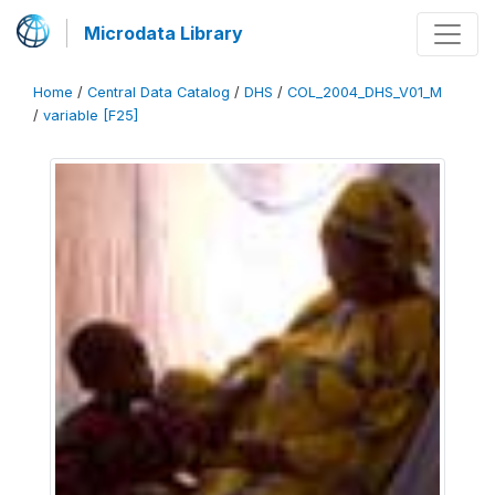
Microdata Library
Home
/
Central Data Catalog
/
DHS
/
COL_2004_DHS_V01_M
/
variable [F25]