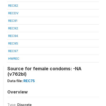
REC82
RECDV
REC91
REC92
REC94
REC95
REC97
HWREC
Source for female condoms: -NA
(v762bl)
Data file:
REC75
Overview
Type:
Discrete