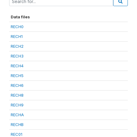
Data files
RECH0
RECH1
RECH2
RECH3
RECH4
RECH5
RECH6
RECH8
RECH9
RECHA
RECHB
REC01