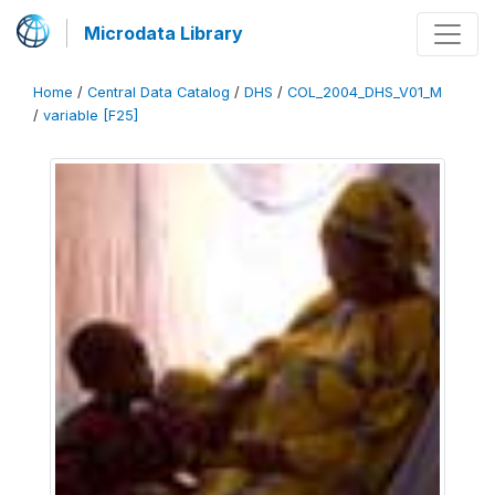
Microdata Library
Home
/
Central Data Catalog
/
DHS
/
COL_2004_DHS_V01_M
/
variable [F25]