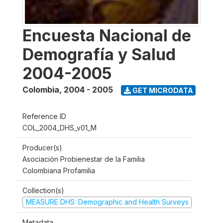
Encuesta Nacional de
Demografía y Salud
2004-2005
Colombia
,
2004 - 2005
GET MICRODATA
Reference ID
COL_2004_DHS_v01_M
Producer(s)
Asociación Probienestar de la Familia
Colombiana Profamilia
Collection(s)
MEASURE DHS: Demographic and Health Surveys
Metadata