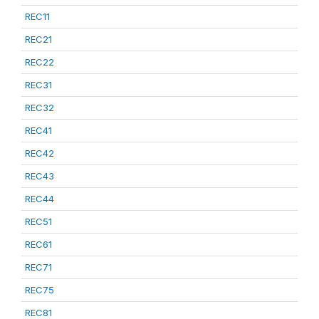
REC11
REC21
REC22
REC31
REC32
REC41
REC42
REC43
REC44
REC51
REC61
REC71
REC75
REC81