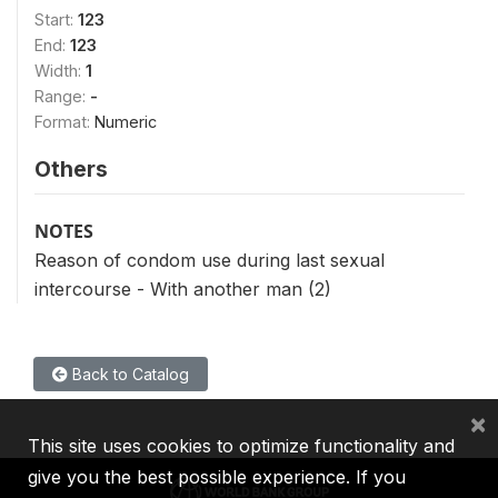
Start:
123
End:
123
Width:
1
Range:
-
Format:
Numeric
Others
NOTES
Reason of condom use during last sexual
intercourse - With another man (2)
Back to Catalog
×
This site uses cookies to optimize functionality and
give you the best possible experience. If you