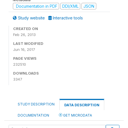
Documentation in PDF
DDI/XML
JSON
Study website
Interactive tools
CREATED ON
Feb 26, 2013
LAST MODIFIED
Jun 16, 2017
PAGE VIEWS
232510
DOWNLOADS
3347
STUDY DESCRIPTION
DATA DESCRIPTION
DOCUMENTATION
GET MICRODATA