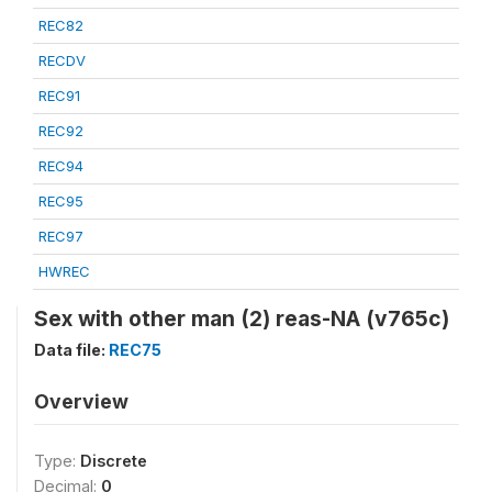
REC82
RECDV
REC91
REC92
REC94
REC95
REC97
HWREC
Sex with other man (2) reas-NA (v765c)
Data file:
REC75
Overview
Type:
Discrete
Decimal:
0