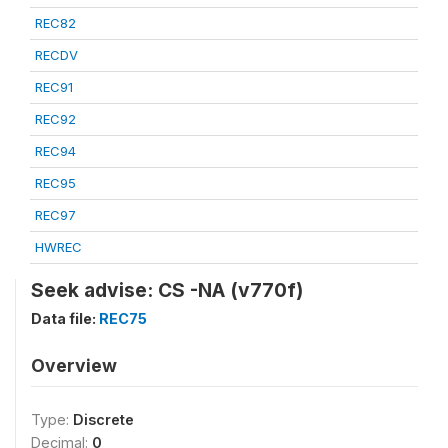
REC82
RECDV
REC91
REC92
REC94
REC95
REC97
HWREC
Seek advise: CS -NA (v770f)
Data file:
REC75
Overview
Type:
Discrete
Decimal:
0