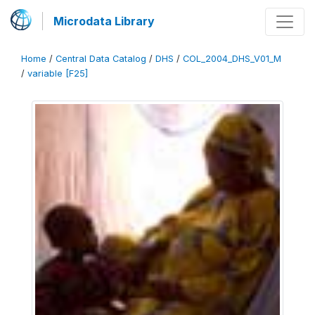
Microdata Library
Home
/
Central Data Catalog
/
DHS
/
COL_2004_DHS_V01_M
/
variable [F25]