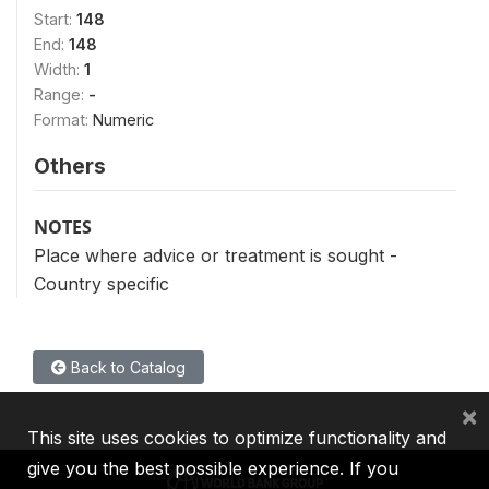
Start:
148
End:
148
Width:
1
Range:
-
Format:
Numeric
Others
NOTES
Place where advice or treatment is sought -
Country specific
Back to Catalog
×
This site uses cookies to optimize functionality and
give you the best possible experience. If you