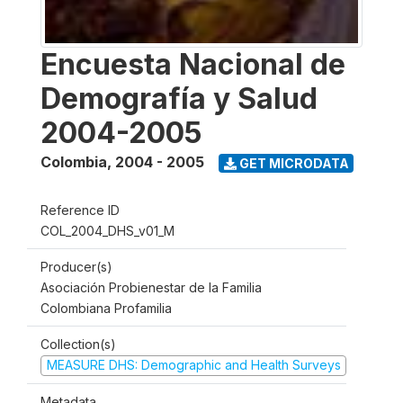
Encuesta Nacional de
Demografía y Salud
2004-2005
Colombia
,
2004 - 2005
GET MICRODATA
Reference ID
COL_2004_DHS_v01_M
Producer(s)
Asociación Probienestar de la Familia
Colombiana Profamilia
Collection(s)
MEASURE DHS: Demographic and Health Surveys
Metadata