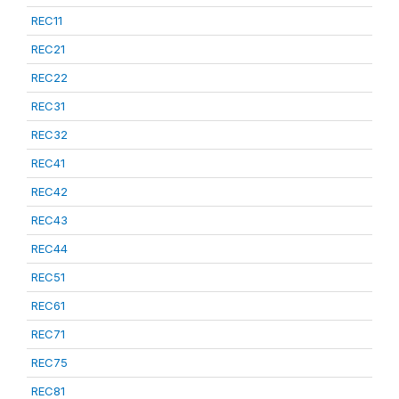
REC11
REC21
REC22
REC31
REC32
REC41
REC42
REC43
REC44
REC51
REC61
REC71
REC75
REC81