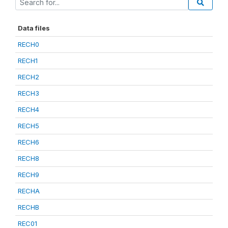
Data files
RECH0
RECH1
RECH2
RECH3
RECH4
RECH5
RECH6
RECH8
RECH9
RECHA
RECHB
REC01