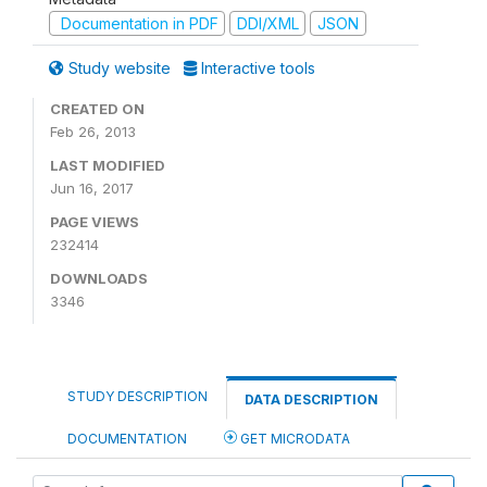
Documentation in PDF
DDI/XML
JSON
Study website
Interactive tools
CREATED ON
Feb 26, 2013
LAST MODIFIED
Jun 16, 2017
PAGE VIEWS
232414
DOWNLOADS
3346
STUDY DESCRIPTION
DATA DESCRIPTION
DOCUMENTATION
GET MICRODATA