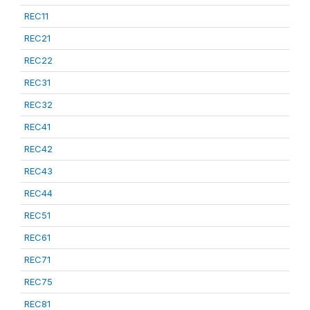
REC11
REC21
REC22
REC31
REC32
REC41
REC42
REC43
REC44
REC51
REC61
REC71
REC75
REC81