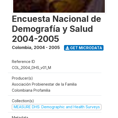
Encuesta Nacional de
Demografía y Salud
2004-2005
Colombia
,
2004 - 2005
GET MICRODATA
Reference ID
COL_2004_DHS_v01_M
Producer(s)
Asociación Probienestar de la Familia
Colombiana Profamilia
Collection(s)
MEASURE DHS: Demographic and Health Surveys
Metadata