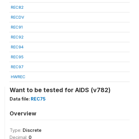
REC82
RECDV
REC91
REC92
REC94
REC95
REC97
HWREC
Want to be tested for AIDS (v782)
Data file:
REC75
Overview
Type:
Discrete
Decimal:
0