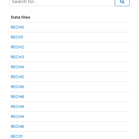
Data files
RECH0
RECH1
RECH2
RECH3
RECH4
RECH5
RECH6
RECH8
RECH9
RECHA
RECHB
REC01