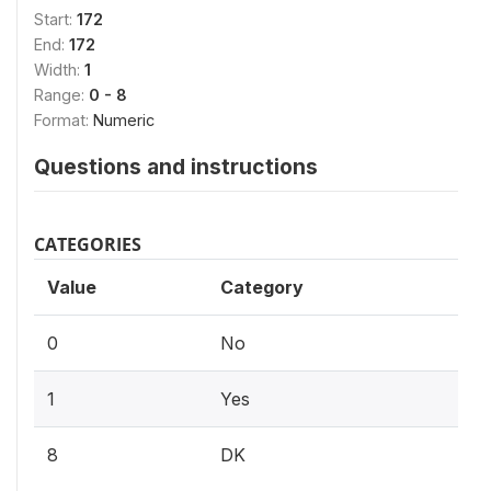
Start:
172
End:
172
Width:
1
Range:
0 - 8
Format:
Numeric
Questions and instructions
CATEGORIES
Value
Category
0
No
1
Yes
8
DK