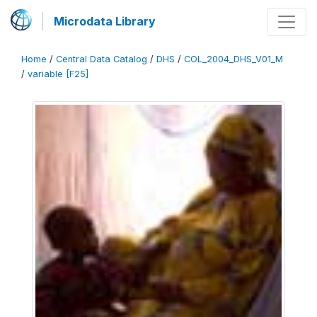
Microdata Library
Home
/
Central Data Catalog
/
DHS
/
COL_2004_DHS_V01_M
/
variable [F25]