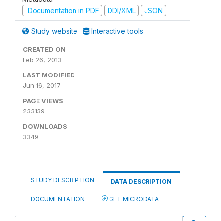
Documentation in PDF
DDI/XML
JSON
Study website
Interactive tools
CREATED ON
Feb 26, 2013
LAST MODIFIED
Jun 16, 2017
PAGE VIEWS
233139
DOWNLOADS
3349
STUDY DESCRIPTION
DATA DESCRIPTION
DOCUMENTATION
GET MICRODATA