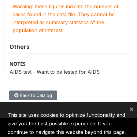
Warning: these figures indicate the number of
cases found in the data file. They cannot be
interpreted as summary statistics of the
population of interest.
Others
NOTES
AIDS test - Want to be tested for AIDS
Back to Catalog
×
This site uses cookies to optimize functionality and
give you the best possible experience. If you
continue to navigate this website beyond this page,