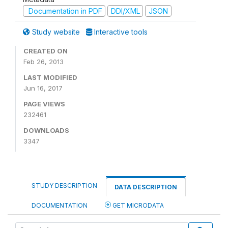
Documentation in PDF
DDI/XML
JSON
Study website
Interactive tools
CREATED ON
Feb 26, 2013
LAST MODIFIED
Jun 16, 2017
PAGE VIEWS
232461
DOWNLOADS
3347
STUDY DESCRIPTION
DATA DESCRIPTION
DOCUMENTATION
GET MICRODATA