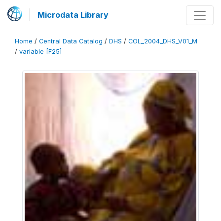
Microdata Library
Home
/
Central Data Catalog
/
DHS
/
COL_2004_DHS_V01_M
/
variable [F25]