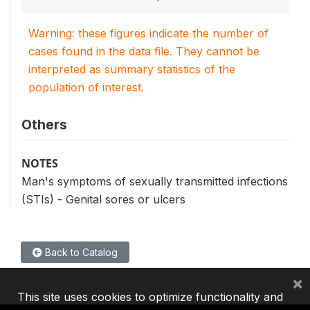
Warning: these figures indicate the number of
cases found in the data file. They cannot be
interpreted as summary statistics of the
population of interest.
Others
NOTES
Man's symptoms of sexually transmitted infections
(STIs) - Genital sores or ulcers
Back to Catalog
×
This site uses cookies to optimize functionality and