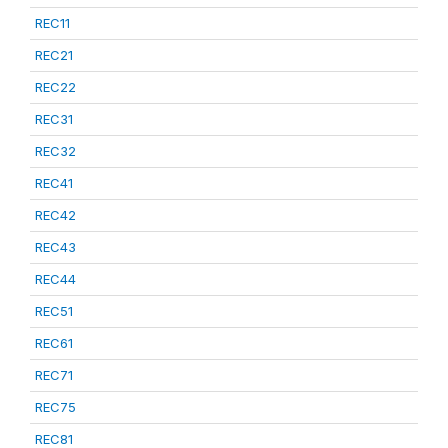
REC11
REC21
REC22
REC31
REC32
REC41
REC42
REC43
REC44
REC51
REC61
REC71
REC75
REC81