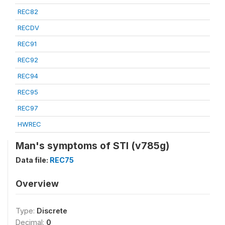
REC82
RECDV
REC91
REC92
REC94
REC95
REC97
HWREC
Man's symptoms of STI (v785g)
Data file:
REC75
Overview
Type:
Discrete
Decimal:
0