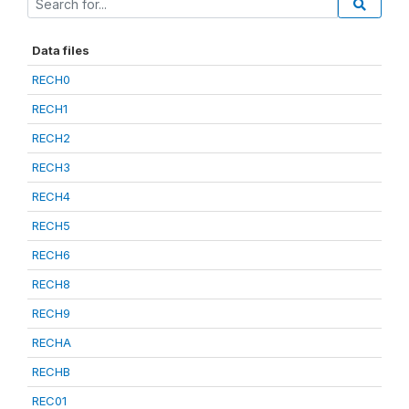
Data files
RECH0
RECH1
RECH2
RECH3
RECH4
RECH5
RECH6
RECH8
RECH9
RECHA
RECHB
REC01