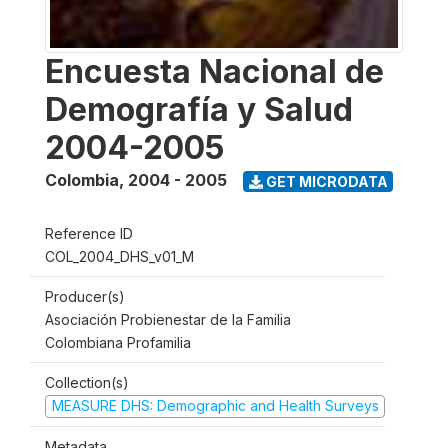
Encuesta Nacional de
Demografía y Salud
2004-2005
Colombia
,
2004 - 2005
GET MICRODATA
Reference ID
COL_2004_DHS_v01_M
Producer(s)
Asociación Probienestar de la Familia
Colombiana Profamilia
Collection(s)
MEASURE DHS: Demographic and Health Surveys
Metadata