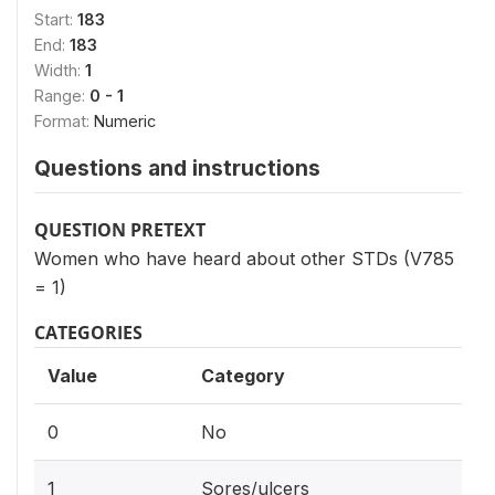
Start:
183
End:
183
Width:
1
Range:
0 - 1
Format:
Numeric
Questions and instructions
QUESTION PRETEXT
Women who have heard about other STDs (V785
= 1)
CATEGORIES
Value
Category
0
No
1
Sores/ulcers