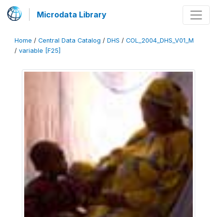
Microdata Library
Home
/
Central Data Catalog
/
DHS
/
COL_2004_DHS_V01_M
/
variable [F25]