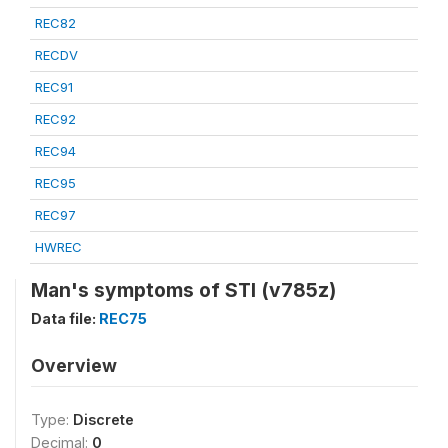
REC82
RECDV
REC91
REC92
REC94
REC95
REC97
HWREC
Man's symptoms of STI (v785z)
Data file:
REC75
Overview
Type:
Discrete
Decimal:
0