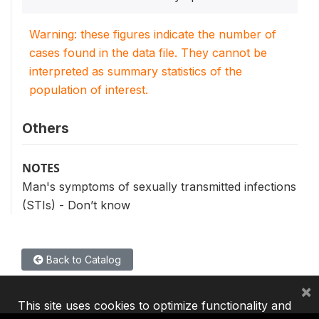
Warning: these figures indicate the number of
cases found in the data file. They cannot be
interpreted as summary statistics of the
population of interest.
Others
NOTES
Man's symptoms of sexually transmitted infections
(STIs) - Don’t know
Back to Catalog
×
This site uses cookies to optimize functionality and