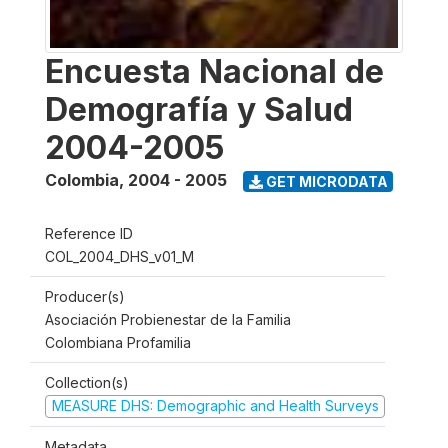
Encuesta Nacional de
Demografía y Salud
2004-2005
Colombia
,
2004 - 2005
GET MICRODATA
Reference ID
COL_2004_DHS_v01_M
Producer(s)
Asociación Probienestar de la Familia
Colombiana Profamilia
Collection(s)
MEASURE DHS: Demographic and Health Surveys
Metadata