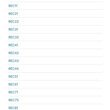
REC11
REC21
REC22
REC31
REC32
REC41
REC42
REC43
REC44
REC51
REC61
REC71
REC75
REC81