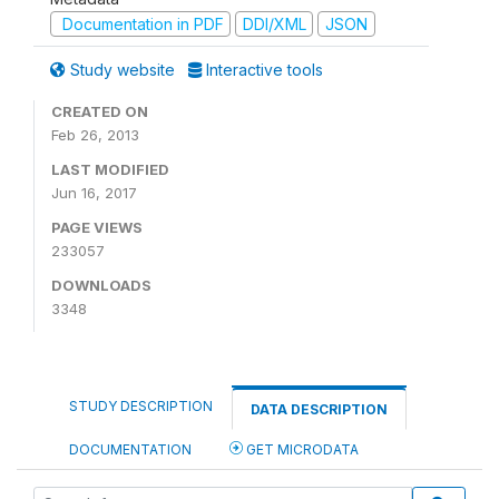
Documentation in PDF
DDI/XML
JSON
Study website
Interactive tools
CREATED ON
Feb 26, 2013
LAST MODIFIED
Jun 16, 2017
PAGE VIEWS
233057
DOWNLOADS
3348
STUDY DESCRIPTION
DATA DESCRIPTION
DOCUMENTATION
GET MICRODATA