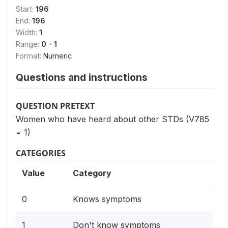
Start:
196
End:
196
Width:
1
Range:
0 - 1
Format:
Numeric
Questions and instructions
QUESTION PRETEXT
Women who have heard about other STDs (V785
= 1)
CATEGORIES
Value
Category
0
Knows symptoms
1
Don't know symptoms