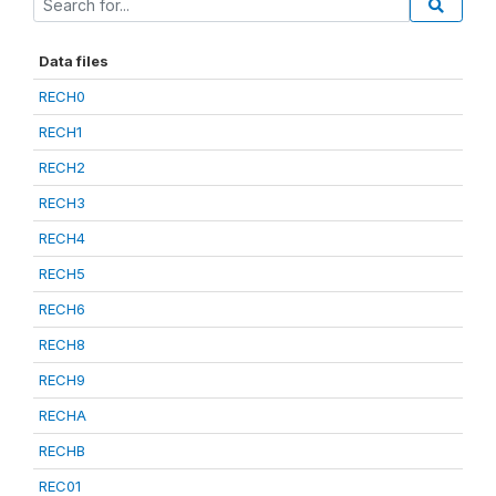
Data files
RECH0
RECH1
RECH2
RECH3
RECH4
RECH5
RECH6
RECH8
RECH9
RECHA
RECHB
REC01