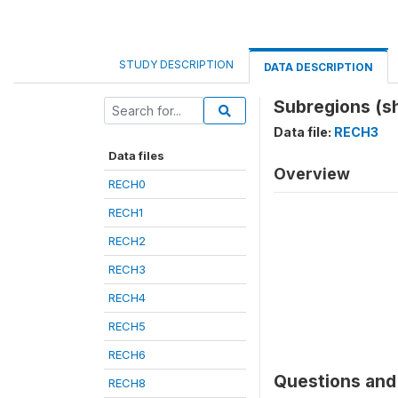
STUDY DESCRIPTION
DATA DESCRIPTION
Subregions (s
Data file:
RECH3
Data files
Overview
RECH0
RECH1
RECH2
RECH3
RECH4
RECH5
RECH6
Questions and 
RECH8