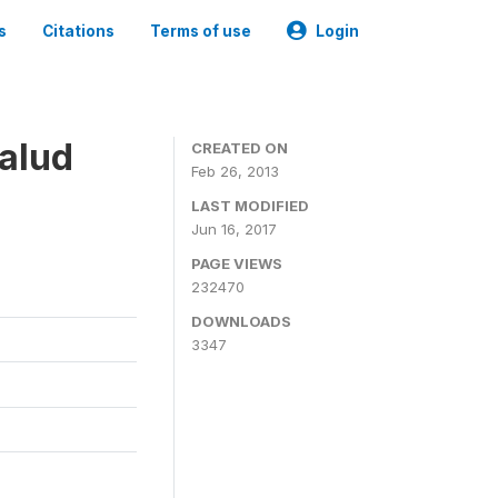
s
Citations
Terms of use
Login
alud
CREATED ON
Feb 26, 2013
LAST MODIFIED
Jun 16, 2017
PAGE VIEWS
232470
DOWNLOADS
3347