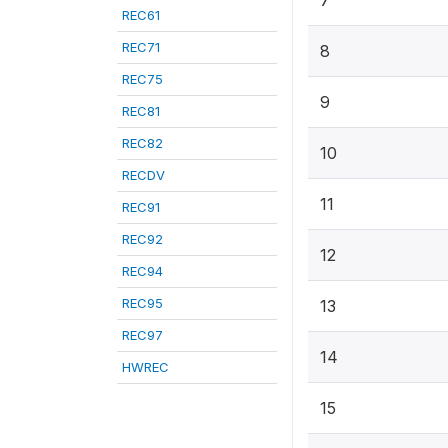
7
REC61
REC71
8
REC75
9
REC81
REC82
10
RECDV
11
REC91
REC92
12
REC94
REC95
13
REC97
14
HWREC
15