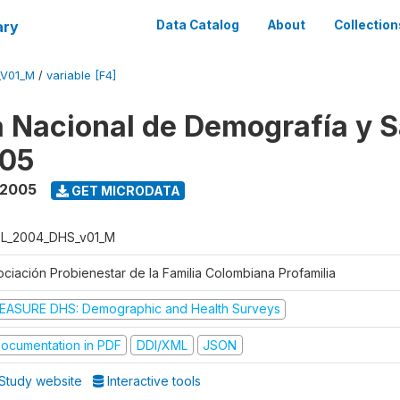
ary
Data Catalog
About
Collection
_V01_M
/
variable [F4]
 Nacional de Demografía y S
05
 2005
GET MICRODATA
L_2004_DHS_v01_M
ociación Probienestar de la Familia Colombiana Profamilia
EASURE DHS: Demographic and Health Surveys
ocumentation in PDF
DDI/XML
JSON
Study website
Interactive tools