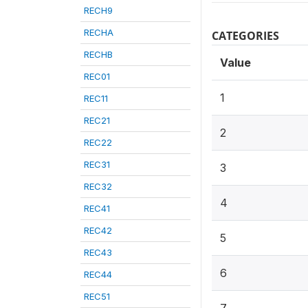
RECH9
RECHA
CATEGORIES
RECHB
Value
REC01
1
REC11
REC21
2
REC22
REC31
3
REC32
4
REC41
REC42
5
REC43
6
REC44
REC51