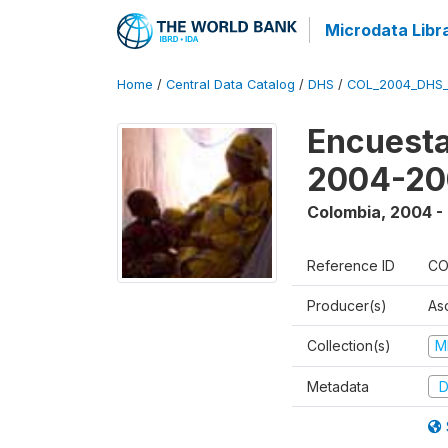
Microdata Libr
Home
/
Central Data Catalog
/
DHS
/
COL_2004_DHS
Encuesta
2004-20
Colombia
,
2004 -
Reference ID
CO
Producer(s)
As
Collection(s)
M
Metadata
D