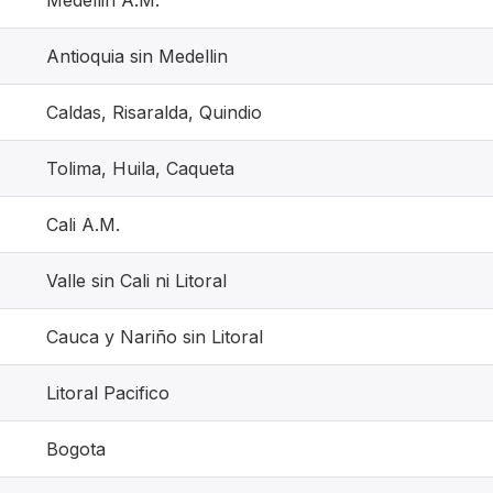
Medellin A.M.
Antioquia sin Medellin
Caldas, Risaralda, Quindio
Tolima, Huila, Caqueta
Cali A.M.
Valle sin Cali ni Litoral
Cauca y Nariño sin Litoral
Litoral Pacifico
Bogota