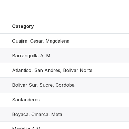
Category
Guajira, Cesar, Magdalena
Barranquilla A. M.
Atlantico, San Andres, Bolivar Norte
Bolivar Sur, Sucre, Cordoba
Santanderes
Boyaca, Cmarca, Meta