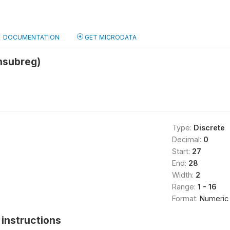
DOCUMENTATION
GET MICRODATA
hsubreg)
Type:
Discrete
Decimal:
0
Start:
27
End:
28
Width:
2
Range:
1 - 16
Format:
Numeric
instructions