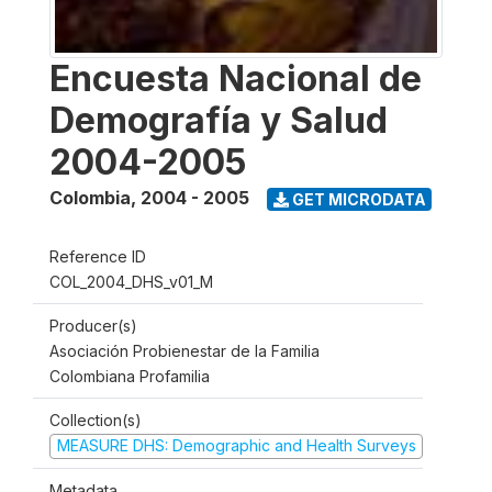
Encuesta Nacional de
Demografía y Salud
2004-2005
Colombia
,
2004 - 2005
GET MICRODATA
Reference ID
COL_2004_DHS_v01_M
Producer(s)
Asociación Probienestar de la Familia
Colombiana Profamilia
Collection(s)
MEASURE DHS: Demographic and Health Surveys
Metadata