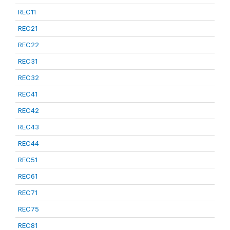
REC11
REC21
REC22
REC31
REC32
REC41
REC42
REC43
REC44
REC51
REC61
REC71
REC75
REC81