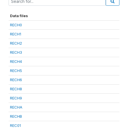
Data files
RECH0
RECH1
RECH2
RECH3
RECH4
RECH5
RECH6
RECH8
RECH9
RECHA
RECHB
REC01