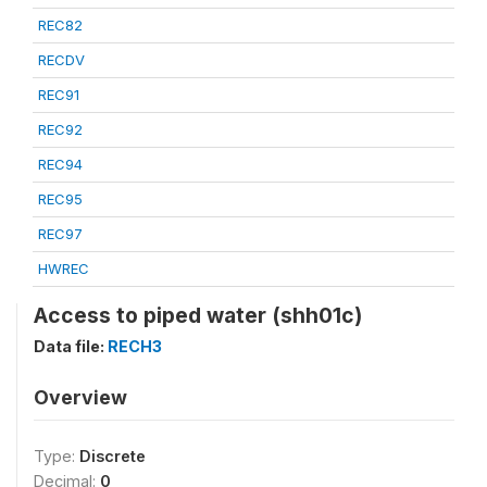
REC82
RECDV
REC91
REC92
REC94
REC95
REC97
HWREC
Access to piped water (shh01c)
Data file:
RECH3
Overview
Type:
Discrete
Decimal:
0