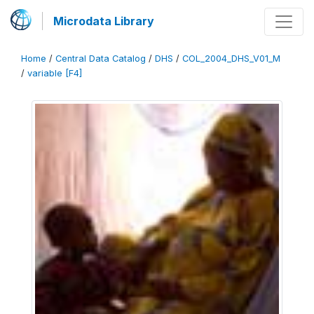
Microdata Library
Home
/
Central Data Catalog
/
DHS
/
COL_2004_DHS_V01_M
/
variable [F4]