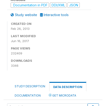
Documentation in PDF
DDI/XML
JSON
Study website
Interactive tools
CREATED ON
Feb 26, 2013
LAST MODIFIED
Jun 16, 2017
PAGE VIEWS
232409
DOWNLOADS
3346
STUDY DESCRIPTION
DATA DESCRIPTION
DOCUMENTATION
GET MICRODATA