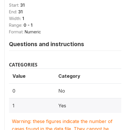
Start:
31
End:
31
Width:
1
Range:
0 - 1
Format:
Numeric
Questions and instructions
CATEGORIES
Value
Category
0
No
1
Yes
Warning: these figures indicate the number of
cases found in the data file. They cannot be