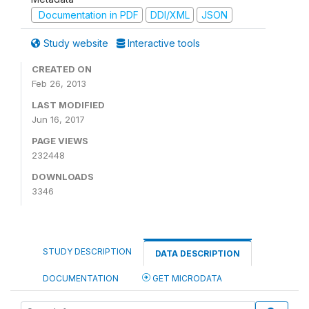
Documentation in PDF
DDI/XML
JSON
Study website
Interactive tools
CREATED ON
Feb 26, 2013
LAST MODIFIED
Jun 16, 2017
PAGE VIEWS
232448
DOWNLOADS
3346
STUDY DESCRIPTION
DATA DESCRIPTION
DOCUMENTATION
GET MICRODATA