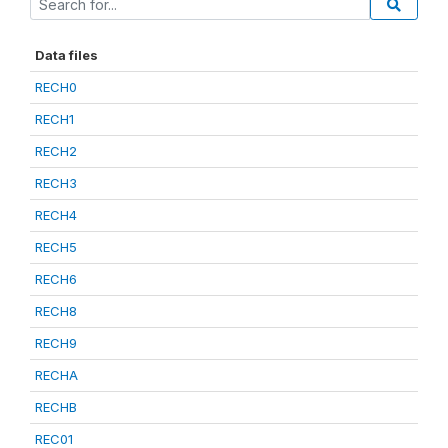
Data files
RECH0
RECH1
RECH2
RECH3
RECH4
RECH5
RECH6
RECH8
RECH9
RECHA
RECHB
REC01