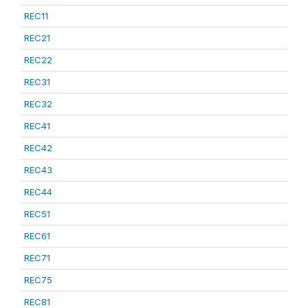
REC11
REC21
REC22
REC31
REC32
REC41
REC42
REC43
REC44
REC51
REC61
REC71
REC75
REC81