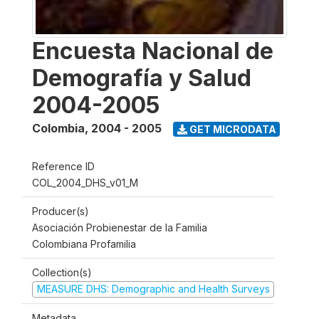
Encuesta Nacional de
Demografía y Salud
2004-2005
Colombia
,
2004 - 2005
GET MICRODATA
Reference ID
COL_2004_DHS_v01_M
Producer(s)
Asociación Probienestar de la Familia
Colombiana Profamilia
Collection(s)
MEASURE DHS: Demographic and Health Surveys
Metadata