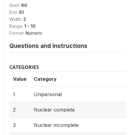
Start:
60
End:
61
Width:
2
Range:
1 - 10
Format:
Numeric
Questions and instructions
CATEGORIES
Value
Category
1
Unipersonal
2
Nuclear complete
3
Nuclear incomplete