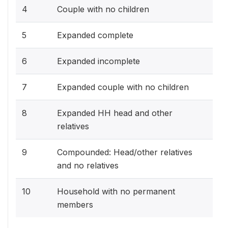
4
Couple with no children
5
Expanded complete
6
Expanded incomplete
7
Expanded couple with no children
8
Expanded HH head and other
relatives
9
Compounded: Head/other relatives
and no relatives
10
Household with no permanent
members