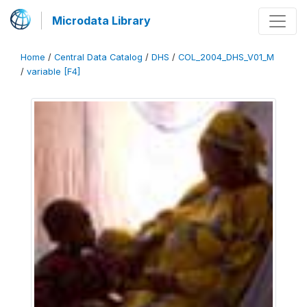
Microdata Library
Home
/
Central Data Catalog
/
DHS
/
COL_2004_DHS_V01_M
/
variable [F4]