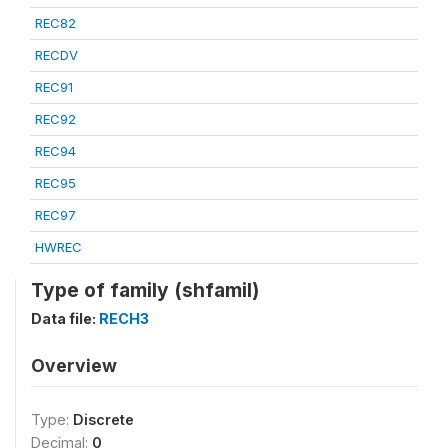
REC82
RECDV
REC91
REC92
REC94
REC95
REC97
HWREC
Type of family (shfamil)
Data file:
RECH3
Overview
Type:
Discrete
Decimal:
0